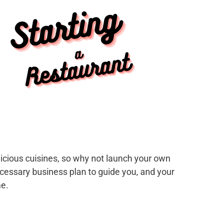
elicious cuisines, so why not launch your own
cessary business plan to guide you, and your
me.