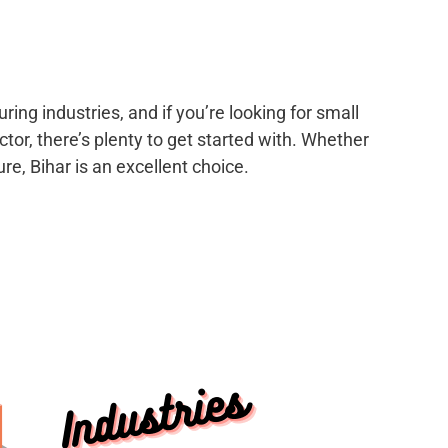
ing industries, and if you’re looking for small
tor, there’s plenty to get started with. Whether
re, Bihar is an excellent choice.