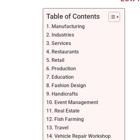
Table of Contents
1. Manufacturing
2. Industries
3. Services
4. Restaurants
5. Retail
6. Production
7. Education
8. Fashion Design
9. Handicrafts
10. Event Management
11. Real Estate
12. Fish Farming
13. Travel
14. Vehicle Repair Workshop