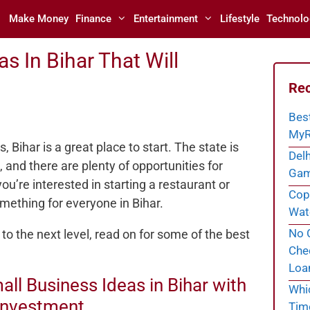
Make Money
Finance
Entertainment
Lifestyle
Technolo
s In Bihar That Will
Rec
Bes
MyR
, Bihar is a great place to start. The state is
Delh
 and there are plenty of opportunities for
Gam
u’re interested in starting a restaurant or
Cope
omething for everyone in Bihar.
Wate
No C
 to the next level, read on for some of the best
Chec
Loa
all Business Ideas in Bihar with
Whi
Investment
Tim