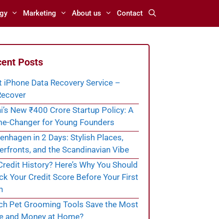
gy
Marketing
About us
Contact
ent Posts
t iPhone Data Recovery Service –
ecover
i’s New ₹400 Crore Startup Policy: A
e-Changer for Young Founders
nhagen in 2 Days: Stylish Places,
rfronts, and the Scandinavian Vibe
redit History? Here’s Why You Should
k Your Credit Score Before Your First
n
ch Pet Grooming Tools Save the Most
e and Money at Home?