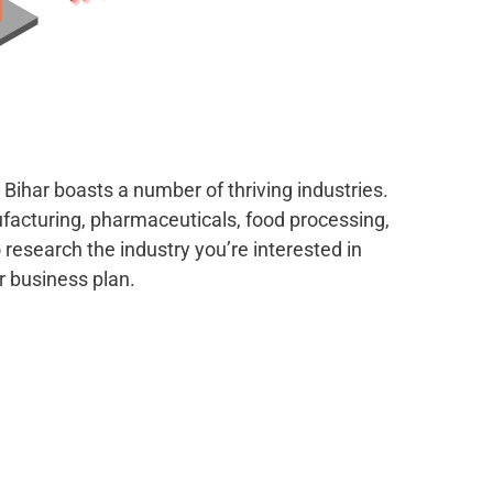
Bihar boasts a number of thriving industries.
facturing, pharmaceuticals, food processing,
 research the industry you’re interested in
r business plan.