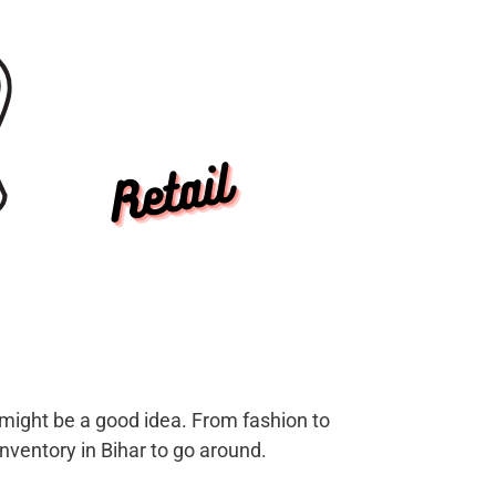
s might be a good idea. From fashion to
nventory in Bihar to go around.