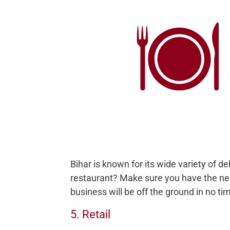
Bihar is known for its wide variety of d
restaurant? Make sure you have the ne
business will be off the ground in no ti
5. Retail