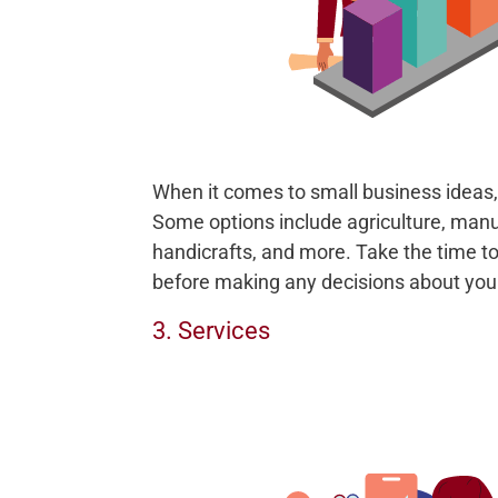
When it comes to small business ideas, 
Some options include agriculture, manu
handicrafts, and more. Take the time to
before making any decisions about you
3. Services