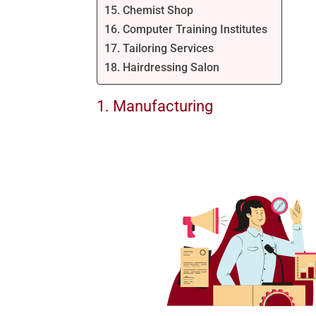
15. Chemist Shop
16. Computer Training Institutes
17. Tailoring Services
18. Hairdressing Salon
1. Manufacturing