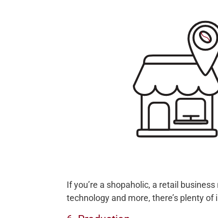
If you’re a shopaholic, a retail busines
technology and more, there’s plenty of i