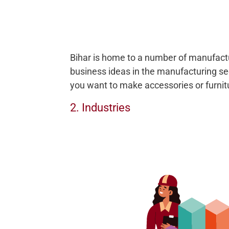
Bihar is home to a number of manufactur
business ideas in the manufacturing sec
you want to make accessories or furnitu
2. Industries