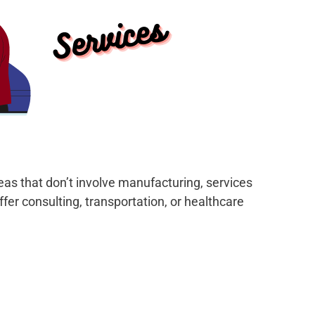
deas that don’t involve manufacturing, services
fer consulting, transportation, or healthcare