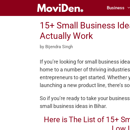
Skip
Business
to
content
15+ Small Business Idea
Actually Work
by
Bijendra Singh
If you’re looking for small business ideas
home to a number of thriving industries,
entrepreneurs to get started. Whether yo
launching a new product line, there’s s
So if you’re ready to take your business
small business ideas in Bihar.
Here is The List of 15+ Sm
Low 