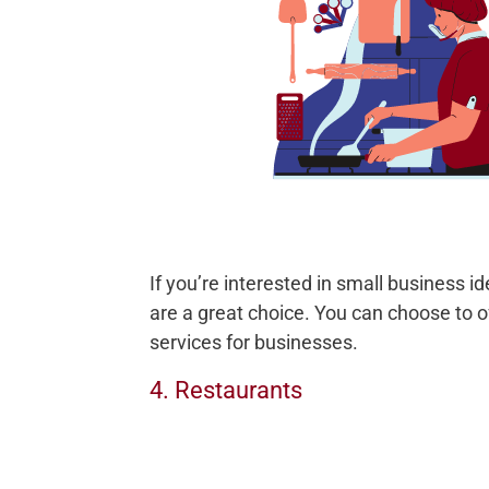
If you’re interested in small business i
are a great choice. You can choose to of
services for businesses.
4. Restaurants