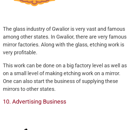
The glass industry of Gwalior is very vast and famous
among other states. In Gwalior, there are very famous
mirror factories. Along with the glass, etching work is
very profitable.
This work can be done on a big factory level as well as
on a small level of making etching work on a mirror.
One can also start the business of supplying these
mirrors to other states.
10. Advertising Business