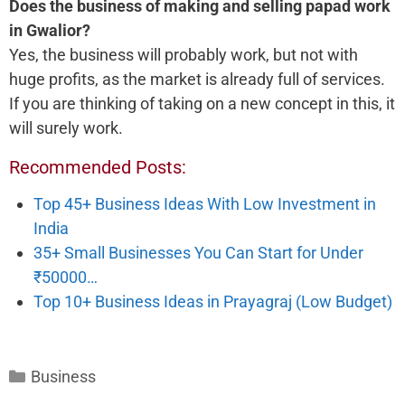
Does the business of making and selling papad work
in Gwalior?
Yes, the business will probably work, but not with
huge profits, as the market is already full of services.
If you are thinking of taking on a new concept in this, it
will surely work.
Recommended Posts:
Top 45+ Business Ideas With Low Investment in
India
35+ Small Businesses You Can Start for Under
₹50000…
Top 10+ Business Ideas in Prayagraj (Low Budget)
Categories
Business