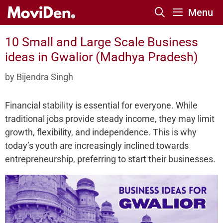
Skip
Menu
to
content
10 Small and Large Scale Business
ideas in Gwalior (Madhya Pradesh)
by
Bijendra Singh
Financial stability is essential for everyone. While
traditional jobs provide steady income, they may limit
growth, flexibility, and independence. This is why
today’s youth are increasingly inclined towards
entrepreneurship, preferring to start their businesses.