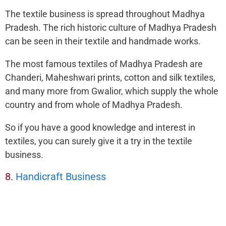
The textile business is spread throughout Madhya
Pradesh. The rich historic culture of Madhya Pradesh
can be seen in their textile and handmade works.
The most famous textiles of Madhya Pradesh are
Chanderi, Maheshwari prints, cotton and silk textiles,
and many more from Gwalior, which supply the whole
country and from whole of Madhya Pradesh.
So if you have a good knowledge and interest in
textiles, you can surely give it a try in the textile
business.
8.
Handicraft Business