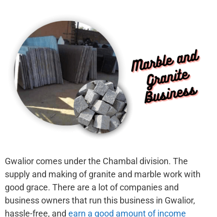
Gwalior comes under the Chambal division. The
supply and making of granite and marble work with
good grace. There are a lot of companies and
business owners that run this business in Gwalior,
hassle-free, and
earn a good amount of income