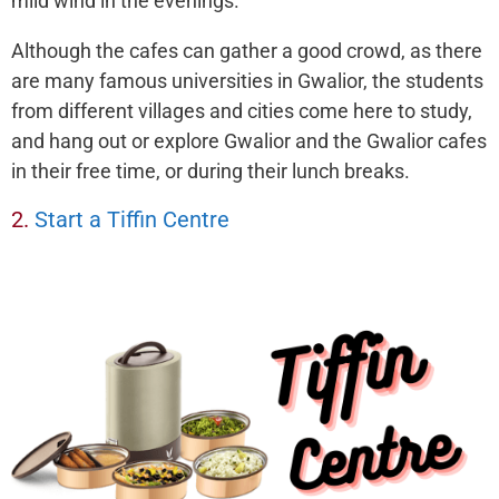
mild wind in the evenings.
Although the cafes can gather a good crowd, as there
are many famous universities in Gwalior, the students
from different villages and cities come here to study,
and hang out or explore Gwalior and the Gwalior cafes
in their free time, or during their lunch breaks.
2.
Start a Tiffin Centre