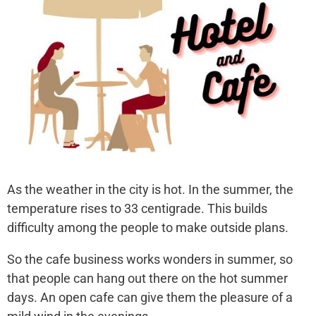
As the weather in the city is hot. In the summer, the
temperature rises to 33 centigrade. This builds
difficulty among the people to make outside plans.
So the cafe business works wonders in summer, so
that people can hang out there on the hot summer
days. An open cafe can give them the pleasure of a