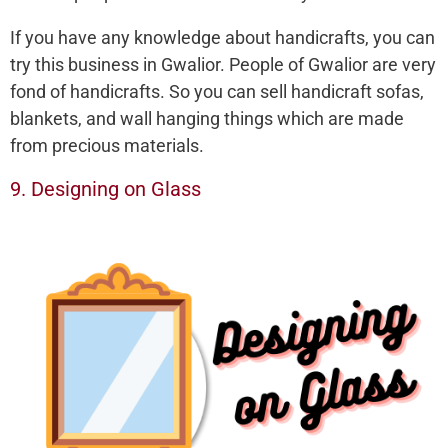
If you have any knowledge about handicrafts, you can
try this business in Gwalior. People of Gwalior are very
fond of handicrafts. So you can sell handicraft sofas,
blankets, and wall hanging things which are made
from precious materials.
9. Designing on Glass