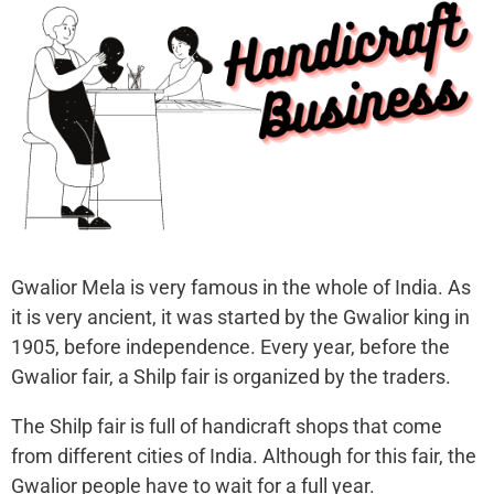
Gwalior Mela is very famous in the whole of India. As
it is very ancient, it was started by the Gwalior king in
1905, before independence. Every year, before the
Gwalior fair, a Shilp fair is organized by the traders.
The Shilp fair is full of handicraft shops that come
from different cities of India. Although for this fair, the
Gwalior people have to wait for a full year.