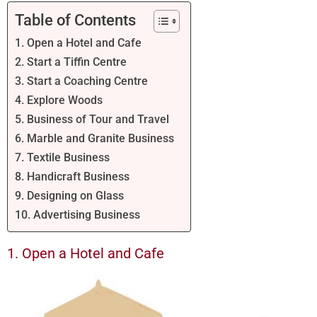
Table of Contents
1. Open a Hotel and Cafe
2. Start a Tiffin Centre
3. Start a Coaching Centre
4. Explore Woods
5. Business of Tour and Travel
6. Marble and Granite Business
7. Textile Business
8. Handicraft Business
9. Designing on Glass
10. Advertising Business
1. Open a Hotel and Cafe