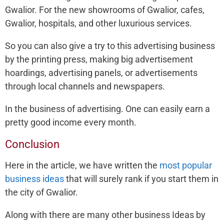
Gwalior. For the new showrooms of Gwalior, cafes,
Gwalior, hospitals, and other luxurious services.
So you can also give a try to this advertising business
by the printing press, making big advertisement
hoardings, advertising panels, or advertisements
through local channels and newspapers.
In the business of advertising. One can easily earn a
pretty good income every month.
Conclusion
Here in the article, we have written the
most popular
business ideas
that will surely rank if you start them in
the city of Gwalior.
Along with there are many other business Ideas by