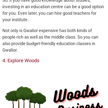
So, if you have good knowledge about studies,
investing in an education centre can be a good option
for you. Even later, you can hire good teachers for
your institute.
Not only is Gwalior expensive has both kinds of
people rich as well as the middle class. So you can
also provide budget-friendly education classes in
Gwalior.
4. Explore Woods