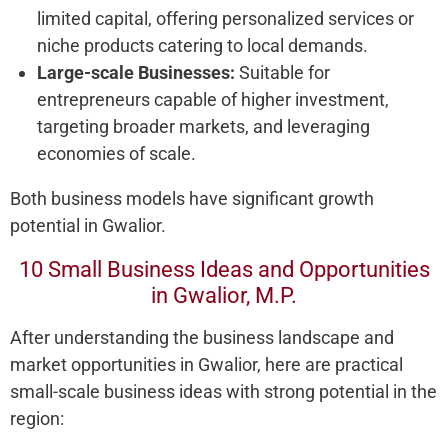
limited capital, offering personalized services or
niche products catering to local demands.
Large-scale Businesses:
Suitable for
entrepreneurs capable of higher investment,
targeting broader markets, and leveraging
economies of scale.
Both business models have significant growth
potential in Gwalior.
10 Small Business Ideas and Opportunities
in Gwalior, M.P.
After understanding the business landscape and
market opportunities in Gwalior, here are practical
small-scale business ideas with strong potential in the
region: