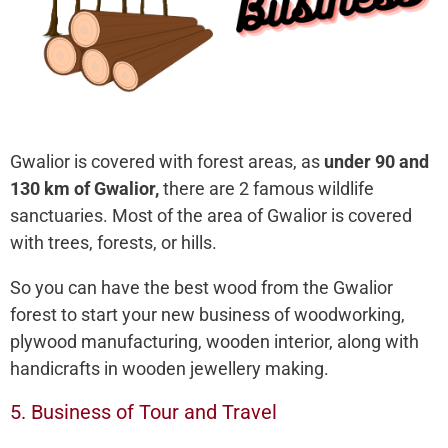
Gwalior is covered with forest areas, as
under 90 and
130 km of Gwalior,
there are 2 famous wildlife
sanctuaries. Most of the area of Gwalior is covered
with trees, forests, or hills.
So you can have the best wood from the Gwalior
forest to start your new business of woodworking,
plywood manufacturing, wooden interior, along with
handicrafts in wooden jewellery making.
5. Business of Tour and Travel