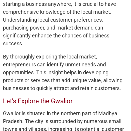
starting a business anywhere, it is crucial to have
comprehensive knowledge of the local market.
Understanding local customer preferences,
purchasing power, and market demand can
significantly enhance the chances of business
success.
By thoroughly exploring the local market,
entrepreneurs can identify unmet needs and
opportunities. This insight helps in developing
products or services that add unique value, allowing
businesses to quickly attract and retain customers.
Let’s Explore the Gwalior
Gwalior is situated in the northern part of Madhya
Pradesh. The city is surrounded by numerous small
towns and villages, increasing its potential customer