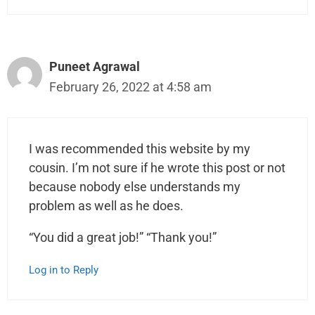
Puneet Agrawal
February 26, 2022 at 4:58 am
I was recommended this website by my
cousin. I’m not sure if he wrote this post or not
because nobody else understands my
problem as well as he does.
“You did a great job!” “Thank you!”
Log in to Reply