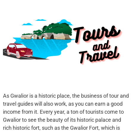
As Gwalior is a historic place, the business of tour and
travel guides will also work, as you can earn a good
income from it. Every year, a ton of tourists come to
Gwalior to see the beauty of its historic palace and
rich historic fort, such as the Gwalior Fort, which is