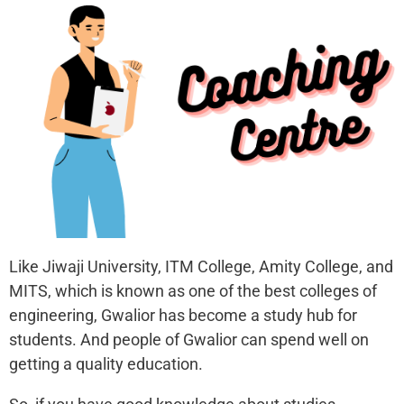
Like Jiwaji University, ITM College, Amity College, and
MITS, which is known as one of the best colleges of
engineering, Gwalior has become a study hub for
students. And people of Gwalior can spend well on
getting a quality education.