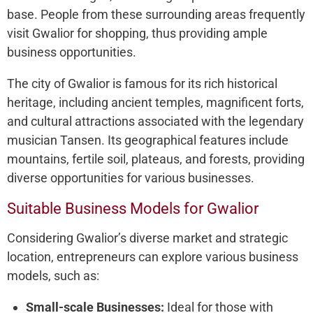
base. People from these surrounding areas frequently
visit Gwalior for shopping, thus providing ample
business opportunities.
The city of Gwalior is famous for its rich historical
heritage, including ancient temples, magnificent forts,
and cultural attractions associated with the legendary
musician Tansen. Its geographical features include
mountains, fertile soil, plateaus, and forests, providing
diverse opportunities for various businesses.
Suitable Business Models for Gwalior
Considering Gwalior’s diverse market and strategic
location, entrepreneurs can explore various business
models, such as:
Small-scale Businesses:
Ideal for those with