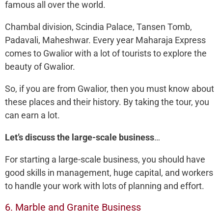
famous all over the world.
Chambal division, Scindia Palace, Tansen Tomb,
Padavali, Maheshwar. Every year Maharaja Express
comes to Gwalior with a lot of tourists to explore the
beauty of Gwalior.
So, if you are from Gwalior, then you must know about
these places and their history. By taking the tour, you
can earn a lot.
Let’s discuss the large-scale business
…
For starting a large-scale business, you should have
good skills in management, huge capital, and workers
to handle your work with lots of planning and effort.
6. Marble and Granite Business