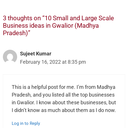
3 thoughts on “10 Small and Large Scale
Business ideas in Gwalior (Madhya
Pradesh)”
Sujeet Kumar
February 16, 2022 at 8:35 pm
This is a helpful post for me. I’m from Madhya
Pradesh, and you listed all the top businesses
in Gwalior. I know about these businesses, but
I didn’t know as much about them as I do now.
Log in to Reply