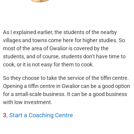
As I explained earlier, the students of the nearby
villages and towns come here for higher studies. So
most of the area of Gwalior is covered by the
students, and of course, students don’t have time to
cook, or it is not easy for them to cook.
So they choose to take the service of the tiffin centre.
Opening a tiffin centre in Gwalior can be a good option
for a small-scale business. It can be a good business
with low investment.
3.
Start a Coaching Centre