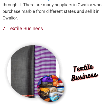
through it. There are many suppliers in Gwalior who
purchase marble from different states and sell it in
Gwalior.
7. Textile Business