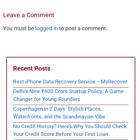
Leave a Comment
You must be
logged in
to post a comment.
Recent Posts
Best iPhone Data Recovery Service – MyRecover
Delhi’s New ₹400 Crore Startup Policy: A Game-
Changer for Young Founders
Copenhagen in 2 Days: Stylish Places,
Waterfronts, and the Scandinavian Vibe
No Credit History? Here’s Why You Should Check
Your Credit Score Before Your First Loan