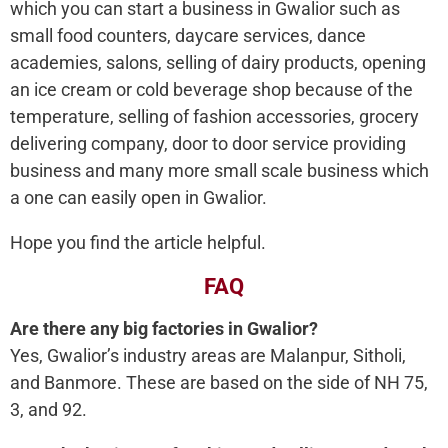
which you can start a business in Gwalior such as
small food counters, daycare services, dance
academies, salons, selling of dairy products, opening
an ice cream or cold beverage shop because of the
temperature, selling of fashion accessories, grocery
delivering company, door to door service providing
business and many more small scale business which
a one can easily open in Gwalior.
Hope you find the article helpful.
FAQ
Are there any big factories in Gwalior?
Yes, Gwalior’s industry areas are Malanpur, Sitholi,
and Banmore. These are based on the side of NH 75,
3, and 92.