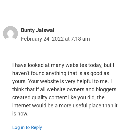
Bunty Jaiswal
February 24, 2022 at 7:18 am
I have looked at many websites today, but I
haven’t found anything that is as good as
yours. Your website is very helpful to me. I
think that if all website owners and bloggers
created quality content like you did, the
internet would be a more useful place than it
is now.
Log in to Reply