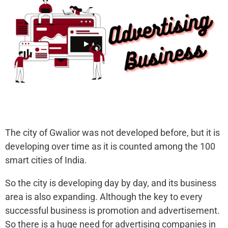
The city of Gwalior was not developed before, but it is
developing over time as it is counted among the 100
smart cities of India.
So the city is developing day by day, and its business
area is also expanding. Although the key to every
successful business is promotion and advertisement.
So there is a huge need for advertising companies in