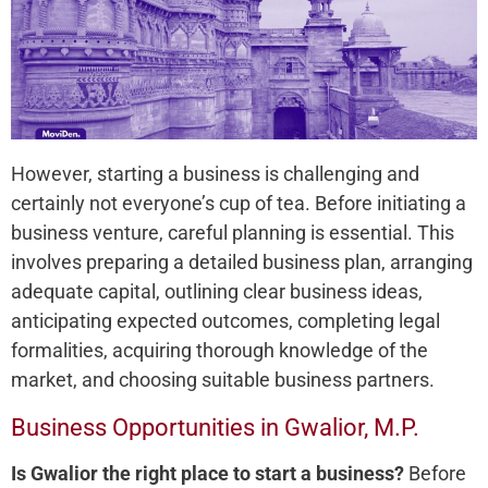
However, starting a business is challenging and
certainly not everyone’s cup of tea. Before initiating a
business venture, careful planning is essential. This
involves preparing a detailed business plan, arranging
adequate capital, outlining clear business ideas,
anticipating expected outcomes, completing legal
formalities, acquiring thorough knowledge of the
market, and choosing suitable business partners.
Business Opportunities in Gwalior, M.P.
Is Gwalior the right place to start a business?
Before