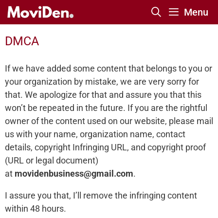
Skip
Menu
to
content
DMCA
If we have added some content that belongs to you or
your organization by mistake, we are very sorry for
that. We apologize for that and assure you that this
won’t be repeated in the future. If you are the rightful
owner of the content used on our website, please mail
us with your name, organization name, contact
details, copyright Infringing URL, and copyright proof
(URL or legal document)
at
movidenbusiness@gmail.com
.
I assure you that, I’ll remove the infringing content
within 48 hours.