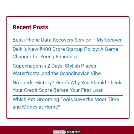
Recent Posts
Best iPhone Data Recovery Service – MyRecover
Delhi’s New ₹400 Crore Startup Policy: A Game-
Changer for Young Founders
Copenhagen in 2 Days: Stylish Places,
Waterfronts, and the Scandinavian Vibe
No Credit History? Here’s Why You Should Check
Your Credit Score Before Your First Loan
Which Pet Grooming Tools Save the Most Time
and Money at Home?