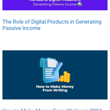
The Role of Digital Products in Generating
Passive Income