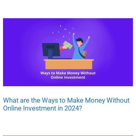
What are the Ways to Make Money Without
Online Investment in 2024?