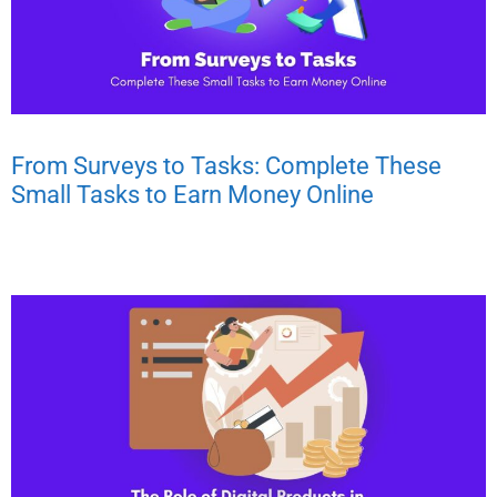
From Surveys to Tasks: Complete These
Small Tasks to Earn Money Online