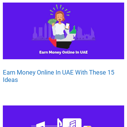
Earn Money Online In UAE With These 15
Ideas