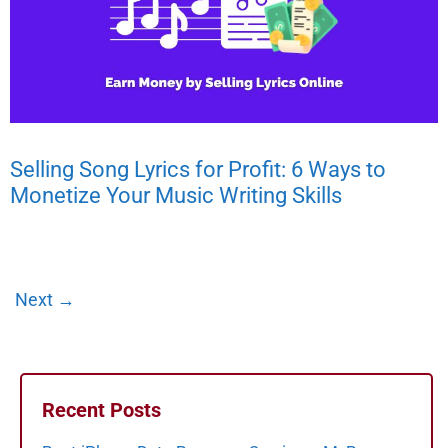
Selling Song Lyrics for Profit: 6 Ways to
Monetize Your Music Writing Skills
Next
→
Recent Posts