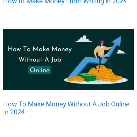
How to Make Money From Writing in 2024
How To Make Money Without A Job Online
In 2024