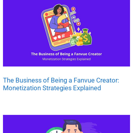
The Business of Being a Fanvue Creator:
Monetization Strategies Explained