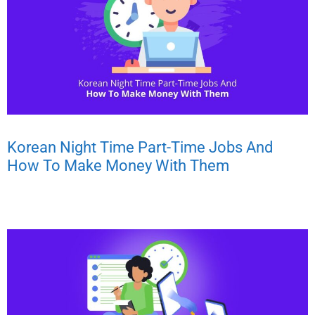
Korean Night Time Part-Time Jobs And
How To Make Money With Them