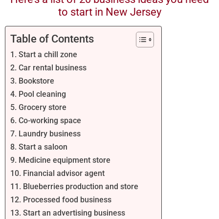
to start in New Jersey
Table of Contents
1. Start a chill zone
2. Car rental business
3. Bookstore
4. Pool cleaning
5. Grocery store
6. Co-working space
7. Laundry business
8. Start a saloon
9. Medicine equipment store
10. Financial advisor agent
11. Blueberries production and store
12. Processed food business
13. Start an advertising business