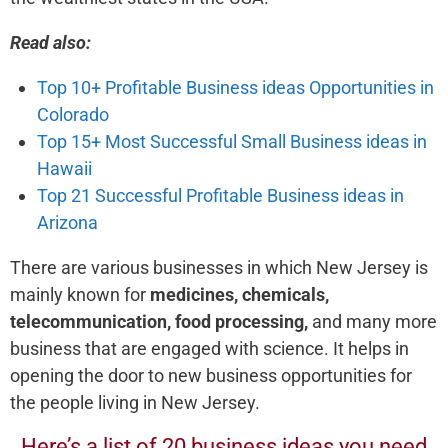
Read also:
Top 10+ Profitable Business ideas Opportunities in
Colorado
Top 15+ Most Successful Small Business ideas in
Hawaii
Top 21 Successful Profitable Business ideas in
Arizona
There are various businesses in which New Jersey is
mainly known for
medicines, chemicals,
telecommunication, food processing,
and many more
business that are engaged with science. It helps in
opening the door to new business opportunities for
the people living in New Jersey.
Here’s a list of 20 business ideas you need