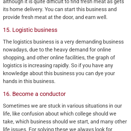
although it is quite difficult to find fresh meat as gets
its home delivery. You can start this business and
provide fresh meat at the door, and earn well.
15. Logistic business
The logistics business is a very demanding business
nowadays, due to the heavy demand for online
shopping, and other online facilities, the graph of
logistics is increasing rapidly. So if you have any
knowledge about this business you can dye your
hands in this business.
16. Become a conductor
Sometimes we are stuck in various situations in our
life, like confusion about which college should we
take, which business should we start, and many other
life issues. For solving these we always look for