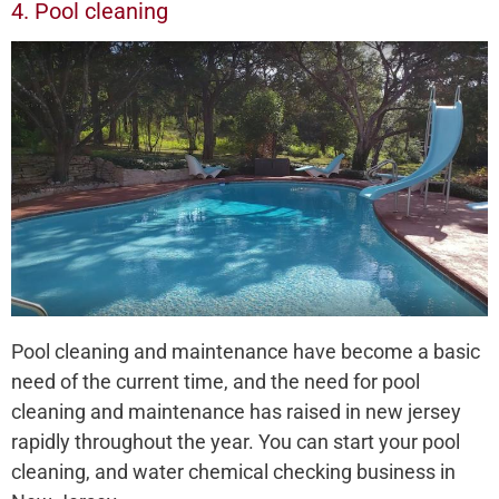
4. Pool cleaning
Pool cleaning and maintenance have become a basic
need of the current time, and the need for pool
cleaning and maintenance has raised in new jersey
rapidly throughout the year. You can start your pool
cleaning, and water chemical checking business in