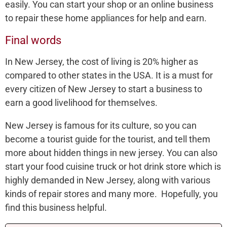
easily. You can start your shop or an online business
to repair these home appliances for help and earn.
Final words
In New Jersey, the cost of living is 20% higher as
compared to other states in the USA. It is a must for
every citizen of New Jersey to start a business to
earn a good livelihood for themselves.
New Jersey is famous for its culture, so you can
become a tourist guide for the tourist, and tell them
more about hidden things in new jersey. You can also
start your food cuisine truck or hot drink store which is
highly demanded in New Jersey, along with various
kinds of repair stores and many more. Hopefully, you
find this business helpful.