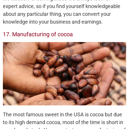
expert advice, so if you find yourself knowledgeable
about any particular thing, you can convert your
knowledge into your business and earnings.
17. Manufacturing of cocoa
The most famous sweet in the USA is cocoa but due
to its high demand cocoa, most of the time is short in