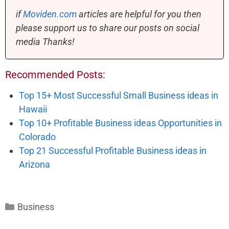
if
Moviden.com
articles are helpful for you then
please support us to share our posts on social
media Thanks!
Recommended Posts:
Top 15+ Most Successful Small Business ideas in
Hawaii
Top 10+ Profitable Business ideas Opportunities in
Colorado
Top 21 Successful Profitable Business ideas in
Arizona
Categories
Business