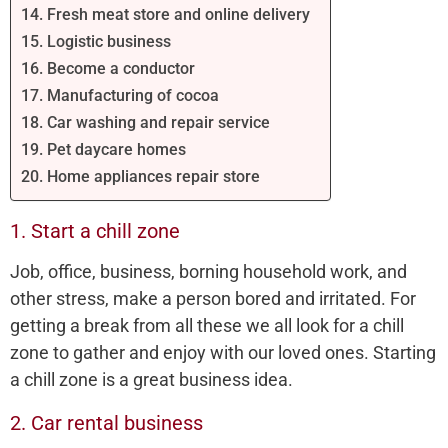
14. Fresh meat store and online delivery
15. Logistic business
16. Become a conductor
17. Manufacturing of cocoa
18. Car washing and repair service
19. Pet daycare homes
20. Home appliances repair store
1. Start a chill zone
Job, office, business, borning household work, and
other stress, make a person bored and irritated. For
getting a break from all these we all look for a chill
zone to gather and enjoy with our loved ones. Starting
a chill zone is a great business idea.
2. Car rental business