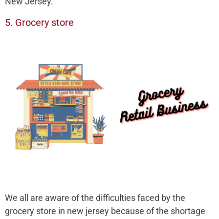
New Jersey.
5. Grocery store
We all are aware of the difficulties faced by the
grocery store in new jersey because of the shortage