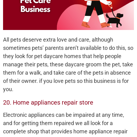
All pets deserve extra love and care, although
sometimes pets’ parents aren’t available to do this, so
they look for pet daycare homes that help people
manage their pets, these daycare groom the pet, take
them for a walk, and take care of the pets in absence
of their owner. if you love pets so this business is for
you.
20. Home appliances repair store
Electronic appliances can be impaired at any time,
and for getting them repaired we all look for a
complete shop that provides home appliance repair