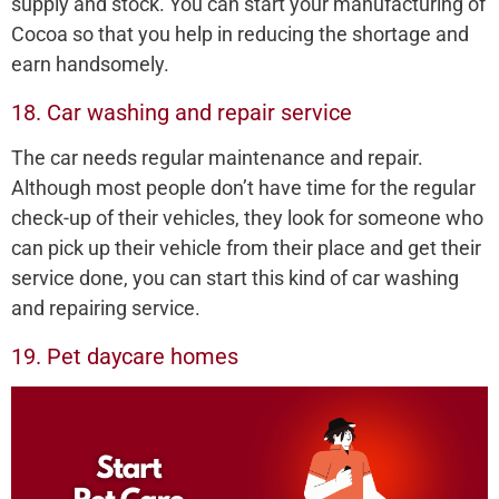
supply and stock. You can start your manufacturing of
Cocoa so that you help in reducing the shortage and
earn handsomely.
18. Car washing and repair service
The car needs regular maintenance and repair.
Although most people don’t have time for the regular
check-up of their vehicles, they look for someone who
can pick up their vehicle from their place and get their
service done, you can start this kind of car washing
and repairing service.
19. Pet daycare homes