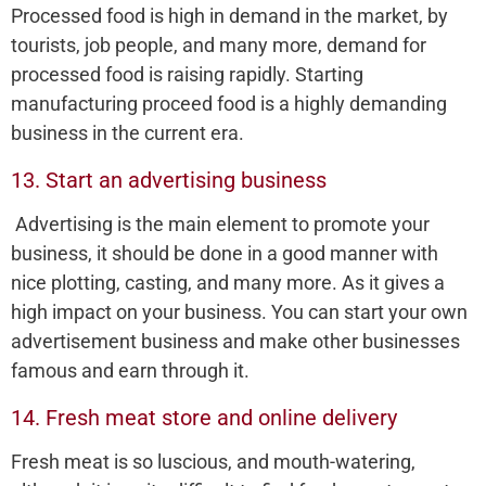
Processed food is high in demand in the market, by
tourists, job people, and many more, demand for
processed food is raising rapidly. Starting
manufacturing proceed food is a highly demanding
business in the current era.
13. Start an advertising business
Advertising is the main element to promote your
business, it should be done in a good manner with
nice plotting, casting, and many more. As it gives a
high impact on your business. You can start your own
advertisement business and make other businesses
famous and earn through it.
14. Fresh meat store and online delivery
Fresh meat is so luscious, and mouth-watering,