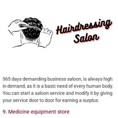
365 days demanding business saloon, is always high
in demand, as it is a basic need of every human body.
You can start a saloon service and modify it by giving
your service door to door for earning a surplus.
9. Medicine equipment store