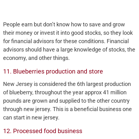
People earn but don’t know how to save and grow
their money or invest it into good stocks, so they look
for financial advisors for these conditions. Financial
advisors should have a large knowledge of stocks, the
economy, and other things.
11. Blueberries production and store
New Jersey is considered the 6th largest production
of blueberry, throughout the year approx 41 million
pounds are grown and supplied to the other country
through new jersey. This is a beneficial business one
can start in new jersey.
12. Processed food business