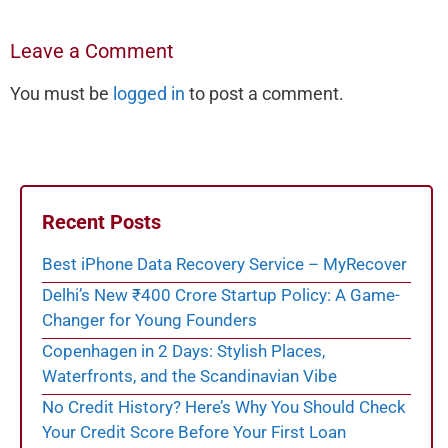
Leave a Comment
You must be
logged in
to post a comment.
Recent Posts
Best iPhone Data Recovery Service – MyRecover
Delhi’s New ₹400 Crore Startup Policy: A Game-
Changer for Young Founders
Copenhagen in 2 Days: Stylish Places,
Waterfronts, and the Scandinavian Vibe
No Credit History? Here’s Why You Should Check
Your Credit Score Before Your First Loan