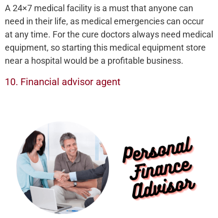
A 24×7 medical facility is a must that anyone can
need in their life, as medical emergencies can occur
at any time. For the cure doctors always need medical
equipment, so starting this medical equipment store
near a hospital would be a profitable business.
10. Financial advisor agent