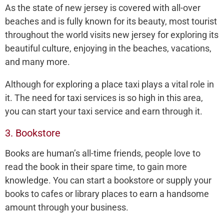
As the state of new jersey is covered with all-over
beaches and is fully known for its beauty, most tourist
throughout the world visits new jersey for exploring its
beautiful culture, enjoying in the beaches, vacations,
and many more.
Although for exploring a place taxi plays a vital role in
it. The need for taxi services is so high in this area,
you can start your taxi service and earn through it.
3. Bookstore
Books are human’s all-time friends, people love to
read the book in their spare time, to gain more
knowledge. You can start a bookstore or supply your
books to cafes or library places to earn a handsome
amount through your business.