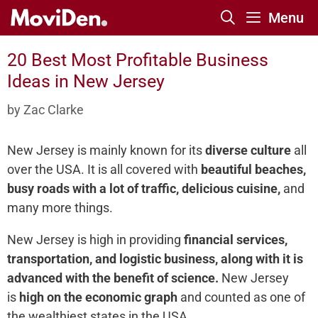
Skip
Menu
to
content
20 Best Most Profitable Business
Ideas in New Jersey
by
Zac Clarke
New Jersey is mainly known for its
diverse culture
all
over the USA. It is all covered with
beautiful beaches,
busy roads with a lot of traffic, delicious cuisine,
and
many more things.
New Jersey is high in providing
financial services,
transportation, and logistic business, along with it is
advanced with the benefit of science.
New Jersey
is
high on the economic graph
and counted as one of
the wealthiest states in the USA.