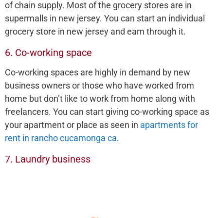
of chain supply. Most of the grocery stores are in
supermalls in new jersey. You can start an individual
grocery store in new jersey and earn through it.
6. Co-working space
Co-working spaces are highly in demand by new
business owners or those who have worked from
home but don’t like to work from home along with
freelancers. You can start giving co-working space as
your apartment or place as seen in
apartments for
rent in rancho cucamonga ca
.
7. Laundry business