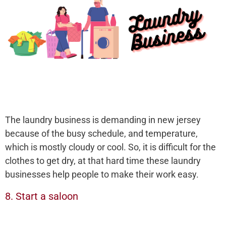
The laundry business is demanding in new jersey
because of the busy schedule, and temperature,
which is mostly cloudy or cool. So, it is difficult for the
clothes to get dry, at that hard time these laundry
businesses help people to make their work easy.
8. Start a saloon