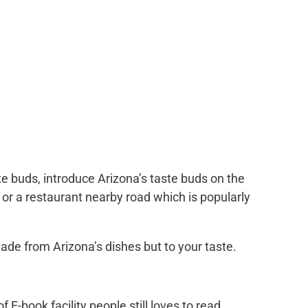
te buds, introduce Arizona’s taste buds on the
k, or a restaurant nearby road which is popularly
ade from Arizona’s dishes but to your taste.
 of E-book facility people still loves to read