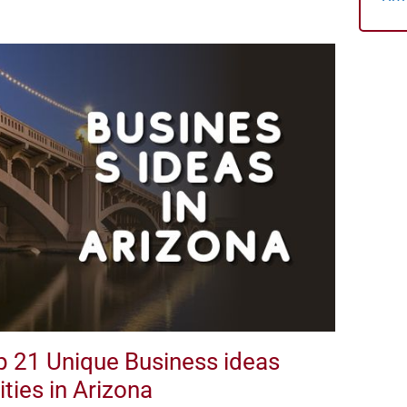
op 21 Unique Business ideas
ties in Arizona