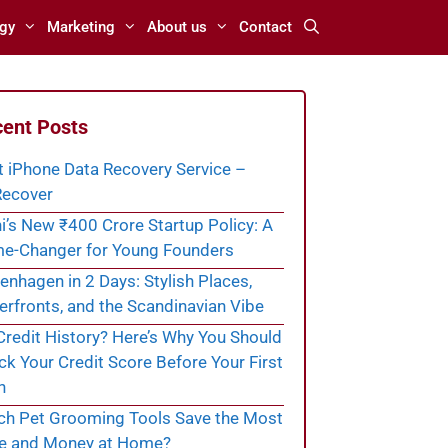
gy
Marketing
About us
Contact
ent Posts
t iPhone Data Recovery Service –
ecover
i’s New ₹400 Crore Startup Policy: A
e-Changer for Young Founders
nhagen in 2 Days: Stylish Places,
rfronts, and the Scandinavian Vibe
redit History? Here’s Why You Should
k Your Credit Score Before Your First
n
ch Pet Grooming Tools Save the Most
e and Money at Home?