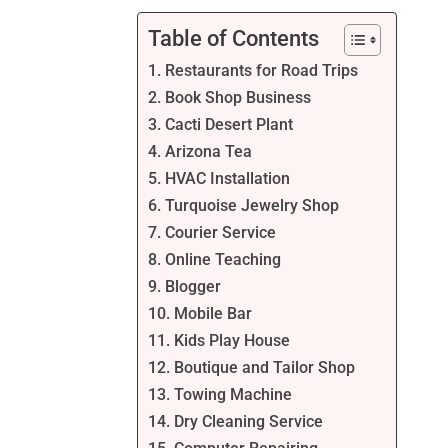
Table of Contents
1. Restaurants for Road Trips
2. Book Shop Business
3. Cacti Desert Plant
4. Arizona Tea
5. HVAC Installation
6. Turquoise Jewelry Shop
7. Courier Service
8. Online Teaching
9. Blogger
10. Mobile Bar
11. Kids Play House
12. Boutique and Tailor Shop
13. Towing Machine
14. Dry Cleaning Service