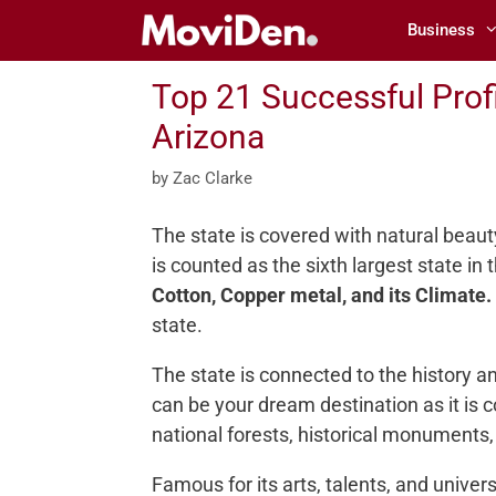
Skip
Business
to
content
Top 21 Successful Profi
Arizona
by
Zac Clarke
The state is covered with natural beaut
is counted as the sixth largest state in
Cotton, Copper metal, and its Climate.
state.
The state is connected to the history a
can be your dream destination as it is c
national forests, historical monuments,
Famous for its arts, talents, and universi