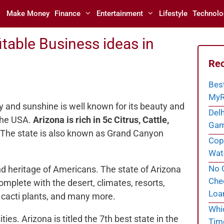
Make Money
Finance
Entertainment
Lifestyle
Technolo
table Business ideas in
Rec
Bes
MyR
y and sunshine is well known for its beauty and
Delh
 the USA.
Arizona is rich in 5c Citrus, Cattle,
Gam
The state is also known as Grand Canyon
Cope
Wate
No C
nd heritage of Americans. The state of Arizona
Chec
omplete with the desert, climates, resorts,
Loa
 cacti plants, and many more.
Whi
ties. Arizona is titled the 7th best state in the
Tim