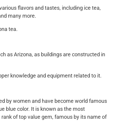
various flavors and tastes, including ice tea,
, and many more.
ona tea.
h as Arizona, as buildings are constructed in
roper knowledge and equipment related to it.
loved by women and have become world famous
rue blue color. It is known as the most
 rank of top value gem, famous by its name of