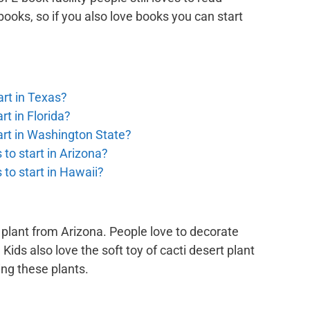
 books, so if you also love books you can start
rt in Texas?
t in Florida?
art in Washington State?
to start in Arizona?
to start in Hawaii?
 plant from Arizona. People love to decorate
 Kids also love the soft toy of cacti desert plant
ing these plants.