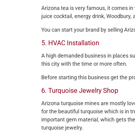
Arizona tea is very famous, it comes in 
juice cocktail, energy drink, Woodbury
You can start your brand by selling Ariz
5. HVAC Installation
A high demanded business in places suc
this city with the time or more often.
Before starting this business get the p
6. Turquoise Jewelry Shop
Arizona turquoise mines are mostly 
for the beautiful turquoise which is in t
important gem material, which gets the
turquoise jewelry.