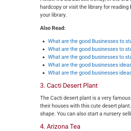
hardcopy or visit the library for reading
your library.
Also Read:
What are the good Businesses to sta
What are the good businesses to star
What are the good businesses to st
What are the good businesses ideas 
What are the good businesses ideas 
3. Cacti Desert Plant
The Cacti desert plant is a very famous
their houses with this cute desert plant.
shape. You can also start a nursery sell
4. Arizona Tea