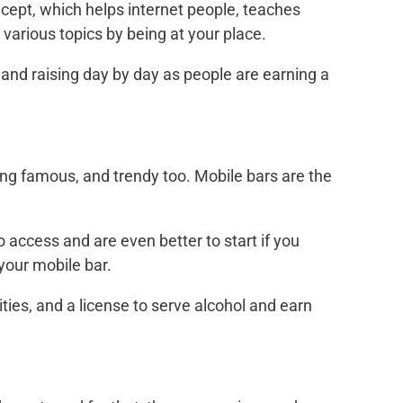
pt, which helps internet people, teaches
various topics by being at your place.
nd raising day by day as people are earning a
ng famous, and trendy too. Mobile bars are the
access and are even better to start if you
your mobile bar.
ies, and a license to serve alcohol and earn