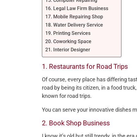
15. Computer Repairing
16. Legal Law Firm Business
17. Mobile Repairing Shop
18. Water Delivery Service
19. Printing Services
20. Coworking Space
21. Interior Designer
1. Restaurants for Road Trips
Of course, every place has differing tas
road by being its citizen, in a food truc
known for road trips.
You can serve your innovative dishes m
2. Book Shop Business
I know it’s old but still trendy, in the era