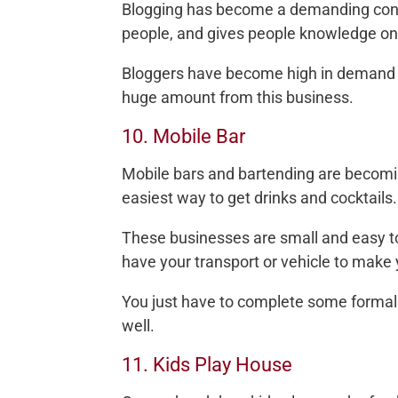
Blogging has become a demanding conce
people, and gives people knowledge on 
Bloggers have become high in demand a
huge amount from this business.
10. Mobile Bar
Mobile bars and bartending are becomi
easiest way to get drinks and cocktails.
These businesses are small and easy to 
have your transport or vehicle to make 
You just have to complete some formalit
well.
11. Kids Play House