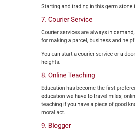
Starting and trading in this germ stone
7. Courier Service
Courier services are always in demand, 
for making a parcel, business and helpfu
You can start a courier service or a doo
heights.
8. Online Teaching
Education has become the first prefere
education we have to travel miles, onli
teaching if you have a piece of good kn
moral act.
9. Blogger