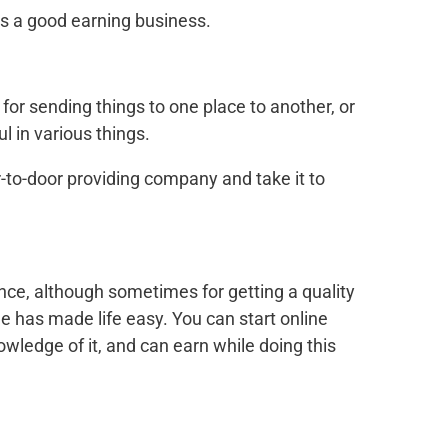
 is a good earning business.
for sending things to one place to another, or
l in various things.
r-to-door providing company and take it to
nce, although sometimes for getting a quality
ne has made life easy. You can start online
owledge of it, and can earn while doing this