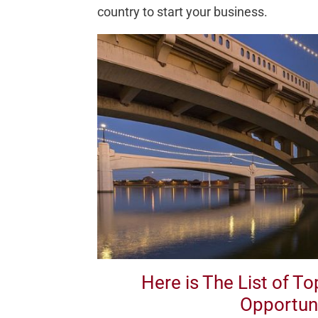
country to start your business.
Here is The List of T
Opportuni