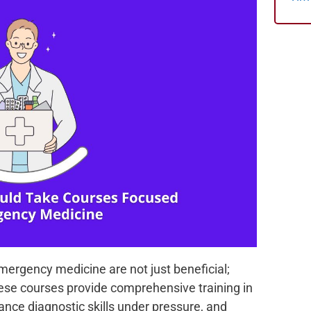
emergency medicine are not just beneficial;
These courses provide comprehensive training in
ance diagnostic skills under pressure, and