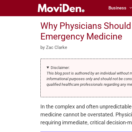
Skip
Business
to
content
Why Physicians Should
Emergency Medicine
by
Zac Clarke
Disclaimer:
This blog post is authored by an individual without 
informational purposes only and should not be cons
qualified healthcare professionals regarding any m
In the complex and often unpredictable
medicine cannot be overstated. Physici
requiring immediate, critical decision-