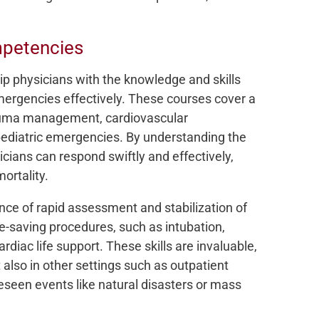
mpetencies
p physicians with the knowledge and skills
rgencies effectively. These courses cover a
rauma management, cardiovascular
pediatric emergencies. By understanding the
icians can respond swiftly and effectively,
ortality.
ce of rapid assessment and stabilization of
fe-saving procedures, such as intubation,
diac life support. These skills are invaluable,
also in other settings such as outpatient
oreseen events like natural disasters or mass