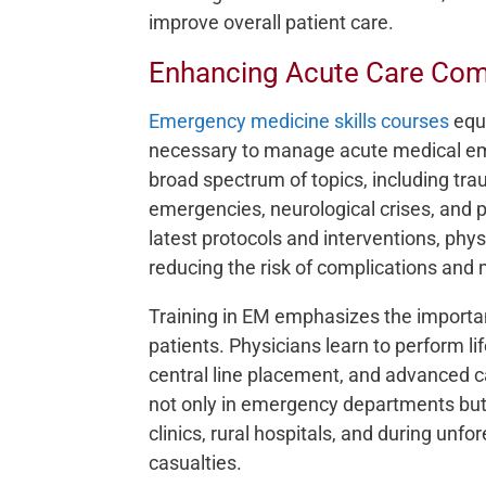
improve overall patient care.
Enhancing Acute Care Co
Emergency medicine skills courses
equi
necessary to manage acute medical eme
broad spectrum of topics, including t
emergencies, neurological crises, and 
latest protocols and interventions, phys
reducing the risk of complications and m
Training in EM emphasizes the importan
patients. Physicians learn to perform li
central line placement, and advanced car
not only in emergency departments but 
clinics, rural hospitals, and during unf
casualties.