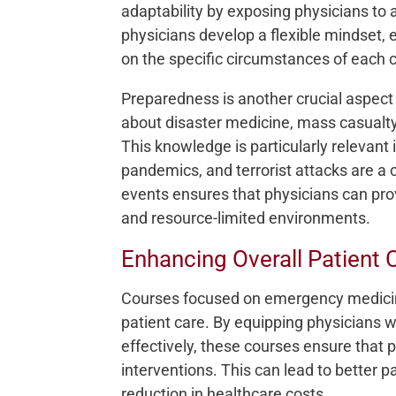
adaptability by exposing physicians to a
physicians develop a flexible mindset,
on the specific circumstances of each 
Preparedness is another crucial aspect
about disaster medicine, mass casualty
This knowledge is particularly relevant 
pandemics, and terrorist attacks are a 
events ensures that physicians can prov
and resource-limited environments.
Enhancing Overall Patient 
Courses focused on emergency medicine
patient care. By equipping physicians w
effectively, these courses ensure that 
interventions. This can lead to better p
reduction in healthcare costs.