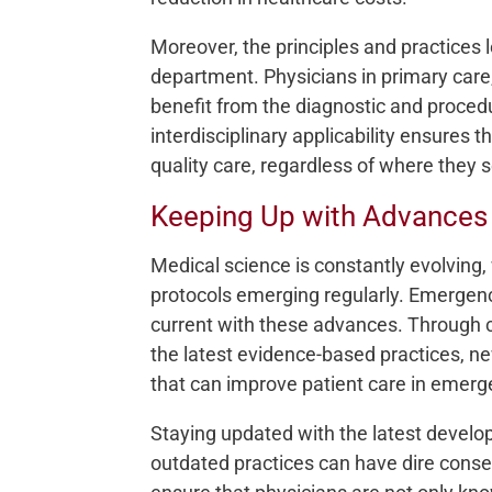
Moreover, the principles and practices
department. Physicians in primary care,
benefit from the diagnostic and procedu
interdisciplinary applicability ensures t
quality care, regardless of where they 
Keeping Up with Advances 
Medical science is constantly evolving
protocols emerging regularly. Emergen
current with these advances. Through c
the latest evidence-based practices, n
that can improve patient care in emerg
Staying updated with the latest develop
outdated practices can have dire conse