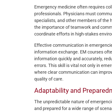
Emergency medicine often requires col
professionals. Physicians must communi
specialists, and other members of the
the importance of teamwork and commun
coordinate efforts in high-stakes envi
Effective communication in emergencies
information exchange. EM courses often
information quickly and accurately, red
errors. This skill is vital not only in eme
where clear communication can improv
quality of care.
Adaptability and Preparedn
The unpredictable nature of emergenci
and prepared for a wide range of scen