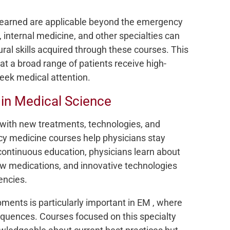
 learned are applicable beyond the emergency
 internal medicine, and other specialties can
ral skills acquired through these courses. This
hat a broad range of patients receive high-
seek medical attention.
in Medical Science
, with new treatments, technologies, and
cy medicine courses help physicians stay
ontinuous education, physicians learn about
ew medications, and innovative technologies
encies.
ments is particularly important in EM , where
quences. Courses focused on this specialty