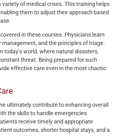
 variety of medical crises. This training helps
 enabling them to adjust their approach based
case.
 covered in these courses. Physicians learn
 management, and the principles of triage.
in today’s world, where natural disasters,
constant threat. Being prepared for such
ide effective care even in the most chaotic
Care
 ultimately contribute to enhancing overall
ith the skills to handle emergencies
patients receive timely and appropriate
atient outcomes, shorter hospital stays, and a