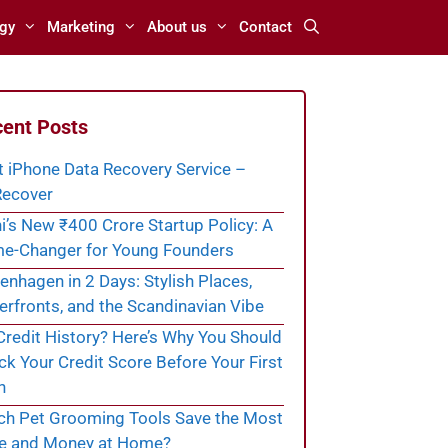
gy
Marketing
About us
Contact
ent Posts
t iPhone Data Recovery Service –
ecover
i’s New ₹400 Crore Startup Policy: A
e-Changer for Young Founders
nhagen in 2 Days: Stylish Places,
rfronts, and the Scandinavian Vibe
redit History? Here’s Why You Should
k Your Credit Score Before Your First
n
ch Pet Grooming Tools Save the Most
e and Money at Home?