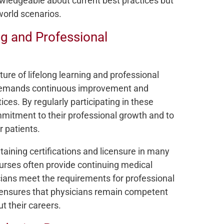
owledgeable about current best practices but
-world scenarios.
g and Professional
re of lifelong learning and professional
t demands continuous improvement and
es. By regularly participating in these
mitment to their professional growth and to
r patients.
ntaining certifications and licensure in many
urses often provide continuing medical
cians meet the requirements for professional
n ensures that physicians remain competent
ut their careers.