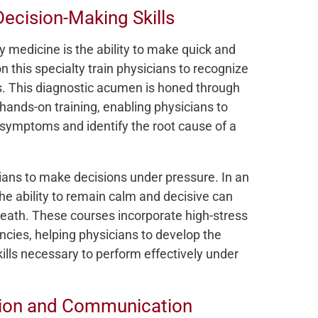
ecision-Making Skills
y medicine is the ability to make quick and
this specialty train physicians to recognize
ons. This diagnostic acumen is honed through
hands-on training, enabling physicians to
 symptoms and identify the root cause of a
ans to make decisions under pressure. In an
e ability to remain calm and decisive can
eath. These courses incorporate high-stress
ncies, helping physicians to develop the
skills necessary to perform effectively under
ation and Communication