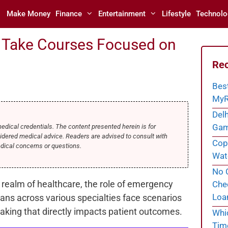
Make Money
Finance
Entertainment
Lifestyle
Technolo
 Take Courses Focused on
Rec
Bes
MyR
Delh
Gam
medical credentials. The content presented herein is for
idered medical advice. Readers are advised to consult with
Cope
edical concerns or questions.
Wate
No C
 realm of healthcare, the role of emergency
Chec
Loa
ans across various specialties face scenarios
making that directly impacts patient outcomes.
Whi
Tim