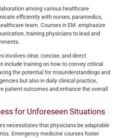
laboration among various healthcare
cate efficiently with nurses, paramedics,
 healthcare team. Courses in EM emphasize
ication, training physicians to lead and
ronments.
 involves clear, concise, and direct
 include training on how to convey critical
ucing the potential for misunderstandings and
rgencies but also in daily clinical practice,
e patient outcomes and enhance the overall
ess for Unforeseen Situations
es necessitates that physicians be adaptable
arios. Emergency medicine courses foster