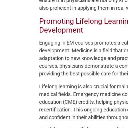
ensure that physicians are not only kn
also proficient in applying them in real
Promoting Lifelong Learnin
Development
Engaging in EM courses promotes a cultu
development. Medicine is a field tha
adaptation to new knowledge and practic
courses, physicians demonstrate a com
providing the best possible care for thei
Lifelong learning is also crucial for mai
medical fields. Emergency medicine co
education (CME) credits, helping physi
recertification. This ongoing educatio
and confident in their abilities througho