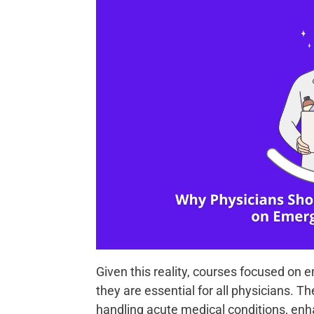
Given this reality, courses focused on 
they are essential for all physicians. 
handling acute medical conditions, enh