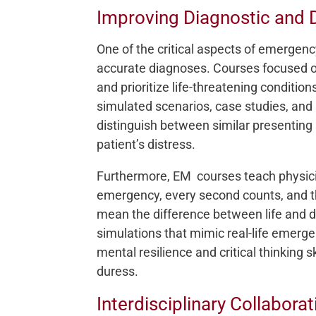
Improving Diagnostic and D
One of the critical aspects of emergenc
accurate diagnoses. Courses focused on 
and prioritize life-threatening conditi
simulated scenarios, case studies, and 
distinguish between similar presenting
patient’s distress.
Furthermore, EM courses teach physici
emergency, every second counts, and th
mean the difference between life and d
simulations that mimic real-life emerge
mental resilience and critical thinking 
duress.
Interdisciplinary Collabor