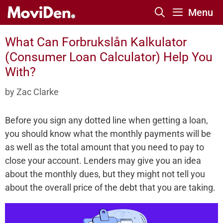
Skip
Menu
to
content
What Can Forbrukslån Kalkulator
(Consumer Loan Calculator) Help You
With?
by
Zac Clarke
Before you sign any dotted line when getting a loan,
you should know what the monthly payments will be
as well as the total amount that you need to pay to
close your account. Lenders may give you an idea
about the monthly dues, but they might not tell you
about the overall price of the debt that you are taking.