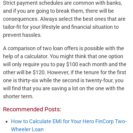
Strict payment schedules are common with banks,
and if you are going to break them, there will be
consequences. Always select the best ones that are
tailor-fit for your lifestyle and financial situation to
prevent hassles.
A comparison of two loan offers is possible with the
help of a calculator. You might think that one option
will only require you to pay $100 each month and the
other will be $120. However, if the tenure for the first
one is thirty-six while the second is twenty-four, you
will find that you are saving a lot on the one with the
shorter term.
Recommended Posts:
How to Calculate EMI for Your Hero FinCorp Two-
Wheeler Loan