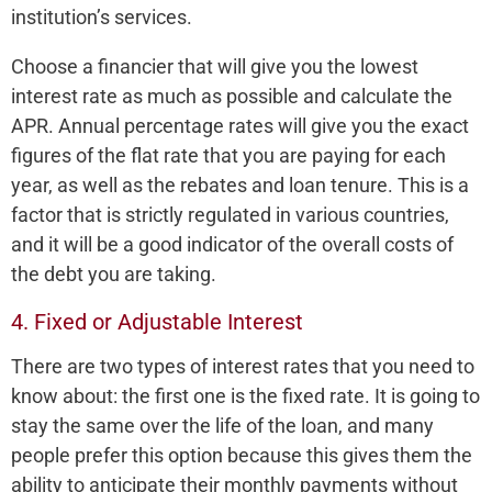
institution’s services.
Choose a financier that will give you the lowest
interest rate as much as possible and calculate the
APR. Annual percentage rates will give you the exact
figures of the flat rate that you are paying for each
year, as well as the rebates and loan tenure. This is a
factor that is strictly regulated in various countries,
and it will be a good indicator of the overall costs of
the debt you are taking.
4. Fixed or Adjustable Interest
There are two types of interest rates that you need to
know about: the first one is the fixed rate. It is going to
stay the same over the life of the loan, and many
people prefer this option because this gives them the
ability to anticipate their monthly payments without