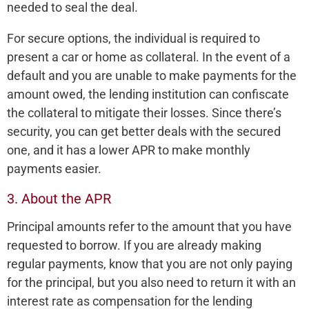
needed to seal the deal.
For secure options, the individual is required to
present a car or home as collateral. In the event of a
default and you are unable to make payments for the
amount owed, the lending institution can confiscate
the collateral to mitigate their losses. Since there’s
security, you can get better deals with the secured
one, and it has a lower APR to make monthly
payments easier.
3. About the APR
Principal amounts refer to the amount that you have
requested to borrow. If you are already making
regular payments, know that you are not only paying
for the principal, but you also need to return it with an
interest rate as compensation for the lending