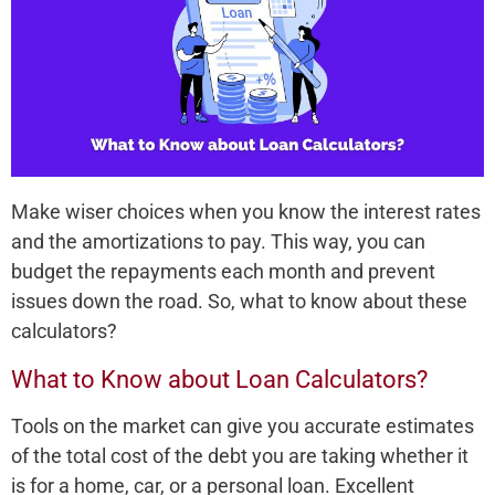
Make wiser choices when you know the interest rates
and the amortizations to pay. This way, you can
budget the repayments each month and prevent
issues down the road. So, what to know about these
calculators?
What to Know about Loan Calculators?
Tools on the market can give you accurate estimates
of the total cost of the debt you are taking whether it
is for a home, car, or a personal loan. Excellent