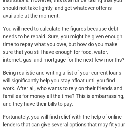
institutions. However, this is an undertaking that you
should not take lightly, and get whatever offer is
available at the moment.
You will need to calculate the figures because debt
needs to be repaid. Sure, you might be given enough
time to repay what you owe, but how do you make
sure that you still have enough for food, water,
internet, gas, and mortgage for the next few months?
Being realistic and writing a list of your current loans
will significantly help you stay afloat until you find
work. After all, who wants to rely on their friends and
families for money all the time? This is embarrassing,
and they have their bills to pay.
Fortunately, you will find relief with the help of online
lenders that can give several options that may fit your