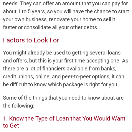
needs. They can offer an amount that you can pay for
about 1 to 5 years, so you will have the chance to start
your own business, renovate your home to sell it
faster or consolidate all your other debts.
Factors to Look For
You might already be used to getting several loans
and offers, but this is your first time accepting one. As
there are a lot of financiers available from banks,
credit unions, online, and peer-to-peer options, it can
be difficult to know which package is right for you.
Some of the things that you need to know about are
the following:
1. Know the Type of Loan that You Would Want
to Get