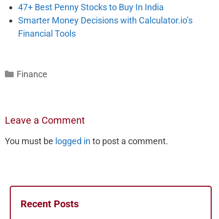
47+ Best Penny Stocks to Buy In India
Smarter Money Decisions with Calculator.io’s
Financial Tools
Categories
Finance
Leave a Comment
You must be
logged in
to post a comment.
Recent Posts