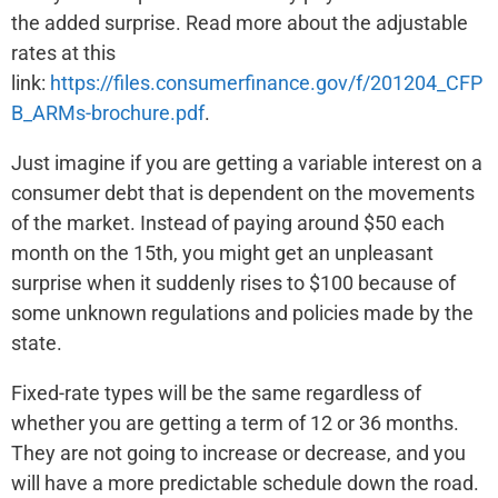
the added surprise. Read more about the adjustable
rates at this
link:
https://files.consumerfinance.gov/f/201204_CFP
B_ARMs-brochure.pdf
.
Just imagine if you are getting a variable interest on a
consumer debt that is dependent on the movements
of the market. Instead of paying around $50 each
month on the 15th, you might get an unpleasant
surprise when it suddenly rises to $100 because of
some unknown regulations and policies made by the
state.
Fixed-rate types will be the same regardless of
whether you are getting a term of 12 or 36 months.
They are not going to increase or decrease, and you
will have a more predictable schedule down the road.