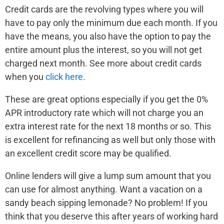
Credit cards are the revolving types where you will
have to pay only the minimum due each month. If you
have the means, you also have the option to pay the
entire amount plus the interest, so you will not get
charged next month. See more about credit cards
when you
click here
.
These are great options especially if you get the 0%
APR introductory rate which will not charge you an
extra interest rate for the next 18 months or so. This
is excellent for refinancing as well but only those with
an excellent credit score may be qualified.
Online lenders will give a lump sum amount that you
can use for almost anything. Want a vacation on a
sandy beach sipping lemonade? No problem! If you
think that you deserve this after years of working hard