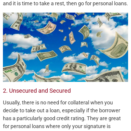
and it is time to take a rest, then go for personal loans.
2. Unsecured and Secured
Usually, there is no need for collateral when you
decide to take out a loan, especially if the borrower
has a particularly good credit rating. They are great
for personal loans where only your signature is