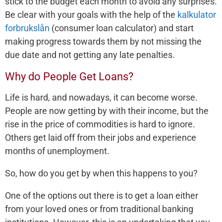
stick to the budget each month to avoid any surprises.
Be clear with your goals with the help of the
kalkulator
forbrukslån
(consumer loan calculator) and start
making progress towards them by not missing the
due date and not getting any late penalties.
Why do People Get Loans?
Life is hard, and nowadays, it can become worse.
People are now getting by with their income, but the
rise in the price of commodities is hard to ignore.
Others get laid off from their jobs and experience
months of unemployment.
So, how do you get by when this happens to you?
One of the options out there is to get a loan either
from your loved ones or from traditional banking