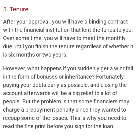
5. Tenure
After your approval, you will have a binding contract
with the financial institution that lent the funds to you.
Over some time, you will have to meet the monthly
due until you finish the tenure regardless of whether it
is six months or two years.
However, what happens if you suddenly get a windfall
in the form of bonuses or inheritance? Fortunately,
paying your debts early as possible, and closing the
account afterwards will be a big relief to a lot of
people. But the problem is that some financiers may
charge a prepayment penalty since they wanted to
recoup some of the losses. This is why you need to
read the fine print before you sign for the loan.