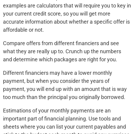
examples are calculators that will require you to key in
your current credit score, so you will get more
accurate information about whether a specific offer is
affordable or not.
Compare offers from different financiers and see
what they are really up to. Crunch up the numbers
and determine which packages are right for you.
Different financiers may have a lower monthly
payment, but when you consider the years of
payment, you will end up with an amount that is way
too much than the principal you originally borrowed.
Estimations of your monthly payments are an
important part of financial planning. Use tools and
sheets where you can list your current payables and