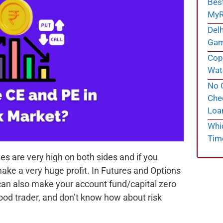
Bes
MyR
Delh
Gam
Cope
Wate
No C
Chec
Loa
Whi
Tim
es are very high on both sides and if you
ake a very huge profit. In Futures and Options
it can also make your account fund/capital zero
 good trader, and don’t know how about risk