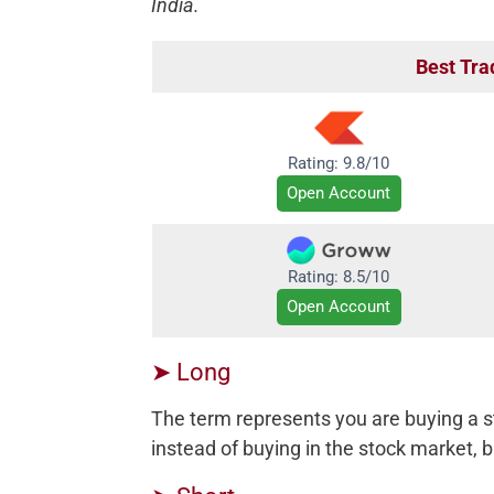
India.
Best Tra
Rating: 9.8/10
Open Account
Rating: 8.5/10
Open Account
➤ Long
The term represents you are buying a s
instead of buying in the stock market, bu