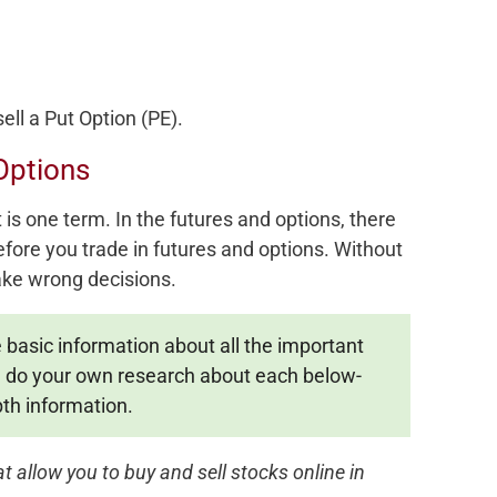
ell a Put Option (PE).
Options
is one term. In the futures and options, there
ore you trade in futures and options. Without
ke wrong decisions.
e basic information about all the important
o, do your own research about each below-
th information.
 allow you to buy and sell stocks online in