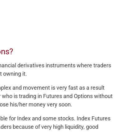
ons?
nancial derivatives instruments where traders
t owning it.
mplex and movement is very fast as a result
r who is trading in Futures and Options without
ose his/her money very soon.
able for Index and some stocks. Index Futures
ers because of very high liquidity, good