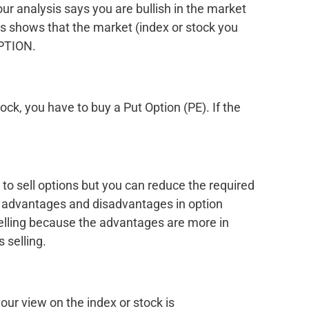
our analysis says you are bullish in the market
ysis shows that the market (index or stock you
OPTION.
tock, you have to buy a Put Option (PE). If the
 to sell options but you can reduce the required
 advantages and disadvantages in option
 selling because the advantages are more in
 selling.
our view on the index or stock is