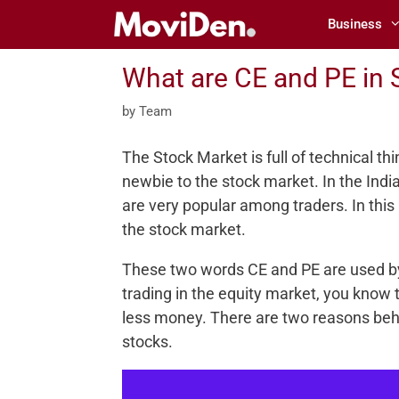
Skip
Business
to
content
What are CE and PE in 
by
Team
The Stock Market is full of technical th
newbie to the stock market. In the Ind
are very popular among traders. In this
the stock market.
These two words CE and PE are used by 
trading in the equity market, you know t
less money. There are two reasons behin
stocks.