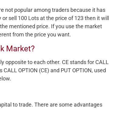
re not popular among traders because it has
 or sell 100 Lots at the price of 123 then it will
 the mentioned price. If you use the market
ferent from the price you want.
ck Market?
lly opposite to each other. CE stands for CALL
rms CALL OPTION (CE) and PUT OPTION, used
elow.
capital to trade. There are some advantages