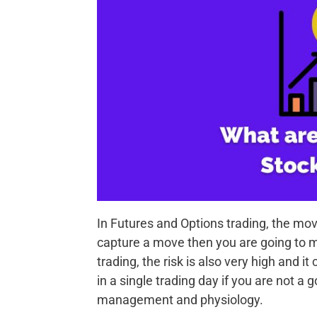
In Futures and Options trading, the mov
capture a move then you are going to m
trading, the risk is also very high and 
in a single trading day if you are not a
management and physiology.