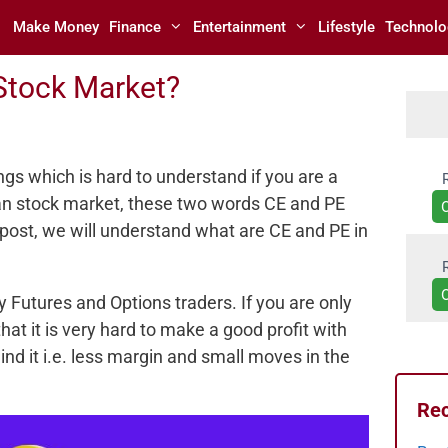
Make Money
Finance
Entertainment
Lifestyle
Technolo
Stock Market?
ings which is hard to understand if you are a
ian stock market, these two words CE and PE
 post, we will understand what are CE and PE in
Futures and Options traders. If you are only
hat it is very hard to make a good profit with
d it i.e. less margin and small moves in the
Rec