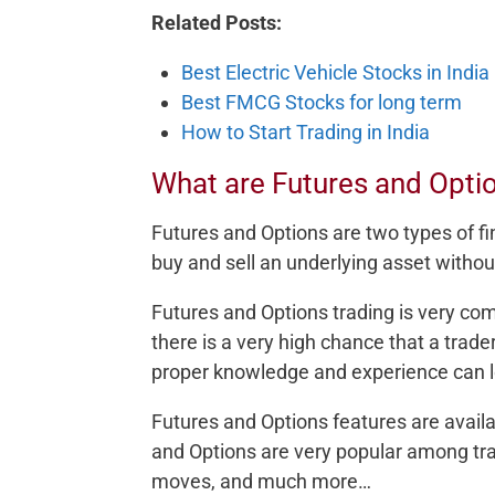
Related Posts:
Best Electric Vehicle Stocks in India
Best FMCG Stocks for long term
How to Start Trading in India
What are Futures and Opti
Futures and Options are two types of fi
buy and sell an underlying asset withou
Futures and Options trading is very co
there is a very high chance that a trade
proper knowledge and experience can l
Futures and Options features are avail
and Options are very popular among trad
moves, and much more…