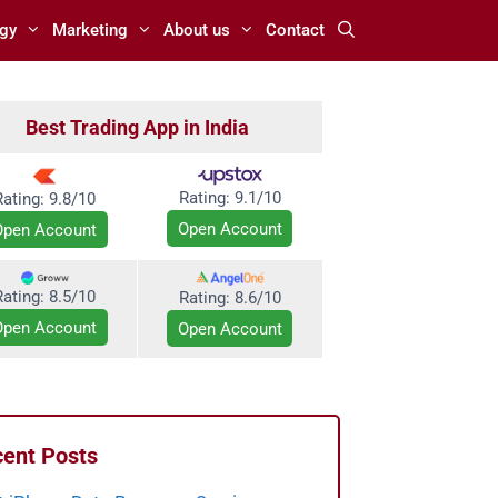
gy
Marketing
About us
Contact
Best Trading App in India
Rating:
9.1/10
Rating: 9.8/10
Open Account
Open Account
Rating: 8.5/10
Rating:
8.6/10
Open Account
Open Account
ent Posts