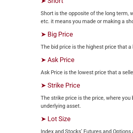
➤ Short
Short is the opposite of the long term, 
etc. it means you made or making a sho
➤ Big Price
The bid price is the highest price that a 
➤ Ask Price
Ask Price is the lowest price that a selle
➤ Strike Price
The strike price is the price, where you
underlying asset.
➤ Lot Size
Index and Stocks’ Futures and Options a