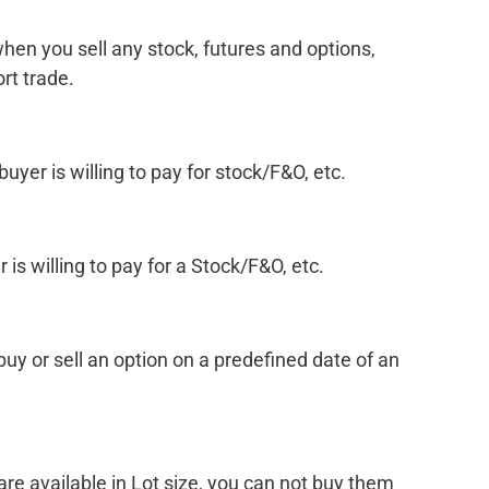
when you sell any stock, futures and options,
rt trade.
buyer is willing to pay for stock/F&O, etc.
r is willing to pay for a Stock/F&O, etc.
 buy or sell an option on a predefined date of an
re available in Lot size, you can not buy them