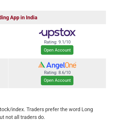
ding App in India
Rating:
9.1/10
Open Account
Rating:
8.6/10
Open Account
tock/index. Traders prefer the word Long
t not all traders do.