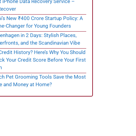
t iPhone Data Recovery Service –
ecover
i’s New ₹400 Crore Startup Policy: A
e-Changer for Young Founders
nhagen in 2 Days: Stylish Places,
rfronts, and the Scandinavian Vibe
redit History? Here’s Why You Should
k Your Credit Score Before Your First
n
ch Pet Grooming Tools Save the Most
e and Money at Home?