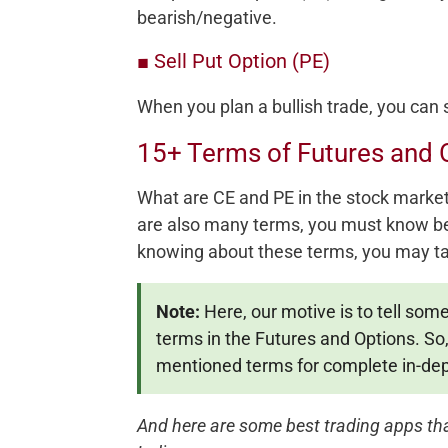
bearish/negative.
■ Sell Put Option (PE)
When you plan a bullish trade, you can s
15+ Terms of Futures and 
What are CE and PE in the stock market 
are also many terms, you must know bef
knowing about these terms, you may ta
Note:
Here, our motive is to tell som
terms in the Futures and Options. S
mentioned terms for complete in-dep
And here are some best trading apps that