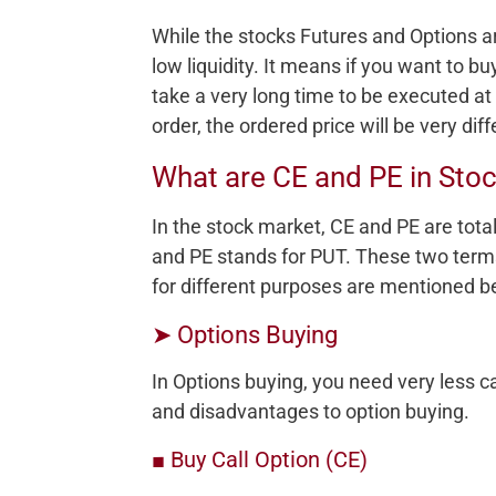
While the stocks Futures and Options a
low liquidity. It means if you want to buy
take a very long time to be executed at
order, the ordered price will be very dif
What are CE and PE in Sto
In the stock market, CE and PE are tota
and PE stands for PUT. These two te
for different purposes are mentioned b
➤ Options Buying
In Options buying, you need very less 
and disadvantages to option buying.
■ Buy Call Option (CE)