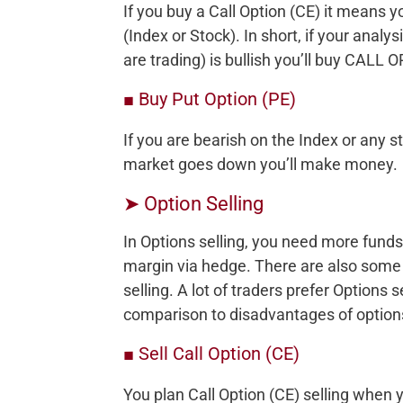
If you buy a Call Option (CE) it means y
(Index or Stock). In short, if your anal
are trading) is bullish you’ll buy CALL 
■ Buy Put Option (PE)
If you are bearish on the Index or any s
market goes down you’ll make money.
➤ Option Selling
In Options selling, you need more funds
margin via hedge. There are also some
selling. A lot of traders prefer Options
comparison to disadvantages of options
■ Sell Call Option (CE)
You plan Call Option (CE) selling when y