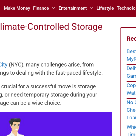
Make Money
Finance
Entertainment
Lifestyle
Technolo
limate-Controlled Storage
Rec
Bes
MyR
ity
(NYC), many challenges arise, from
Delh
ngs to dealing with the fast-paced lifestyle.
Gam
Cope
 crucial for a successful move is storage.
Wate
g, or need temporary storage during your
No C
rage can be a wise choice.
Chec
Loa
Whi
Tim