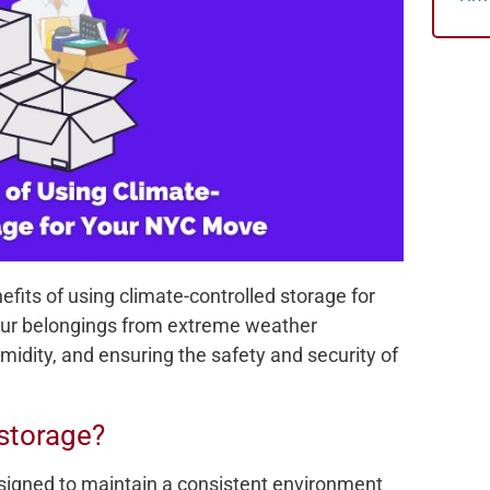
nefits of using climate-controlled storage for
our belongings from extreme weather
idity, and ensuring the safety and security of
 storage?
esigned to maintain a consistent environment