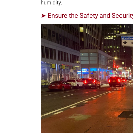
humidity.
➤ Ensure the Safety and Securit