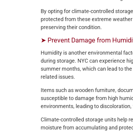
By opting for climate-controlled storag
protected from these extreme weather 
preserving their condition.
➤ Prevent Damage from Humidi
Humidity is another environmental fac
during storage. NYC can experience high
summer months, which can lead to the 
related issues.
Items such as wooden furniture, docume
susceptible to damage from high humidi
environments, leading to discoloration,
Climate-controlled storage units help r
moisture from accumulating and prote