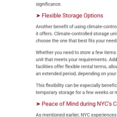
significance.
➤ Flexible Storage Options
Another benefit of using climate-control
it offers. Climate-controlled storage un
choose the one that best fits your need
Whether you need to store a few items 
unit that meets your requirements. Addi
facilities offer flexible rental terms, al
an extended period, depending on your
This flexibility can be especially bene
temporary storage for a few weeks or 
➤ Peace of Mind during NYC’s 
As mentioned earlier, NYC experiences 