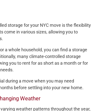
led storage for your NYC move is the flexibility
its come in various sizes, allowing you to
s.
or a whole household, you can find a storage
tionally, many climate-controlled storage
lowing you to rent for as short as a month or for
 needs.
ficial during a move when you may need
months before settling into your new home.
Changing Weather
varying weather patterns throughout the year,