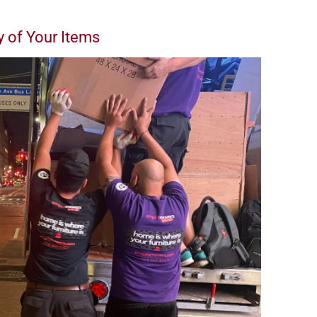
y of Your Items