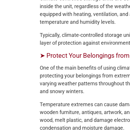
inside the unit, regardless of the weath
equipped with heating, ventilation, and
temperature and humidity levels.
Typically, climate-controlled storage un
layer of protection against environment
➤ Protect Your Belongings fro
One of the main benefits of using clima
protecting your belongings from extre
varying weather patterns throughout t
and snowy winters.
Temperature extremes can cause damage
wooden furniture, antiques, artwork, a
wood, melt plastic, and damage electro
condensation and moisture damage.