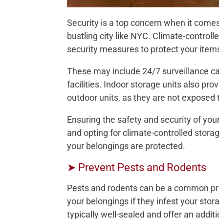
Security is a top concern when it comes 
bustling city like NYC. Climate-controlle
security measures to protect your item
These may include 24/7 surveillance ca
facilities. Indoor storage units also pr
outdoor units, as they are not exposed 
Ensuring the safety and security of your
and opting for climate-controlled stor
your belongings are protected.
➤ Prevent Pests and Rodents
Pests and rodents can be a common pr
your belongings if they infest your stor
typically well-sealed and offer an addit