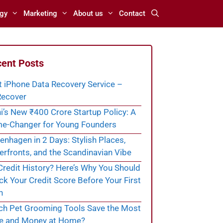
gy
Marketing
About us
Contact
ent Posts
t iPhone Data Recovery Service –
ecover
i’s New ₹400 Crore Startup Policy: A
e-Changer for Young Founders
nhagen in 2 Days: Stylish Places,
rfronts, and the Scandinavian Vibe
redit History? Here’s Why You Should
k Your Credit Score Before Your First
n
ch Pet Grooming Tools Save the Most
e and Money at Home?