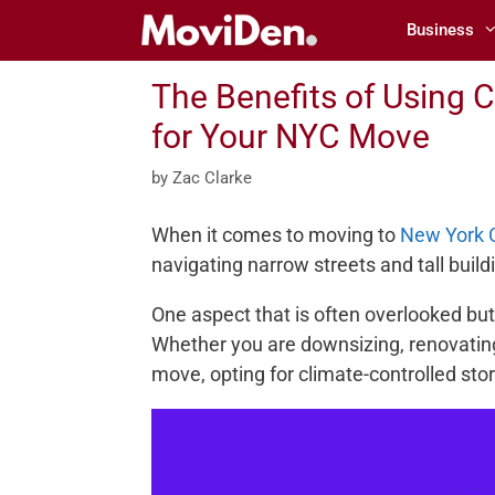
Skip
Business
to
content
The Benefits of Using C
for Your NYC Move
by
Zac Clarke
When it comes to moving to
New York C
navigating narrow streets and tall buildi
One aspect that is often overlooked but
Whether you are downsizing, renovatin
move, opting for climate-controlled sto