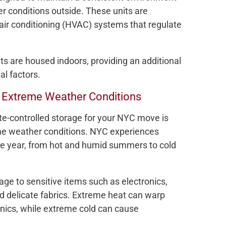
er conditions outside. These units are
 air conditioning (HVAC) systems that regulate
its are housed indoors, providing an additional
al factors.
m Extreme Weather Conditions
te-controlled storage for your NYC move is
me weather conditions. NYC experiences
he year, from hot and humid summers to cold
 to sensitive items such as electronics,
nd delicate fabrics. Extreme heat can warp
nics, while extreme cold can cause