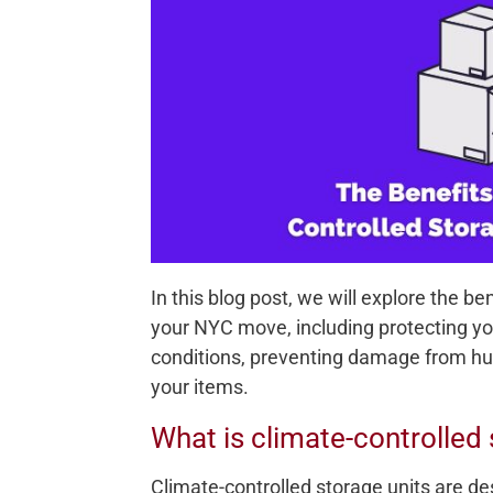
In this blog post, we will explore the be
your NYC move, including protecting y
conditions, preventing damage from hum
your items.
What is climate-controlled
Climate-controlled storage units are d