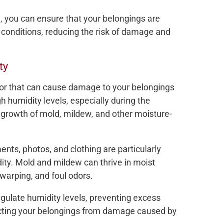
e, you can ensure that your belongings are
conditions, reducing the risk of damage and
ty
tor that can cause damage to your belongings
 humidity levels, especially during the
growth of mold, mildew, and other moisture-
nts, photos, and clothing are particularly
ty. Mold and mildew can thrive in moist
 warping, and foul odors.
egulate humidity levels, preventing excess
cting your belongings from damage caused by