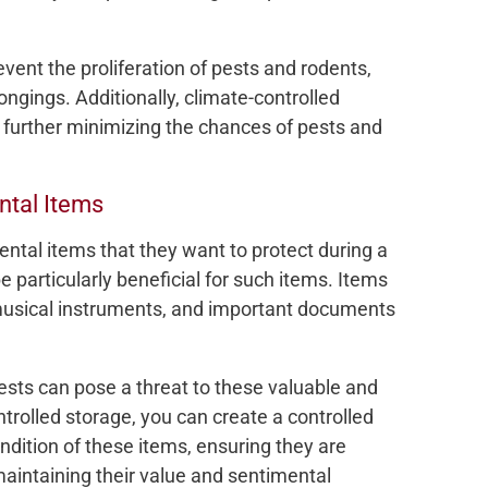
vent the proliferation of pests and rodents,
ongings. Additionally, climate-controlled
, further minimizing the chances of pests and
ntal Items
tal items that they want to protect during a
 particularly beneficial for such items. Items
 musical instruments, and important documents
sts can pose a threat to these valuable and
trolled storage, you can create a controlled
dition of these items, ensuring they are
aintaining their value and sentimental