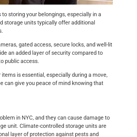
to storing your belongings, especially in a
d storage units typically offer additional
s.
meras, gated access, secure locks, and well-lit
ovide an added layer of security compared to
to public access.
 items is essential, especially during a move,
age can give you peace of mind knowing that
oblem in NYC, and they can cause damage to
age unit. Climate-controlled storage units are
ional layer of protection against pests and