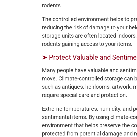
rodents.
The controlled environment helps to pre
reducing the risk of damage to your bel
storage units are often located indoors
rodents gaining access to your items.
➤ Protect Valuable and Sentime
Many people have valuable and sentimen
move. Climate-controlled storage can be
such as antiques, heirlooms, artwork,
require special care and protection.
Extreme temperatures, humidity, and pe
sentimental items. By using climate-con
environment that helps preserve the con
protected from potential damage and m