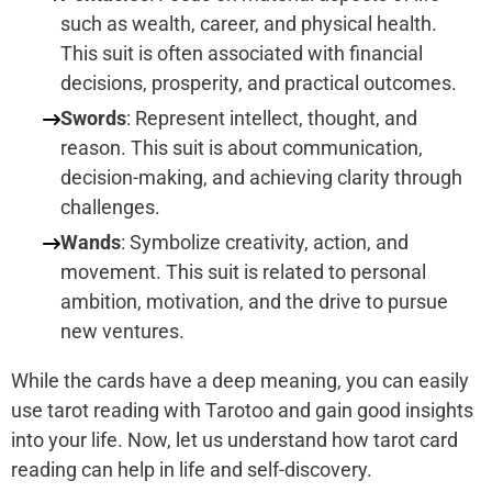
such as wealth, career, and physical health.
This suit is often associated with financial
decisions, prosperity, and practical outcomes.
Swords
: Represent intellect, thought, and
reason. This suit is about communication,
decision-making, and achieving clarity through
challenges.
Wands
: Symbolize creativity, action, and
movement. This suit is related to personal
ambition, motivation, and the drive to pursue
new ventures.
While the cards have a deep meaning, you can easily
use tarot reading with Tarotoo and gain good insights
into your life. Now, let us understand how tarot card
reading can help in life and self-discovery.