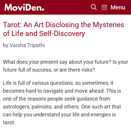
Skip
Menu
to
content
Tarot: An Art Disclosing the Mysteries
of Life and Self-Discovery
by
Varsha Tripathi
What does your present say about your future? Is your
future full of success, or are there risks?
Life is full of various questions, so sometimes, it
becomes hard to navigate and move ahead. This is
one of the reasons people seek guidance from
astrologers, palmists, and others. One such art that
can help you understand your life and energies is
tarot.