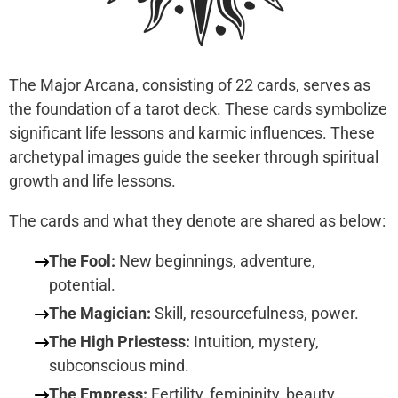
The Major Arcana, consisting of 22 cards, serves as
the foundation of a tarot deck. These cards symbolize
significant life lessons and karmic influences. These
archetypal images guide the seeker through spiritual
growth and life lessons.
The cards and what they denote are shared as below:
The Fool:
New beginnings, adventure,
potential.
The Magician:
Skill, resourcefulness, power.
The High Priestess:
Intuition, mystery,
subconscious mind.
The Empress:
Fertility, femininity, beauty,