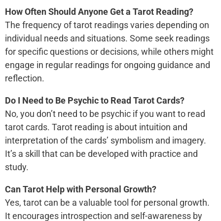
How Often Should Anyone Get a Tarot Reading?
The frequency of tarot readings varies depending on
individual needs and situations. Some seek readings
for specific questions or decisions, while others might
engage in regular readings for ongoing guidance and
reflection.
Do I Need to Be Psychic to Read Tarot Cards?
No, you don’t need to be psychic if you want to read
tarot cards. Tarot reading is about intuition and
interpretation of the cards’ symbolism and imagery.
It’s a skill that can be developed with practice and
study.
Can Tarot Help with Personal Growth?
Yes, tarot can be a valuable tool for personal growth.
It encourages introspection and self-awareness by