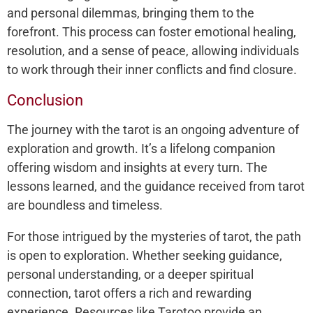
and personal dilemmas, bringing them to the
forefront. This process can foster emotional healing,
resolution, and a sense of peace, allowing individuals
to work through their inner conflicts and find closure.
Conclusion
The journey with the tarot is an ongoing adventure of
exploration and growth. It’s a lifelong companion
offering wisdom and insights at every turn. The
lessons learned, and the guidance received from tarot
are boundless and timeless.
For those intrigued by the mysteries of tarot, the path
is open to exploration. Whether seeking guidance,
personal understanding, or a deeper spiritual
connection, tarot offers a rich and rewarding
experience. Resources like Tarotoo provide an