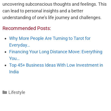
uncovering subconscious thoughts and feelings. This
can lead to personal insights and a better
understanding of one’s life journey and challenges.
Recommended Posts:
Why More People Are Turning to Tarot for
Everyday…
Financing Your Long Distance Move: Everything
You…
Top 45+ Business Ideas With Low Investment in
India
Categories
Lifestyle