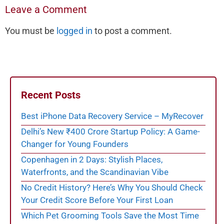
Leave a Comment
You must be
logged in
to post a comment.
Recent Posts
Best iPhone Data Recovery Service – MyRecover
Delhi’s New ₹400 Crore Startup Policy: A Game-
Changer for Young Founders
Copenhagen in 2 Days: Stylish Places,
Waterfronts, and the Scandinavian Vibe
No Credit History? Here’s Why You Should Check
Your Credit Score Before Your First Loan
Which Pet Grooming Tools Save the Most Time