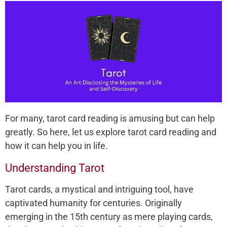
For many, tarot card reading is amusing but can help
greatly. So here, let us explore tarot card reading and
how it can help you in life.
Understanding Tarot
Tarot cards, a mystical and intriguing tool, have
captivated humanity for centuries. Originally
emerging in the 15th century as mere playing cards,