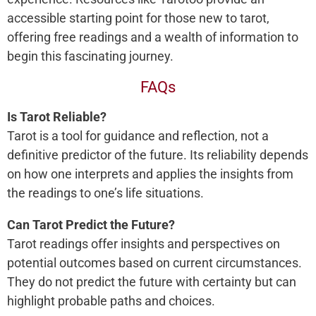
accessible starting point for those new to tarot,
offering free readings and a wealth of information to
begin this fascinating journey.
FAQs
Is Tarot Reliable?
Tarot is a tool for guidance and reflection, not a
definitive predictor of the future. Its reliability depends
on how one interprets and applies the insights from
the readings to one’s life situations.
Can Tarot Predict the Future?
Tarot readings offer insights and perspectives on
potential outcomes based on current circumstances.
They do not predict the future with certainty but can
highlight probable paths and choices.