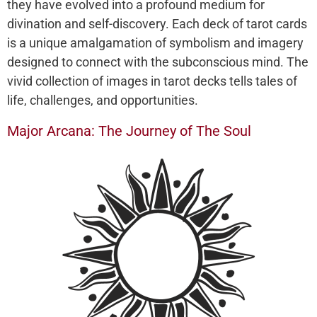
they have evolved into a profound medium for
divination and self-discovery. Each deck of tarot cards
is a unique amalgamation of symbolism and imagery
designed to connect with the subconscious mind. The
vivid collection of images in tarot decks tells tales of
life, challenges, and opportunities.
Major Arcana: The Journey of The Soul