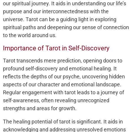
our spiritual journey. It aids in understanding our life’s
purpose and our interconnectedness with the
universe. Tarot can be a guiding light in exploring
spiritual paths and deepening our sense of connection
to the world around us.
Importance of Tarot in Self-Discovery
Tarot transcends mere prediction, opening doors to
profound self-discovery and emotional healing. It
reflects the depths of our psyche, uncovering hidden
aspects of our character and emotional landscape.
Regular engagement with tarot leads to a journey of
self-awareness, often revealing unrecognized
strengths and areas for growth.
The healing potential of tarot is significant. It aids in
acknowledging and addressing unresolved emotions