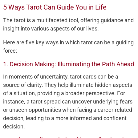
5 Ways Tarot Can Guide You in Life
The tarot is a multifaceted tool, offering guidance and
insight into various aspects of our lives.
Here are five key ways in which tarot can be a guiding
force:
1. Decision Making: Illuminating the Path Ahead
In moments of uncertainty, tarot cards can be a
source of clarity. They help illuminate hidden aspects
of a situation, providing a broader perspective. For
instance, a tarot spread can uncover underlying fears
or unseen opportunities when facing a career-related
decision, leading to a more informed and confident
decision.