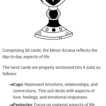
Comprising 56 cards, the Minor Arcana reflects the
day-to-day aspects of life.
The tarot cards are properly sectioned into 4 suits as
follows:
Cups
: Represent emotions, relationships, and
connections. This suit deals with aspects of
love, feelings, and emotional responses.
Pentacles
: Focus on material aspects of life