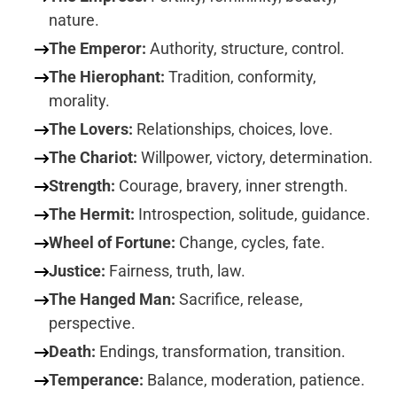
nature.
The Emperor:
Authority, structure, control.
The Hierophant:
Tradition, conformity,
morality.
The Lovers:
Relationships, choices, love.
The Chariot:
Willpower, victory, determination.
Strength:
Courage, bravery, inner strength.
The Hermit:
Introspection, solitude, guidance.
Wheel of Fortune:
Change, cycles, fate.
Justice:
Fairness, truth, law.
The Hanged Man:
Sacrifice, release,
perspective.
Death:
Endings, transformation, transition.
Temperance:
Balance, moderation, patience.