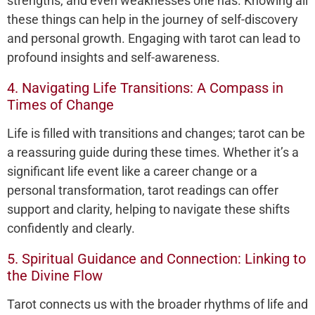
strengths, and even weaknesses one has. Knowing all
these things can help in the journey of self-discovery
and personal growth. Engaging with tarot can lead to
profound insights and self-awareness.
4. Navigating Life Transitions: A Compass in
Times of Change
Life is filled with transitions and changes; tarot can be
a reassuring guide during these times. Whether it’s a
significant life event like a career change or a
personal transformation, tarot readings can offer
support and clarity, helping to navigate these shifts
confidently and clearly.
5. Spiritual Guidance and Connection: Linking to
the Divine Flow
Tarot connects us with the broader rhythms of life and