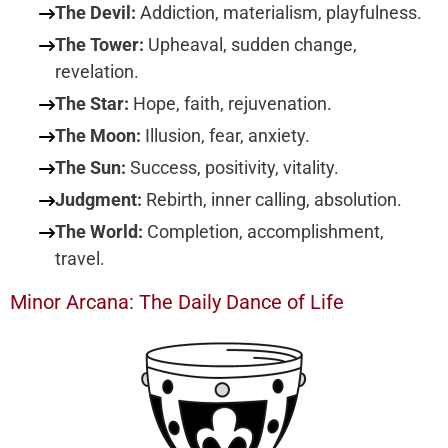
The Devil:
Addiction, materialism, playfulness.
The Tower:
Upheaval, sudden change,
revelation.
The Star:
Hope, faith, rejuvenation.
The Moon:
Illusion, fear, anxiety.
The Sun:
Success, positivity, vitality.
Judgment:
Rebirth, inner calling, absolution.
The World:
Completion, accomplishment,
travel.
Minor Arcana: The Daily Dance of Life