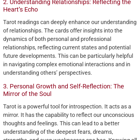
2. Understanding Relationships: Reflecting the
Heart’s Echo
Tarot readings can deeply enhance our understanding
of relationships. The cards offer insights into the
dynamics of both personal and professional
relationships, reflecting current states and potential
future developments. This can be particularly helpful
in navigating complex emotional interactions and in
understanding others’ perspectives.
3. Personal Growth and Self-Reflection: The
Mirror of the Soul
Tarot is a powerful tool for introspection. It acts as a
mirror. It has the capability to reflect our unconscious
thoughts and feelings. This can lead to a better
understanding of the deepest fears, dreams,