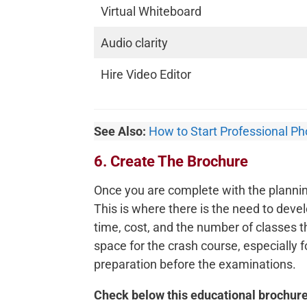
Virtual Whiteboard
Audio clarity
Hire Video Editor
See Also:
How to Start Professional P
6. Create The Brochure
Once you are complete with the planning
This is where there is the need to devel
time, cost, and the number of classes th
space for the crash course, especially 
preparation before the examinations.
Check below this educational brochure