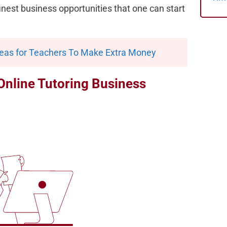
 finest business opportunities that one can start
deas for Teachers To Make Extra Money
Online Tutoring Business