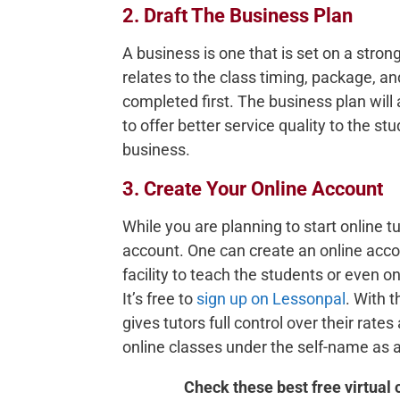
2. Draft The Business Plan
A business is one that is set on a stron
relates to the class timing, package, 
completed first. The business plan will a
to offer better service quality to the stu
business.
3. Create Your Online Account
While you are planning to start online tu
account. One can create an online accou
facility to teach the students or even on
It’s free to
sign up on Lessonpal
. With 
gives tutors full control over their rate
online classes under the self-name as 
Check these best free virtual