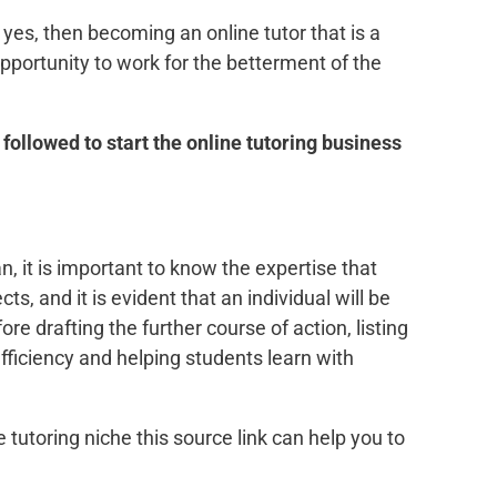
yes, then becoming an online tutor that is a
pportunity to work for the betterment of the
 followed to start the online tutoring business
n, it is important to know the expertise that
s, and it is evident that an individual will be
ore drafting the further course of action, listing
fficiency and helping students learn with
e tutoring niche this source link can help you to