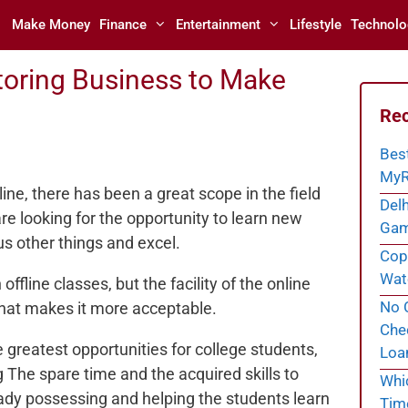
Make Money
Finance
Entertainment
Lifestyle
Technolo
toring Business to Make
Rec
Bes
MyR
line, there has been a great scope in the field
Delh
are looking for the opportunity to learn new
Gam
s other things and excel.
Cope
Wate
offline classes, but the facility of the online
No C
 that makes it more acceptable.
Chec
e greatest opportunities for college students,
Loa
The spare time and the acquired skills to
Whi
ady possessing and helping the students learn
Tim