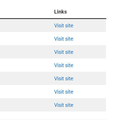
Links
Visit site
Visit site
Visit site
Visit site
Visit site
Visit site
Visit site