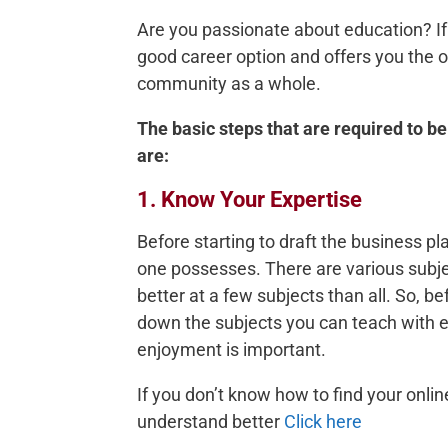
Are you passionate about education? If 
good career option and offers you the o
community as a whole.
The basic steps that are required to be
are:
1. Know Your Expertise
Before starting to draft the business pla
one possesses. There are various subject
better at a few subjects than all. So, bef
down the subjects you can teach with e
enjoyment is important.
If you don’t know how to find your onlin
understand better
Click here