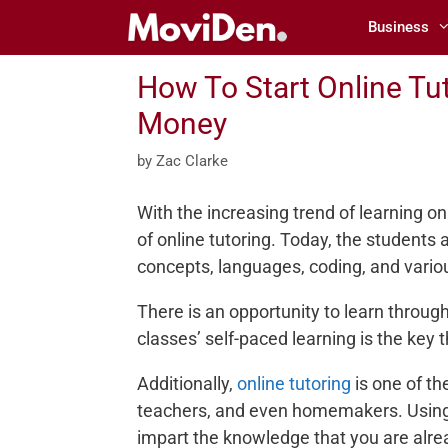
Skip
Business
to
content
How To Start Online Tu
Money
by
Zac Clarke
With the increasing trend of learning on
of online tutoring. Today, the students 
concepts, languages, coding, and variou
There is an opportunity to learn through 
classes’ self-paced learning is the key
Additionally,
online tutoring
is one of th
teachers, and even homemakers. Using 
impart the knowledge that you are alre