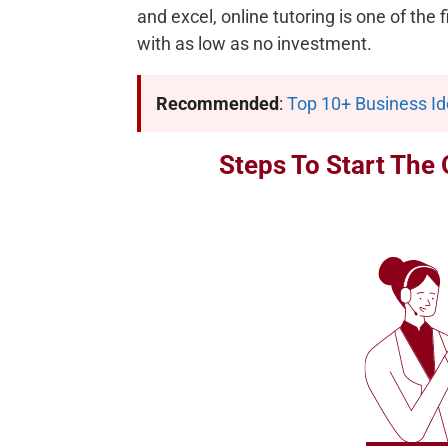
and excel, online tutoring is one of the
with as low as no investment.
Recommended
:
Top 10+ Business I
Steps To Start The 