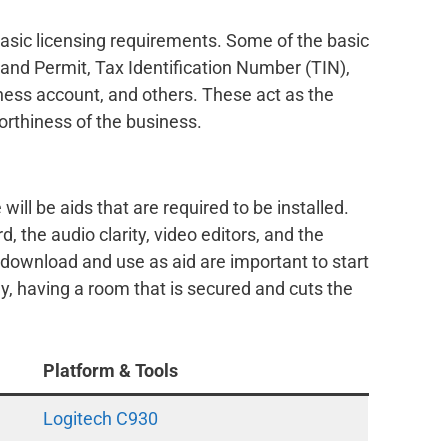
basic licensing requirements. Some of the basic
and Permit, Tax Identification Number (TIN),
iness account, and others. These act as the
orthiness of the business.
 will be aids that are required to be installed.
, the audio clarity, video editors, and the
 download and use as aid are important to start
ly, having a room that is secured and cuts the
Platform & Tools
Logitech C930