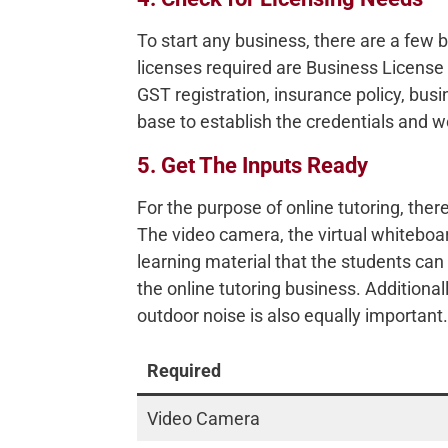
To start any business, there are a few 
licenses required are Business License 
GST registration, insurance policy, bus
base to establish the credentials and w
5. Get The Inputs Ready
For the purpose of online tutoring, there
The video camera, the virtual whiteboard
learning material that the students can
the online tutoring business. Additional
outdoor noise is also equally important.
Required
Video Camera