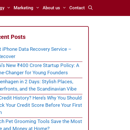
gy
Marketing
About us
Contact
ent Posts
t iPhone Data Recovery Service –
ecover
i’s New ₹400 Crore Startup Policy: A
e-Changer for Young Founders
nhagen in 2 Days: Stylish Places,
rfronts, and the Scandinavian Vibe
redit History? Here’s Why You Should
k Your Credit Score Before Your First
n
ch Pet Grooming Tools Save the Most
e and Money at Home?