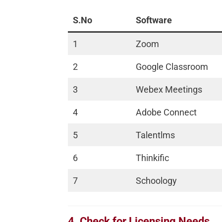
S.No
Software
1
Zoom
2
Google Classroom
3
Webex Meetings
4
Adobe Connect
5
Talentlms
6
Thinkific
7
Schoology
4. Check for Licensing Needs