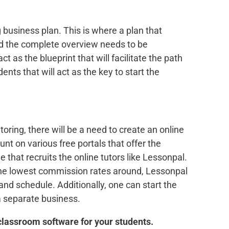
g business plan. This is where a plan that
and the complete overview needs to be
ct as the blueprint that will facilitate the path
dents that will act as the key to start the
toring, there will be a need to create an online
nt on various free portals that offer the
e that recruits the online tutors like Lessonpal.
the lowest commission rates around, Lessonpal
s and schedule. Additionally, one can start the
a separate business.
 classroom software for your students.