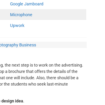
Google Jamboard
Microphone
Upwork
hotography Business
, the next step is to work on the advertising.
op a brochure that offers the details of the
at one will include. Also, there should be a
for the students who seek last-minute
 design idea
.