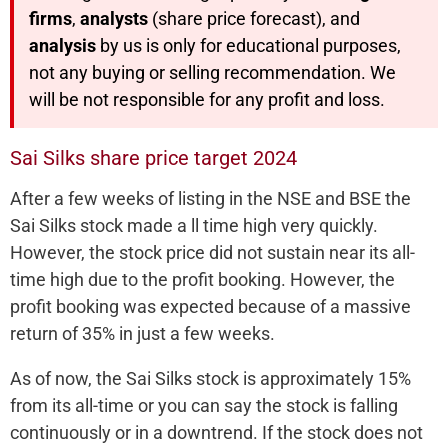
firms
,
analysts
(share price forecast), and
analysis
by us is only for educational purposes,
not any buying or selling recommendation. We
will be not responsible for any profit and loss.
Sai Silks share price target 2024
After a few weeks of listing in the NSE and BSE the
Sai Silks stock made a ll time high very quickly.
However, the stock price did not sustain near its all-
time high due to the profit booking. However, the
profit booking was expected because of a massive
return of 35% in just a few weeks.
As of now, the Sai Silks stock is approximately 15%
from its all-time or you can say the stock is falling
continuously or in a downtrend. If the stock does not