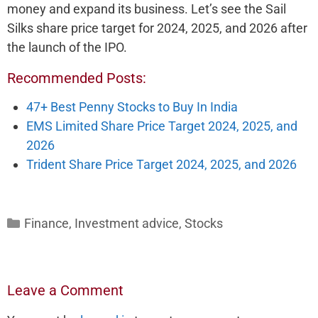
money and expand its business. Let’s see the Sail
Silks share price target for 2024, 2025, and 2026 after
the launch of the IPO.
Recommended Posts:
47+ Best Penny Stocks to Buy In India
EMS Limited Share Price Target 2024, 2025, and
2026
Trident Share Price Target 2024, 2025, and 2026
Categories
Finance
,
Investment advice
,
Stocks
Leave a Comment