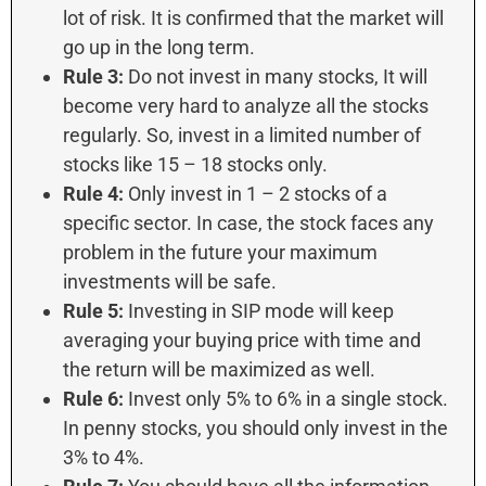
lot of risk. It is confirmed that the market will
go up in the long term.
Rule 3:
Do not invest in many stocks, It will
become very hard to analyze all the stocks
regularly. So, invest in a limited number of
stocks like 15 – 18 stocks only.
Rule 4:
Only invest in 1 – 2 stocks of a
specific sector. In case, the stock faces any
problem in the future your maximum
investments will be safe.
Rule 5:
Investing in SIP mode will keep
averaging your buying price with time and
the return will be maximized as well.
Rule 6:
Invest only 5% to 6% in a single stock.
In penny stocks, you should only invest in the
3% to 4%.