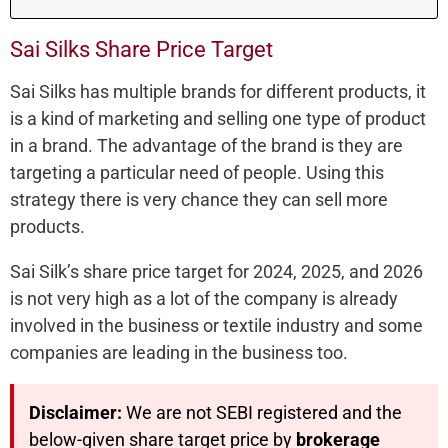
Sai Silks Share Price Target
Sai Silks has multiple brands for different products, it
is a kind of marketing and selling one type of product
in a brand. The advantage of the brand is they are
targeting a particular need of people. Using this
strategy there is very chance they can sell more
products.
Sai Silk’s share price target for 2024, 2025, and 2026
is not very high as a lot of the company is already
involved in the business or textile industry and some
companies are leading in the business too.
Disclaimer:
We are not SEBI registered and the
below-given share target price by
brokerage