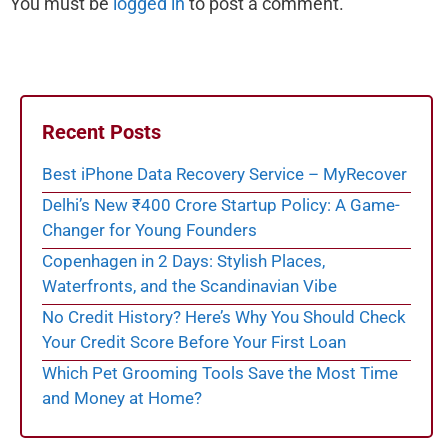
You must be
logged in
to post a comment.
Recent Posts
Best iPhone Data Recovery Service – MyRecover
Delhi’s New ₹400 Crore Startup Policy: A Game-
Changer for Young Founders
Copenhagen in 2 Days: Stylish Places,
Waterfronts, and the Scandinavian Vibe
No Credit History? Here’s Why You Should Check
Your Credit Score Before Your First Loan
Which Pet Grooming Tools Save the Most Time
and Money at Home?