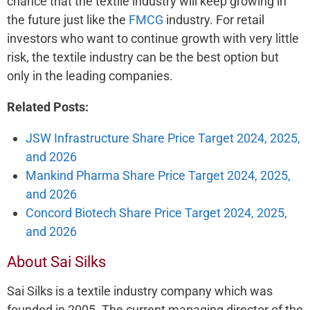
chance that the textile industry will keep growing in
the future just like the
FMCG
industry. For retail
investors who want to continue growth with very little
risk, the textile industry can be the best option but
only in the leading companies.
Related Posts:
JSW Infrastructure Share Price Target 2024, 2025,
and 2026
Mankind Pharma Share Price Target 2024, 2025,
and 2026
Concord Biotech Share Price Target 2024, 2025,
and 2026
About Sai Silks
Sai Silks is a textile industry company which was
founded in 2005. The current managing director of the