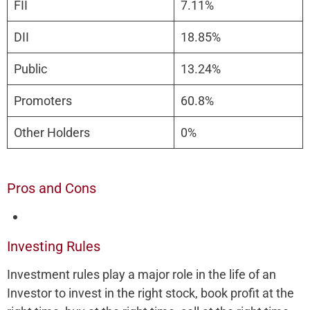
FII
7.11%
DII
18.85%
Public
13.24%
Promoters
60.8%
Other Holders
0%
Pros and Cons
Investing Rules
Investment rules play a major role in the life of an
Investor to invest in the right stock, book profit at the