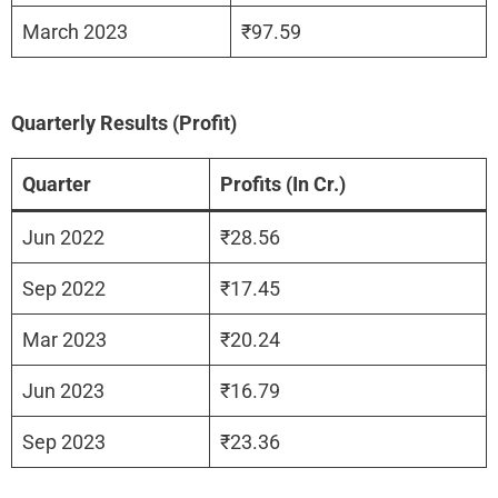
March 2023
₹97.59
Quarterly Results (Profit)
Quarter
Profits (In Cr.)
Jun 2022
₹28.56
Sep 2022
₹17.45
Mar 2023
₹20.24
Jun 2023
₹16.79
Sep 2023
₹23.36