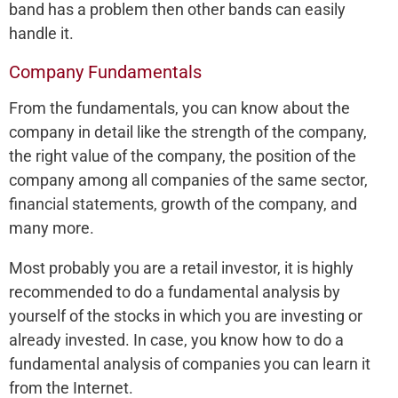
band has a problem then other bands can easily
handle it.
Company Fundamentals
From the fundamentals, you can know about the
company in detail like the strength of the company,
the right value of the company, the position of the
company among all companies of the same sector,
financial statements, growth of the company, and
many more.
Most probably you are a retail investor, it is highly
recommended to do a fundamental analysis by
yourself of the stocks in which you are investing or
already invested. In case, you know how to do a
fundamental analysis of companies you can learn it
from the Internet.