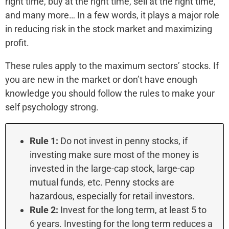
right time, buy at the right time, sell at the right time,
and many more… In a few words, it plays a major role
in reducing risk in the stock market and maximizing
profit.
These rules apply to the maximum sectors’ stocks. If
you are new in the market or don’t have enough
knowledge you should follow the rules to make your
self psychology strong.
Rule 1:
Do not invest in penny stocks, if
investing make sure most of the money is
invested in the large-cap stock, large-cap
mutual funds, etc. Penny stocks are
hazardous, especially for retail investors.
Rule 2:
Invest for the long term, at least 5 to
6 years. Investing for the long term reduces a