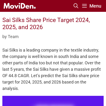
Skip
Menu
to
content
Sai Silks Share Price Target 2024,
2025, and 2026
by
Team
Sai Silks is a leading company in the textile industry,
the company is well known in south India and some
other parts of India too but not that popular. Over the
last 5 years, the Sai Silks have given a massive profit
OF 44.8 CAGR. Let’s predict the Sai Silks share price
target for 2024, 2025, and 2026 based on the
analysis.