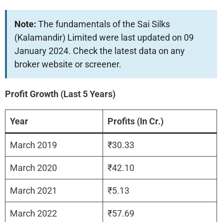
Note:
The fundamentals of the Sai Silks
(Kalamandir) Limited were last updated on 09
January 2024. Check the latest data on any
broker website or screener.
Profit Growth (Last 5 Years)
Year
Profits (In Cr.)
March 2019
₹30.33
March 2020
₹42.10
March 2021
₹5.13
March 2022
₹57.69