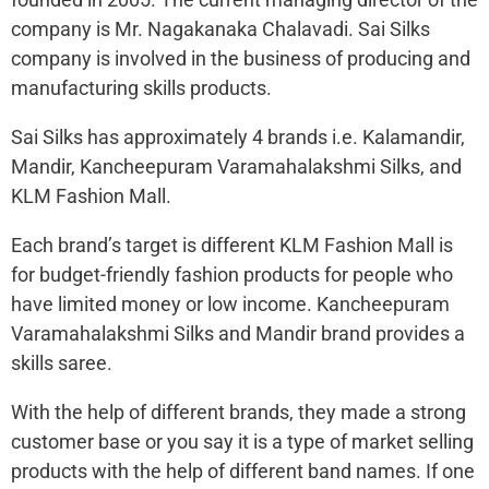
company is Mr. Nagakanaka Chalavadi. Sai Silks
company is involved in the business of producing and
manufacturing skills products.
Sai Silks has approximately 4 brands i.e. Kalamandir,
Mandir, Kancheepuram Varamahalakshmi Silks, and
KLM Fashion Mall.
Each brand’s target is different KLM Fashion Mall is
for budget-friendly fashion products for people who
have limited money or low income. Kancheepuram
Varamahalakshmi Silks and Mandir brand provides a
skills saree.
With the help of different brands, they made a strong
customer base or you say it is a type of market selling
products with the help of different band names. If one