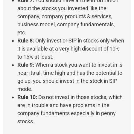
Rule 7:
You should have all the information
about the stocks you invested like the
company, company products & services,
business model, company fundamentals,
etc.
Rule 8:
Only invest or SIP in stocks only when
it is available at a very high discount of 10%
to 15% at least.
Rule 9:
When a stock you want to invest in is
near its all-time high and has the potential to
go up, you should invest in the stock in SIP
mode.
Rule 10:
Do not invest in those stocks, which
are in trouble and have problems in the
company fundaments especially in penny
stocks.