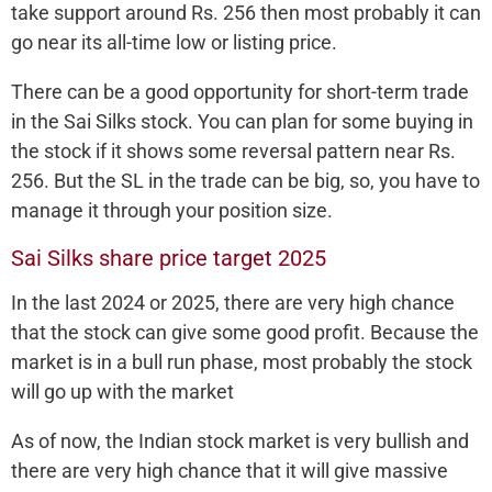
take support around Rs. 256 then most probably it can
go near its all-time low or listing price.
There can be a good opportunity for short-term trade
in the Sai Silks stock. You can plan for some buying in
the stock if it shows some reversal pattern near Rs.
256. But the SL in the trade can be big, so, you have to
manage it through your position size.
Sai Silks share price target 2025
In the last 2024 or 2025, there are very high chance
that the stock can give some good profit. Because the
market is in a bull run phase, most probably the stock
will go up with the market
As of now, the Indian stock market is very bullish and
there are very high chance that it will give massive