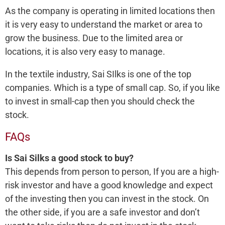
As the company is operating in limited locations then
it is very easy to understand the market or area to
grow the business. Due to the limited area or
locations, it is also very easy to manage.
In the textile industry, Sai SIlks is one of the top
companies. Which is a type of small cap. So, if you like
to invest in small-cap then you should check the
stock.
FAQs
Is Sai Silks a good stock to buy?
This depends from person to person, If you are a high-
risk investor and have a good knowledge and expect
of the investing then you can invest in the stock. On
the other side, if you are a safe investor and don’t