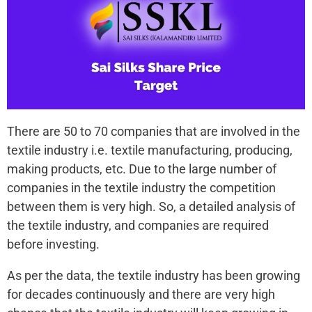
There are 50 to 70 companies that are involved in the
textile industry i.e. textile manufacturing, producing,
making products, etc. Due to the large number of
companies in the textile industry the competition
between them is very high. So, a detailed analysis of
the textile industry, and companies are required
before investing.
As per the data, the textile industry has been growing
for decades continuously and there are very high