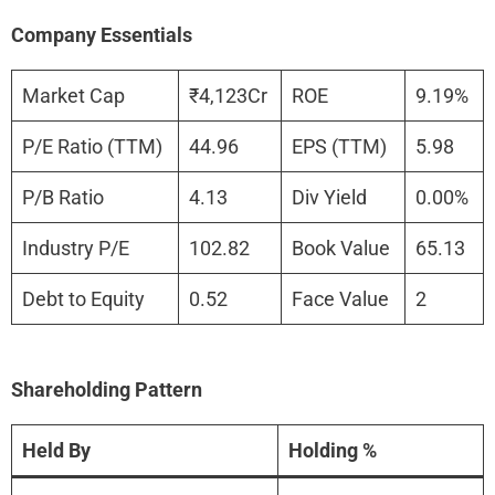
Company Essentials
Market Cap
₹4,123Cr
ROE
9.19%
P/E Ratio (TTM)
44.96
EPS (TTM)
5.98
P/B Ratio
4.13
Div Yield
0.00%
Industry P/E
102.82
Book Value
65.13
Debt to Equity
0.52
Face Value
2
Shareholding Pattern
Held By
Holding %