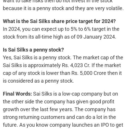
want to take risks then do not invest in the stock
because it is a penny stock and they are very volatile.
What is the Sai Silks share price target for 2024?
In 2024, you can expect up to 5% to 6% target in the
stock from its all-time high as of 09 January 2024.
Is Sai Silks a penny stock?
Yes, Sai Silks is a penny stock. The market cap of the
Sai Silks is approximately Rs. 4,023 Cr. If the market
cap of any stock is lower than Rs. 5,000 Crore then it
is considered as a penny stock.
Final Words:
Sai Silks is a low-cap company but on
the other side the company has given good profit
growth over the last few years. The company has
strong returning customers and can do a lot in the
future. As you know company launches an IPO to get