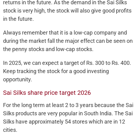
returns in the future. As the demand in the Sai Silks
stock is very high, the stock will also give good profits
in the future.
Always remember that it is a low-cap company and
during the market fall the major effect can be seen on
the penny stocks and low-cap stocks.
In 2025, we can expect a target of Rs. 300 to Rs. 400.
Keep tracking the stock for a good investing
opportunity.
Sai Silks share price target 2026
For the long term at least 2 to 3 years because the Sai
Silks products are very popular in South India. The Sai
Silks have approximately 54 stores which are in 12
cities.