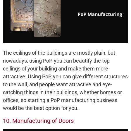
The ceilings of the buildings are mostly plain, but
nowadays, using PoP, you can beautify the top
ceilings of your building and make them more
attractive. Using PoP, you can give different structures
to the wall, and people want attractive and eye-
catching things in their buildings, whether homes or
offices, so starting a PoP manufacturing business
would be the best option for you.
10. Manufacturing of Doors