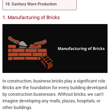
18. Sanitary Ware Production
1. Manufacturing of Bricks
In construction, business bricks play a significant role.
Bricks are the foundation for every building developed
by construction businesses. Without bricks, we can’t
imagine developing any malls, plazas, hospitals, or
other buildings.