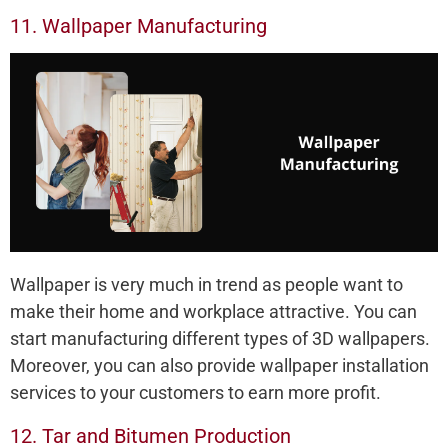
11. Wallpaper Manufacturing
Wallpaper is very much in trend as people want to
make their home and workplace attractive. You can
start manufacturing different types of 3D wallpapers.
Moreover, you can also provide wallpaper installation
services to your customers to earn more profit.
12. Tar and Bitumen Production