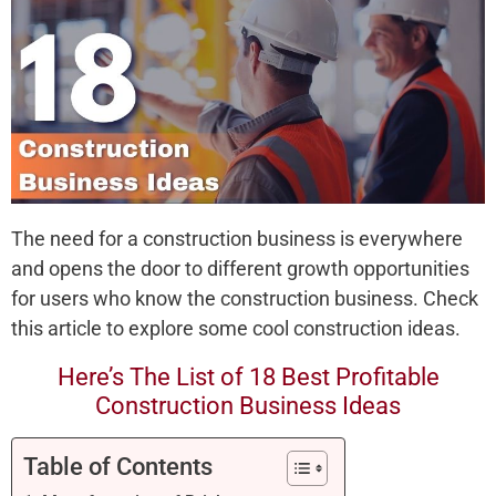
The need for a construction business is everywhere
and opens the door to different growth opportunities
for users who know the construction business. Check
this article to explore some cool construction ideas.
Here’s The List of 18 Best Profitable
Construction Business Ideas
Table of Contents