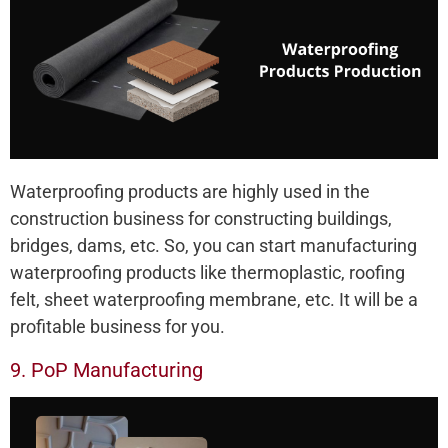
Waterproofing products are highly used in the
construction business for constructing buildings,
bridges, dams, etc. So, you can start manufacturing
waterproofing products like thermoplastic, roofing
felt, sheet waterproofing membrane, etc. It will be a
profitable business for you.
9. PoP Manufacturing