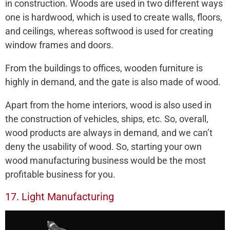
in construction. Woods are used in two different ways
one is hardwood, which is used to create walls, floors,
and ceilings, whereas softwood is used for creating
window frames and doors.
From the buildings to offices, wooden furniture is
highly in demand, and the gate is also made of wood.
Apart from the home interiors, wood is also used in
the construction of vehicles, ships, etc. So, overall,
wood products are always in demand, and we can’t
deny the usability of wood. So, starting your own
wood manufacturing business would be the most
profitable business for you.
17. Light Manufacturing