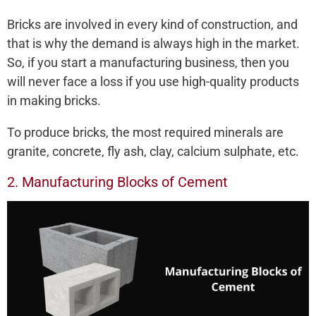
Bricks are involved in every kind of construction, and
that is why the demand is always high in the market.
So, if you start a manufacturing business, then you
will never face a loss if you use high-quality products
in making bricks.
To produce bricks, the most required minerals are
granite, concrete, fly ash, clay, calcium sulphate, etc.
2. Manufacturing Blocks of Cement