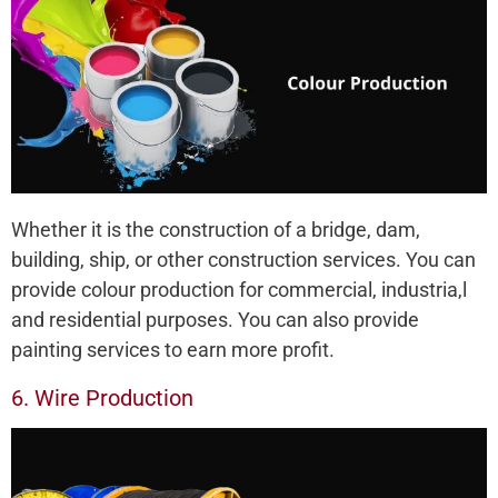
Whether it is the construction of a bridge, dam,
building, ship, or other construction services. You can
provide colour production for commercial, industria,l
and residential purposes. You can also provide
painting services to earn more profit.
6. Wire Production