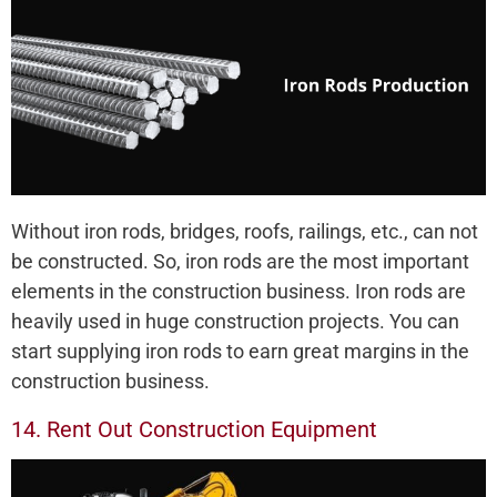
Without iron rods, bridges, roofs, railings, etc., can not
be constructed. So, iron rods are the most important
elements in the construction business. Iron rods are
heavily used in huge construction projects. You can
start supplying iron rods to earn great margins in the
construction business.
14. Rent Out Construction Equipment