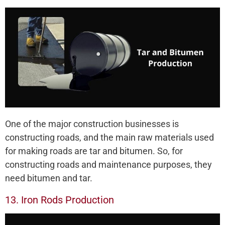
One of the major construction businesses is
constructing roads, and the main raw materials used
for making roads are tar and bitumen. So, for
constructing roads and maintenance purposes, they
need bitumen and tar.
13. Iron Rods Production