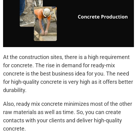
At the construction sites, there is a high requirement
for concrete. The rise in demand for ready-mix
concrete is the best business idea for you. The need
for high-quality concrete is very high as it offers better
durability.
Also, ready mix concrete minimizes most of the other
raw materials as well as time. So, you can create
contacts with your clients and deliver high-quality
concrete.