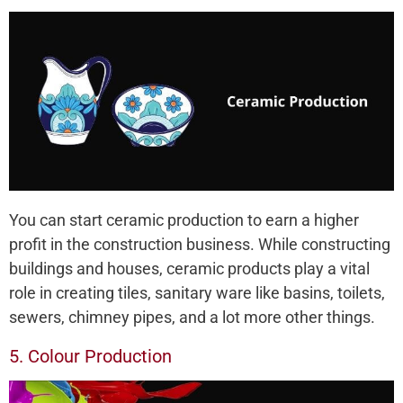
You can start ceramic production to earn a higher
profit in the construction business. While constructing
buildings and houses, ceramic products play a vital
role in creating tiles, sanitary ware like basins, toilets,
sewers, chimney pipes, and a lot more other things.
5. Colour Production