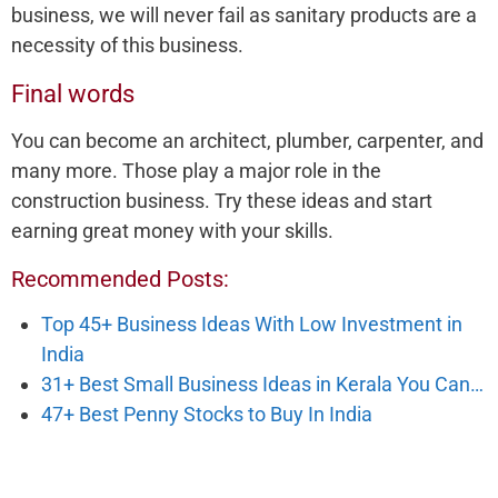
business, we will never fail as sanitary products are a
necessity of this business.
Final words
You can become an architect, plumber, carpenter, and
many more. Those play a major role in the
construction business. Try these ideas and start
earning great money with your skills.
Recommended Posts:
Top 45+ Business Ideas With Low Investment in
India
31+ Best Small Business Ideas in Kerala You Can…
47+ Best Penny Stocks to Buy In India