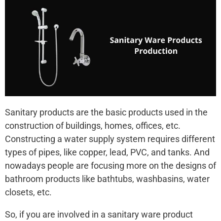
Sanitary products are the basic products used in the
construction of buildings, homes, offices, etc.
Constructing a water supply system requires different
types of pipes, like copper, lead, PVC, and tanks. And
nowadays people are focusing more on the designs of
bathroom products like bathtubs, washbasins, water
closets, etc.
So, if you are involved in a sanitary ware product