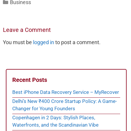
Categories
Business
Leave a Comment
You must be
logged in
to post a comment.
Recent Posts
Best iPhone Data Recovery Service – MyRecover
Delhi’s New ₹400 Crore Startup Policy: A Game-
Changer for Young Founders
Copenhagen in 2 Days: Stylish Places,
Waterfronts, and the Scandinavian Vibe