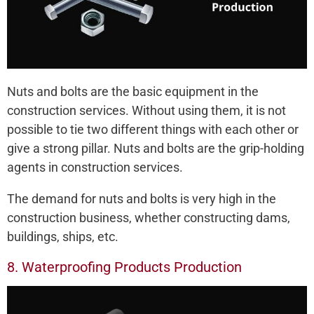
Nuts and bolts are the basic equipment in the
construction services. Without using them, it is not
possible to tie two different things with each other or
give a strong pillar. Nuts and bolts are the grip-holding
agents in construction services.
The demand for nuts and bolts is very high in the
construction business, whether constructing dams,
buildings, ships, etc.
8. Waterproofing Products Production