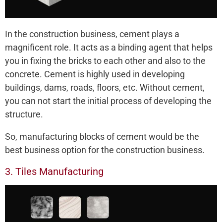
In the construction business, cement plays a
magnificent role. It acts as a binding agent that helps
you in fixing the bricks to each other and also to the
concrete. Cement is highly used in developing
buildings, dams, roads, floors, etc. Without cement,
you can not start the initial process of developing the
structure.
So, manufacturing blocks of cement would be the
best business option for the construction business.
3. Tiles Manufacturing