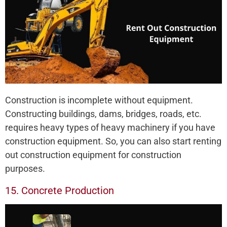
Construction is incomplete without equipment.
Constructing buildings, dams, bridges, roads, etc.
requires heavy types of heavy machinery if you have
construction equipment. So, you can also start renting
out construction equipment for construction
purposes.
15. Concrete Production