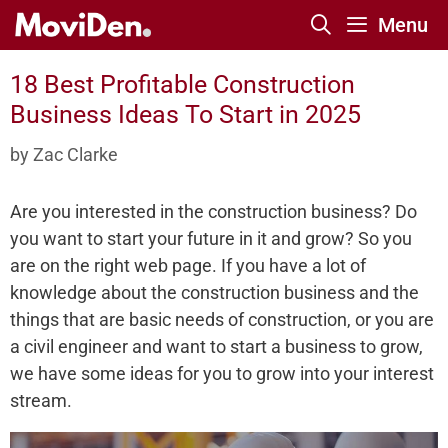
Skip
Menu
to
content
18 Best Profitable Construction
Business Ideas To Start in 2025
by
Zac Clarke
Are you interested in the construction business? Do
you want to start your future in it and grow? So you
are on the right web page. If you have a lot of
knowledge about the construction business and the
things that are basic needs of construction, or you are
a civil engineer and want to start a business to grow,
we have some ideas for you to grow into your interest
stream.