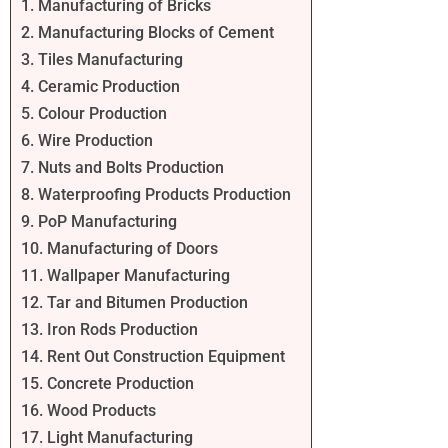
1. Manufacturing of Bricks
2. Manufacturing Blocks of Cement
3. Tiles Manufacturing
4. Ceramic Production
5. Colour Production
6. Wire Production
7. Nuts and Bolts Production
8. Waterproofing Products Production
9. PoP Manufacturing
10. Manufacturing of Doors
11. Wallpaper Manufacturing
12. Tar and Bitumen Production
13. Iron Rods Production
14. Rent Out Construction Equipment
15. Concrete Production
16. Wood Products
17. Light Manufacturing