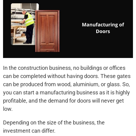
In the construction business, no buildings or offices
can be completed without having doors. These gates
can be produced from wood, aluminium, or glass. So,
you can start a manufacturing business as it is highly
profitable, and the demand for doors will never get
low.
Depending on the size of the business, the
investment can differ.