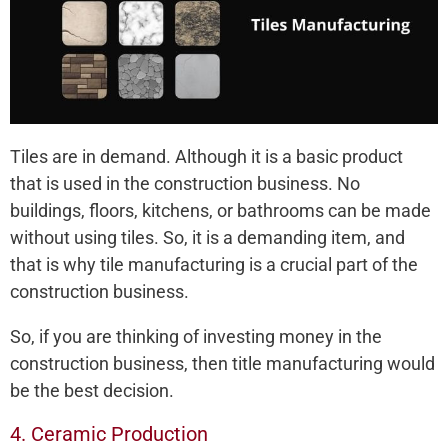
Tiles are in demand. Although it is a basic product
that is used in the construction business. No
buildings, floors, kitchens, or bathrooms can be made
without using tiles. So, it is a demanding item, and
that is why tile manufacturing is a crucial part of the
construction business.
So, if you are thinking of investing money in the
construction business, then title manufacturing would
be the best decision.
4. Ceramic Production