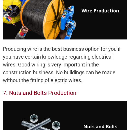
Producing wire is the best business option for you if
you have certain knowledge regarding electrical
wires. Good wiring is very important in the
construction business. No buildings can be made
without the fitting of electric wires.
7. Nuts and Bolts Production