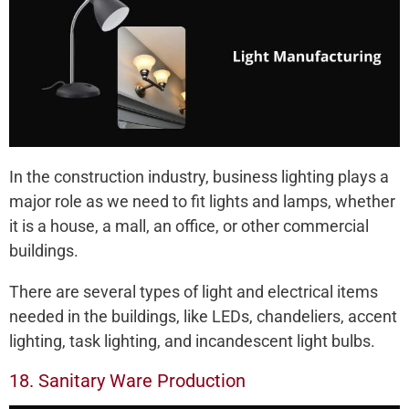
In the construction industry, business lighting plays a
major role as we need to fit lights and lamps, whether
it is a house, a mall, an office, or other commercial
buildings.
There are several types of light and electrical items
needed in the buildings, like LEDs, chandeliers, accent
lighting, task lighting, and incandescent light bulbs.
18. Sanitary Ware Production