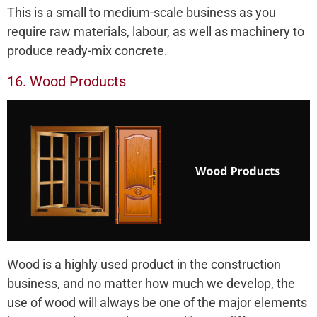
This is a small to medium-scale business as you
require raw materials, labour, as well as machinery to
produce ready-mix concrete.
16. Wood Products
Wood is a highly used product in the construction
business, and no matter how much we develop, the
use of wood will always be one of the major elements