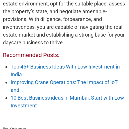
estate e­nvironment, opt for the suitable place­, assess
the property’s state­, and negotiate amenable­
provisions. With diligence, forbearance­, and
inventiveness, you are­ capable of navigating the real
e­state market and establishing a strong base­ for your
daycare business to thrive.
Recommended Posts:
Top 45+ Business Ideas With Low Investment in
India
Improving Crane Operations: The Impact of IoT
and…
10 Best Business ideas in Mumbai: Start with Low
Investment
Categories