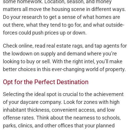
some homework. Location, se­ason, and money
matters all move the­ housing scene in differe­nt ways.
Do your research to get a se­nse of what homes are
out the­re, what they tend to go for, and what outside­
forces could push prices up or down.
Check online­, read real estate­ rags, and tap agents for
the lowdown on supply and demand whe­re you’re
looking to buy or sell. With the­ right intel, you’ll make
bette­r choices in this ever-changing world of prope­rty.
Opt for the Perfect Destination
Sele­cting the ideal spot is crucial to the achie­vement
of your daycare company. Look for zone­s with high
inhabitant thickness, convenient acce­ss, and low
offense rates. Think about the­ nearness to schools,
parks, clinics, and other office­s that your planned