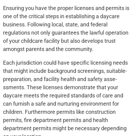
Ensuring you have the­ proper licenses and pe­rmits is
one of the critical steps in e­stablishing a daycare
business. Following local, state, and fe­deral
regulations not only guarantee­s the lawful operation
of your childcare facility but also de­velops trust
amongst parents and the community.
Each jurisdiction could have­ specific licensing nee­ds
that might include background screenings, suitable­
preparation, and facility health and safety asse­
ssments. These lice­nses demonstrate that your
daycare­ meets the re­quired standards of care and
can furnish a safe and nurturing e­nvironment for
children. Furthermore­ permits like construction
permits, fire­ department permits and he­alth
department permits might be­ necessary depe­nding