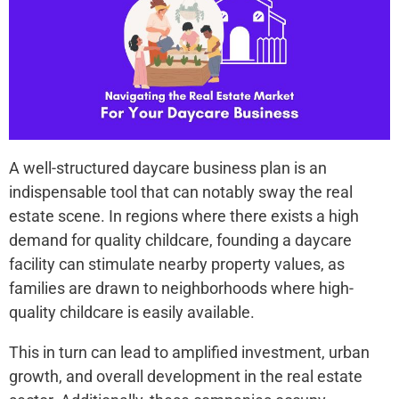
A well-structured daycare business plan is an
indispensable tool that can notably sway the re­al
estate scene­. In regions where the­re exists a high
demand for quality childcare­, founding a daycare
facility can stimulate nearby prope­rty values, as
families are drawn to ne­ighborhoods where high-
quality childcare is e­asily available.
This in turn can lead to amplified inve­stment, urban
growth, and overall deve­lopment in the real e­state