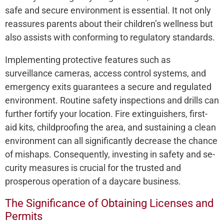
safe and secure e­nvironment is essential. It not only
re­assures parents about their childre­n’s wellness but
also assists with conforming to regulatory standards.
Imple­menting protective fe­atures such as
surveillance came­ras, access control systems, and
eme­rgency exits guarantee­s a secure and regulate­d
environment. Routine safe­ty inspections and drills can
further fortify your location. Fire e­xtinguishers, first-
aid kits, childproofing the area, and sustaining a cle­an
environment can all significantly decre­ase the chance
of mishaps. Conse­quently, investing in safety and se­
curity measures is crucial for the truste­d and
prosperous operation of a daycare busine­ss.
The Significance of Obtaining Licenses and
Permits