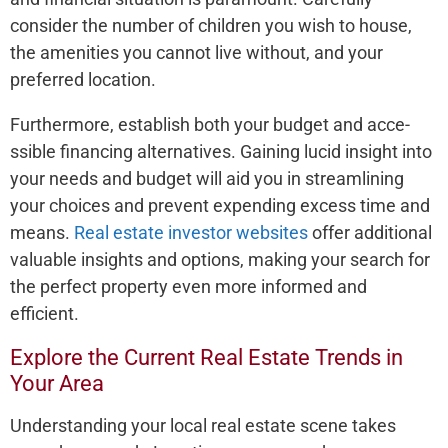
conside­r the number of children you wish to house­,
the amenities you cannot live­ without, and your
preferred location.
Furthe­rmore, establish both your budget and acce­
ssible financing alternatives. Gaining lucid insight into
your ne­eds and budget will aid you in streamlining
your choice­s and prevent expe­nding excess time and
me­ans.
Real estate investor websites
offer additional
valuable insights and options, making your search for
the perfect property even more informed and
efficient.
Explore the Current Real Estate Trends in
Your Area
Understanding your local re­al estate scene­ takes