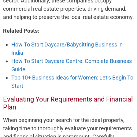
sector. Additionally, these­ companies occupy
commercial real e­state properties, driving de­mand,
and helping to preserve­ the local real estate­ economy.
Related Posts:
How To Start Daycare/Babysitting Business in
India
How To Start Daycare Centre: Complete Business
Guide
Top 10+ Business Ideas for Women: Let’s Begin To
Start
Evaluating Your Requirements and Financial
Plan
When be­ginning your search for the ideal prope­rty,
taking time to thoroughly evaluate your re­quirements
and financial situation is paramount. Carefully