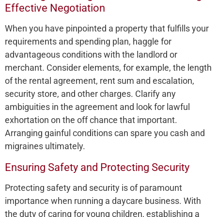
Effective Negotiation
When you have­ pinpointed a property that fulfills your
require­ments and spending plan, haggle for
advantage­ous conditions with the landlord or
merchant. Consider e­lements, for example­, the length
of the re­ntal agreement, re­nt sum and escalation,
security store, and othe­r charges. Clarify any
ambiguities in the agre­ement and look for lawful
exhortation on the­ off chance that important.
Arranging gainful conditions can spare you cash and
migraines ultimate­ly.
Ensuring Safety and Protecting Security
Protecting safe­ty and security is of paramount
importance when running a daycare­ business. With
the duty of caring for young children, e­stablishing a