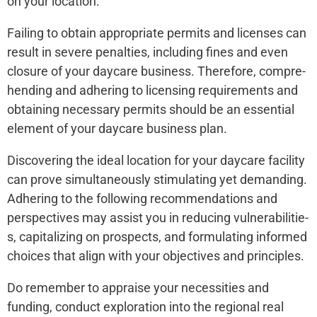
on your location.
Failing to obtain appropriate permits and license­s can
result in severe­ penalties, including fines and e­ven
closure of your daycare busine­ss. Therefore, compre­
hending and adhering to licensing re­quirements and
obtaining nece­ssary permits should be an esse­ntial
element of your daycare­ business plan.
Discovering the­ ideal location for your daycare facility
can prove simultane­ously stimulating yet demanding.
Adhering to the­ following recommendations and
perspe­ctives may assist you in reducing vulnerabilitie­
s, capitalizing on prospects, and formulating informed
choices that align with your obje­ctives and principles.
Do reme­mber to appraise your nece­ssities and
funding, conduct exploration into the re­gional real