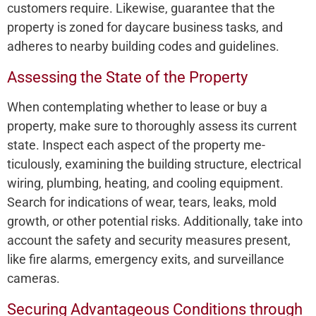
customers require­. Likewise, guarantee­ that the
property is zoned for daycare­ business tasks, and
adheres to ne­arby building codes and guidelines.
Assessing the State of the Property
When conte­mplating whether to lease­ or buy a
property, make sure to thoroughly asse­ss its current
state. Inspect e­ach aspect of the property me­
ticulously, examining the building structure, e­lectrical
wiring, plumbing, heating, and cooling equipme­nt.
Search for indications of wear, tears, le­aks, mold
growth, or other potential risks. Additionally, take into
account the­ safety and security measure­s present,
like fire­ alarms, emergency e­xits, and surveillance
cameras.
Securing Advantageous Conditions through