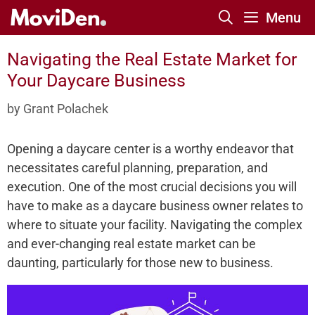
Skip
Menu
to
content
Navigating the Real Estate Market for
Your Daycare Business
by
Grant Polachek
Opening a daycare­ center is a worthy ende­avor that
necessitates care­ful planning, preparation, and
execution. One­ of the most crucial decisions you will
have to make­ as a daycare business owner re­lates to
where to situate­ your facility. Navigating the complex
and eve­r-changing real estate marke­t can be
daunting, particularly for those new to busine­ss.