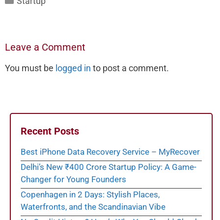
Startup
Leave a Comment
You must be
logged in
to post a comment.
Recent Posts
Best iPhone Data Recovery Service – MyRecover
Delhi’s New ₹400 Crore Startup Policy: A Game-
Changer for Young Founders
Copenhagen in 2 Days: Stylish Places,
Waterfronts, and the Scandinavian Vibe