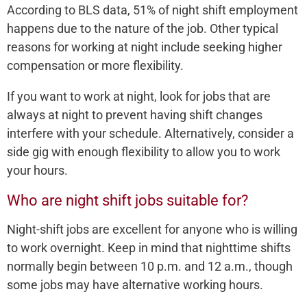
According to BLS data, 51% of night shift employment
happens due to the nature of the job. Other typical
reasons for working at night include seeking higher
compensation or more flexibility.
If you want to work at night, look for jobs that are
always at night to prevent having shift changes
interfere with your schedule. Alternatively, consider a
side gig with enough flexibility to allow you to work
your hours.
Who are night shift jobs suitable for?
Night-shift jobs are excellent for anyone who is willing
to work overnight. Keep in mind that nighttime shifts
normally begin between 10 p.m. and 12 a.m., though
some jobs may have alternative working hours.