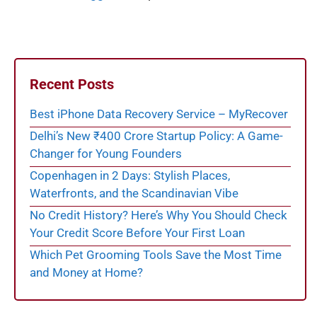
Recent Posts
Best iPhone Data Recovery Service – MyRecover
Delhi’s New ₹400 Crore Startup Policy: A Game-
Changer for Young Founders
Copenhagen in 2 Days: Stylish Places,
Waterfronts, and the Scandinavian Vibe
No Credit History? Here’s Why You Should Check
Your Credit Score Before Your First Loan
Which Pet Grooming Tools Save the Most Time
and Money at Home?