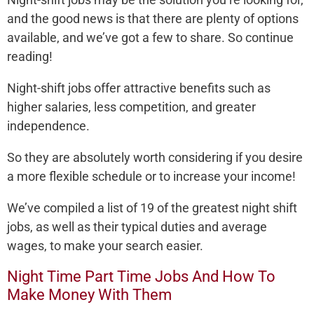
and the good news is that there are plenty of options
available, and we’ve got a few to share. So continue
reading!
Night-shift jobs offer attractive benefits such as
higher salaries, less competition, and greater
independence.
So they are absolutely worth considering if you desire
a more flexible schedule or to increase your income!
We’ve compiled a list of 19 of the greatest night shift
jobs, as well as their typical duties and average
wages, to make your search easier.
Night Time Part Time Jobs And How To
Make Money With Them