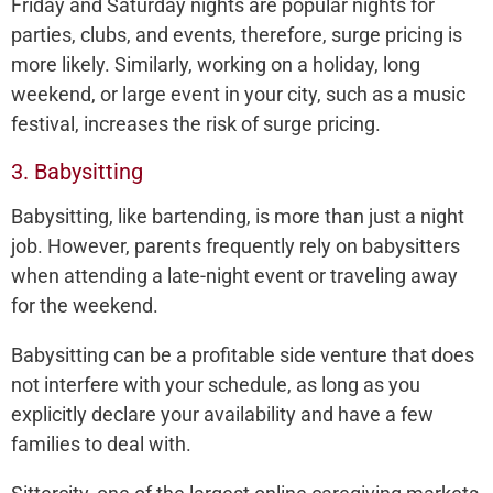
Friday and Saturday nights are popular nights for
parties, clubs, and events, therefore, surge pricing is
more likely. Similarly, working on a holiday, long
weekend, or large event in your city, such as a music
festival, increases the risk of surge pricing.
3. Babysitting
Babysitting, like bartending, is more than just a night
job. However, parents frequently rely on babysitters
when attending a late-night event or traveling away
for the weekend.
Babysitting can be a profitable side venture that does
not interfere with your schedule, as long as you
explicitly declare your availability and have a few
families to deal with.