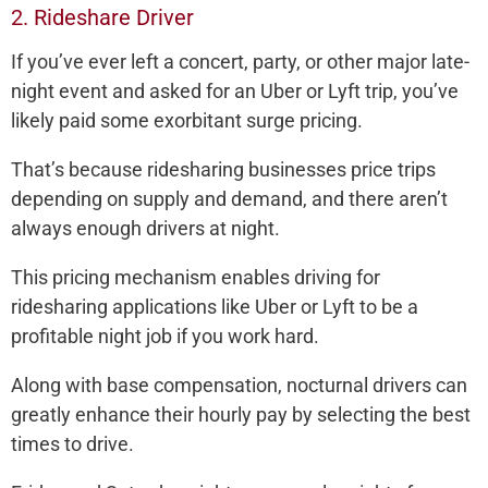
2. Rideshare Driver
If you’ve ever left a concert, party, or other major late-
night event and asked for an Uber or Lyft trip, you’ve
likely paid some exorbitant surge pricing.
That’s because ridesharing businesses price trips
depending on supply and demand, and there aren’t
always enough drivers at night.
This pricing mechanism enables driving for
ridesharing applications like Uber or Lyft to be a
profitable night job if you work hard.
Along with base compensation, nocturnal drivers can
greatly enhance their hourly pay by selecting the best
times to drive.