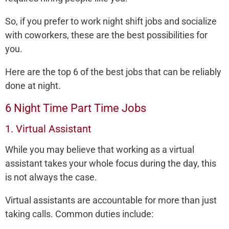
So, if you prefer to work night shift jobs and socialize
with coworkers, these are the best possibilities for
you.
Here are the top 6 of the best jobs that can be reliably
done at night.
6 Night Time Part Time Jobs
1. Virtual Assistant
While you may believe that working as a virtual
assistant takes your whole focus during the day, this
is not always the case.
Virtual assistants are accountable for more than just
taking calls. Common duties include: