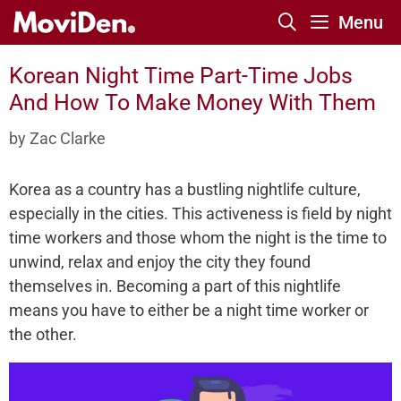
Skip
Menu
to
content
Korean Night Time Part-Time Jobs
And How To Make Money With Them
by
Zac Clarke
Korea as a country has a bustling nightlife culture,
especially in the cities. This activeness is field by night
time workers and those whom the night is the time to
unwind, relax and enjoy the city they found
themselves in. Becoming a part of this nightlife
means you have to either be a night time worker or
the other.