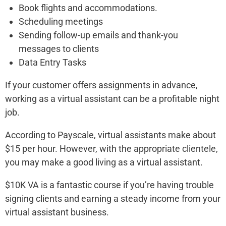
Book flights and accommodations.
Scheduling meetings
Sending follow-up emails and thank-you
messages to clients
Data Entry Tasks
If your customer offers assignments in advance,
working as a virtual assistant can be a profitable night
job.
According to Payscale, virtual assistants make about
$15 per hour. However, with the appropriate clientele,
you may make a good living as a virtual assistant.
$10K VA is a fantastic course if you’re having trouble
signing clients and earning a steady income from your
virtual assistant business.