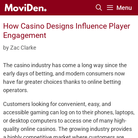
Skip
Menu
to
content
How Casino Designs Influence Player
Engagement
by
Zac Clarke
The casino industry has come a long way since the
early days of betting, and modern consumers now
have far greater choices thanks to online betting
operators.
Customers looking for convenient, easy, and
accessible gaming can log on to their phones, laptops,
or desktop computers to access one of many high-
quality online casinos. The growing industry provides
a highly competitive market where customers are