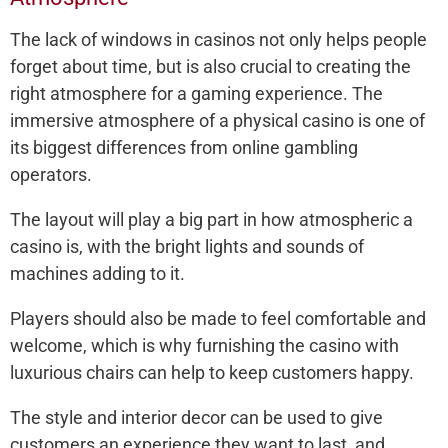
The lack of windows in casinos not only helps people
forget about time, but is also crucial to creating the
right atmosphere for a gaming experience. The
immersive atmosphere of a physical casino is one of
its biggest differences from online gambling
operators.
The layout will play a big part in how atmospheric a
casino is, with the bright lights and sounds of
machines adding to it.
Players should also be made to feel comfortable and
welcome, which is why furnishing the casino with
luxurious chairs can help to keep customers happy.
The style and interior decor can be used to give
customers an experience they want to last, and