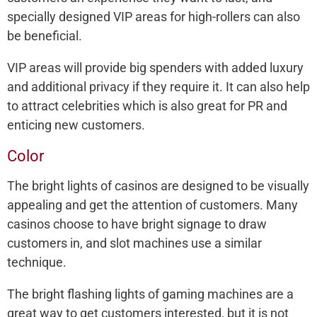
specially designed VIP areas for high-rollers can also
be beneficial.
VIP areas will provide big spenders with added luxury
and additional privacy if they require it. It can also help
to attract celebrities which is also great for PR and
enticing new customers.
Color
The bright lights of casinos are designed to be visually
appealing and get the attention of customers. Many
casinos choose to have bright signage to draw
customers in, and slot machines use a similar
technique.
The bright flashing lights of gaming machines are a
great way to get customers interested, but it is not