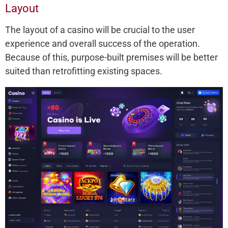
Layout
The layout of a casino will be crucial to the user
experience and overall success of the operation.
Because of this, purpose-built premises will be better
suited than retrofitting existing spaces.