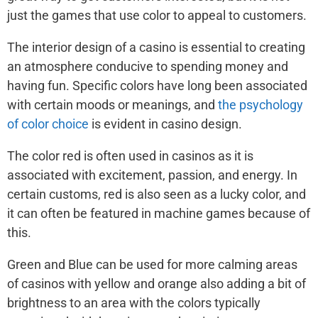
just the games that use color to appeal to customers.
The interior design of a casino is essential to creating
an atmosphere conducive to spending money and
having fun. Specific colors have long been associated
with certain moods or meanings, and
the psychology
of color choice
is evident in casino design.
The color red is often used in casinos as it is
associated with excitement, passion, and energy. In
certain customs, red is also seen as a lucky color, and
it can often be featured in machine games because of
this.
Green and Blue can be used for more calming areas
of casinos with yellow and orange also adding a bit of
brightness to an area with the colors typically