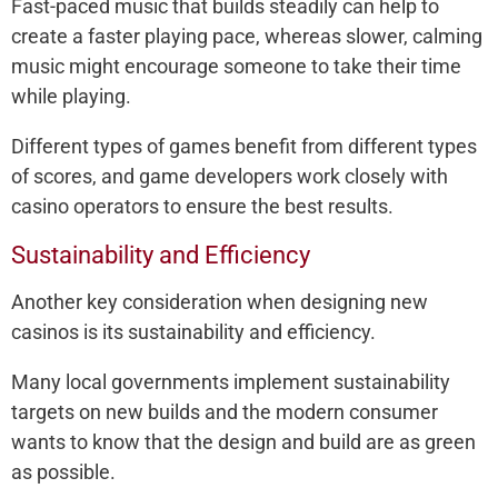
Fast-paced music that builds steadily can help to
create a faster playing pace, whereas slower, calming
music might encourage someone to take their time
while playing.
Different types of games benefit from different types
of scores, and game developers work closely with
casino operators to ensure the best results.
Sustainability and Efficiency
Another key consideration when designing new
casinos is its sustainability and efficiency.
Many local governments implement sustainability
targets on new builds and the modern consumer
wants to know that the design and build are as green
as possible.