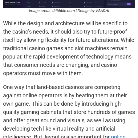
Image credit: dribbble.com | Design by VAADHI
While the design and architecture will be specific to
the casino’s needs, it should also try to future-proof
itself by allowing flexibility for future alterations. While
traditional casino games and slot machines remain
popular, the rapid development of technology means
that consumer needs are changing, and casino
operators must move with them.
One way that land-based casinos are competing
against online operators is by beating them at their
own game. This can be done by introducing high-
quality gaming cabinets that store hundreds of games
and offer great sound and visuals, as well as using
developing tech like virtual reality and artificial
intelligence. But, layout is also important for
online