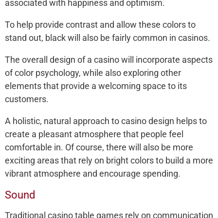
associated with happiness and optimism.
To help provide contrast and allow these colors to
stand out, black will also be fairly common in casinos.
The overall design of a casino will incorporate aspects
of color psychology, while also exploring other
elements that provide a welcoming space to its
customers.
A holistic, natural approach to casino design helps to
create a pleasant atmosphere that people feel
comfortable in. Of course, there will also be more
exciting areas that rely on bright colors to build a more
vibrant atmosphere and encourage spending.
Sound
Traditional casino table games rely on communication