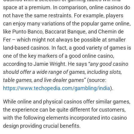
space at a premium. In comparison, online casinos do
not have the same restraints. For example, players
can enjoy many variations of the popular game online,
like Punto Banco, Baccarat Banque, and Chemin de
Fer – which might not always be possible at smaller
land-based casinos. In fact, a good variety of games is
one of the key markers of a good online casino,
according to Jamie Wright. He says “
any good casino
should offer a wide range of games, including slots,
table games, and live dealer games
” (source:
https://www.techopedia.com/gambling/india
).
While online and physical casinos offer similar games,
the experience can be quite different for customers,
with the following elements incorporated into casino
design providing crucial benefits.