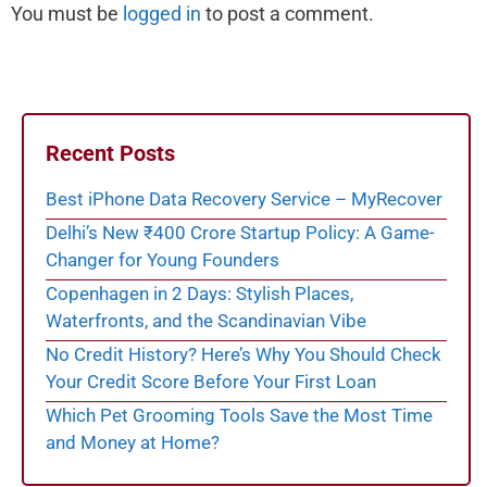
You must be
logged in
to post a comment.
Recent Posts
Best iPhone Data Recovery Service – MyRecover
Delhi’s New ₹400 Crore Startup Policy: A Game-
Changer for Young Founders
Copenhagen in 2 Days: Stylish Places,
Waterfronts, and the Scandinavian Vibe
No Credit History? Here’s Why You Should Check
Your Credit Score Before Your First Loan
Which Pet Grooming Tools Save the Most Time
and Money at Home?