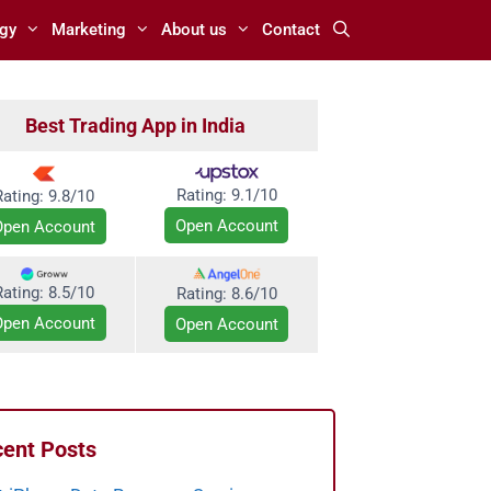
gy
Marketing
About us
Contact
Best Trading App in India
Rating:
9.1/10
Rating: 9.8/10
Open Account
Open Account
Rating: 8.5/10
Rating:
8.6/10
Open Account
Open Account
ent Posts