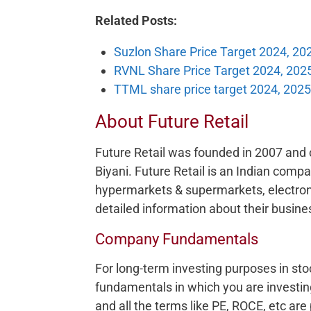
Related Posts:
Suzlon Share Price Target 2024, 20
RVNL Share Price Target 2024, 202
TTML share price target 2024, 2025
About Future Retail
Future Retail was founded in 2007 and c
Biyani. Future Retail is an Indian compa
hypermarkets & supermarkets, electroni
detailed information about their busines
Company Fundamentals
For long-term investing purposes in sto
fundamentals in which you are investing
and all the terms like PE, ROCE, etc are 