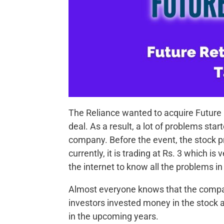
The Reliance wanted to acquire Future Re
deal. As a result, a lot of problems star
company. Before the event, the stock pr
currently, it is trading at Rs. 3 which 
the internet to know all the problems in
Almost everyone knows that the company
investors invested money in the stock an
in the upcoming years.