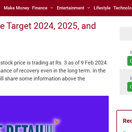
Make Money
Finance
Entertainment
Lifestyle
Technolo
ce Target 2024, 2025, and
stock price is trading at Rs. 3 as of 9 Feb 2024.
ance of recovery even in the long term. In the
will share some information above the
Rec