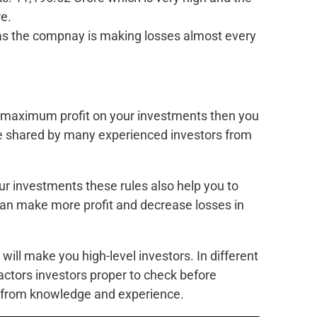
e.
 as the compnay is making losses almost every
k maximum profit on your investments then you
re shared by many experienced investors from
ur investments these rules also help you to
u can make more profit and decrease losses in
 will make you high-level investors. In different
factors investors proper to check before
e from knowledge and experience.