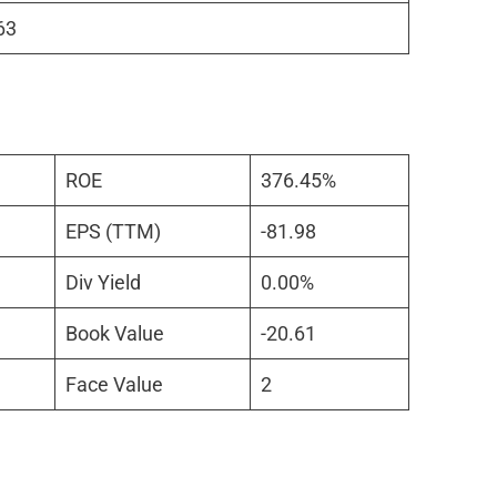
63
ROE
376.45%
EPS (TTM)
-81.98
Div Yield
0.00%
Book Value
-20.61
Face Value
2