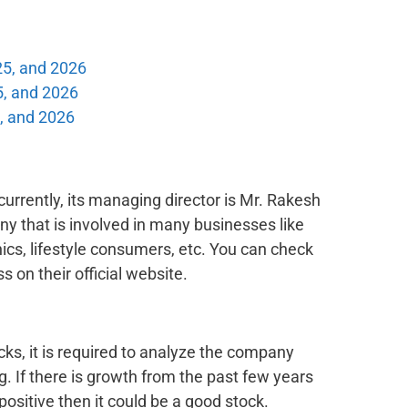
25, and 2026
5, and 2026
, and 2026
urrently, its managing director is Mr. Rakesh
ny that is involved in many businesses like
cs, lifestyle consumers, etc. You can check
s on their official website.
cks, it is required to analyze the company
. If there is growth from the past few years
positive then it could be a good stock.