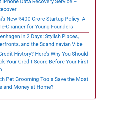
t iPhone Data Recovery Service –
ecover
i’s New ₹400 Crore Startup Policy: A
e-Changer for Young Founders
nhagen in 2 Days: Stylish Places,
rfronts, and the Scandinavian Vibe
redit History? Here’s Why You Should
k Your Credit Score Before Your First
n
ch Pet Grooming Tools Save the Most
e and Money at Home?