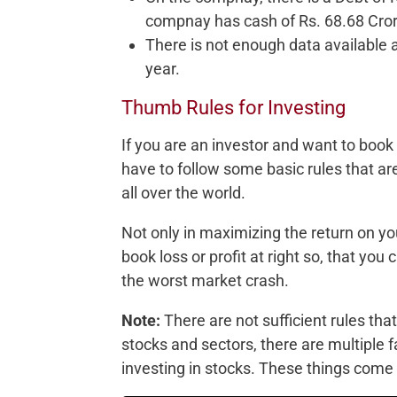
compnay has cash of Rs. 68.68 Cror
There is not enough data available
year.
Thumb Rules for Investing
If you are an investor and want to boo
have to follow some basic rules that a
all over the world.
Not only in maximizing the return on yo
book loss or profit at right so, that yo
the worst market crash.
Note:
There are not sufficient rules that
stocks and sectors, there are multiple 
investing in stocks. These things com