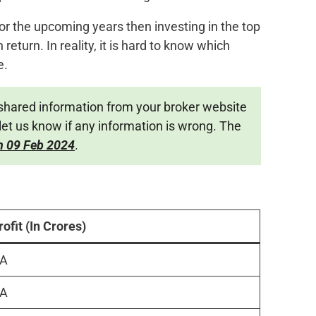
 for the upcoming years then investing in the top
 return. In reality, it is hard to know which
e.
shared information from your broker website
let us know if any information is wrong. The
n 09 Feb 2024
.
rofit (In Crores)
A
A