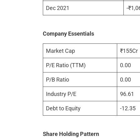
Dec 2021
-₹1,0
Company Essentials
Market Cap
₹155Cr
P/E Ratio (TTM)
0.00
P/B Ratio
0.00
Industry P/E
96.61
Debt to Equity
-12.35
Share Holding Pattern