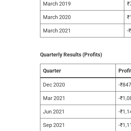
March 2019
₹
March 2020
₹
March 2021
-
Quarterly Results (Profits)
Quarter
Profi
Dec 2020
-₹84
Mar 2021
-₹1,0
Jun 2021
-₹1,1
Sep 2021
-₹1,1