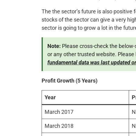
The the sector’s future is also positive
stocks of the sector can give a very high
sector is going to grow a lot in the futur
Note:
Please cross-check the below-
or any other trusted website. Please 
fundamental data was last updated o
Profit Growth (5 Years)
Year
P
March 2017
N
March 2018
N