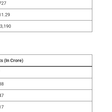
727
11.29
₹3,190
ts (In Crore)
7
88
47
17