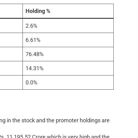
Holding %
2.6%
6.61%
76.48%
14.31%
0.0%
ng in the stock and the promoter holdings are
Rs. 11,195.52 Crore which is very high and the