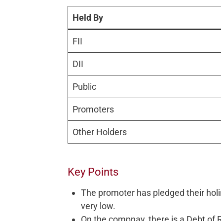
Held By
FII
DII
Public
Promoters
Other Holders
Key Points
The promoter has pledged their holi
very low.
On the compnay, there is a Debt of 