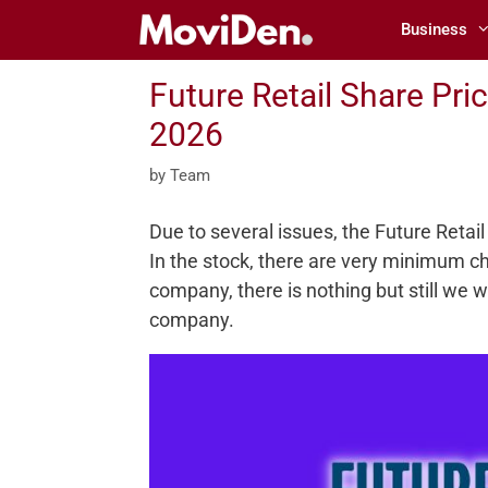
Skip
Business
to
content
Future Retail Share Pri
2026
by
Team
Due to several issues, the Future Retail 
In the stock, there are very minimum ch
company, there is nothing but still we 
company.