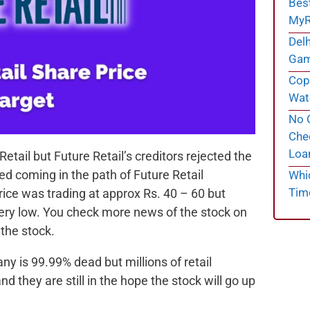
Bes
MyR
Delh
Gam
Cope
Wate
No C
Chec
Loa
tail but Future Retail’s creditors rejected the
ted coming in the path of Future Retail
Whi
Tim
ice was trading at approx Rs. 40 – 60 but
is very low. You check more news of the stock on
 the stock.
 is 99.99% dead but millions of retail
d they are still in the hope the stock will go up