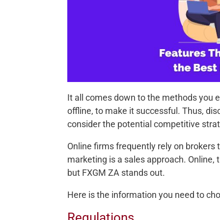
It all comes down to the methods you e
offline, to make it successful. Thus, 
consider the potential competitive stra
Online firms frequently rely on brokers
marketing is a sales approach. Online,
but FXGM ZA stands out.
Here is the information you need to c
Regulations