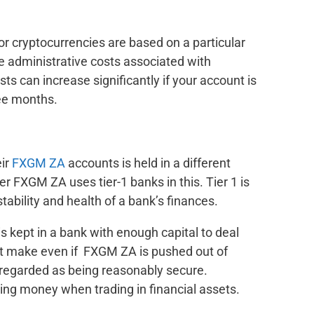
or cryptocurrencies are based on a particular
re administrative costs associated with
ts can increase significantly if your account is
ee months.
ir
FXGM ZA
accounts is held in a different
er FXGM ZA uses tier-1 banks in this. Tier 1 is
tability and health of a bank’s finances.
kept in a bank with enough capital to deal
t make even if FXGM ZA is pushed out of
 regarded as being reasonably secure.
ing money when trading in financial assets.