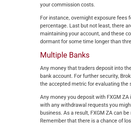
your commission costs.
For instance, overnight exposure fees f
percentage. Last but not least, there a
maintaining your account, and these cos
dormant for some time longer than thr
Multiple Banks
Any money that traders deposit into the
bank account. For further security, Brok
the accepted metric for evaluating the s
Any money you deposit with FXGM ZA is 
with any withdrawal requests you migh
business. As a result, FXGM ZA can be
Remember that there is a chance of los