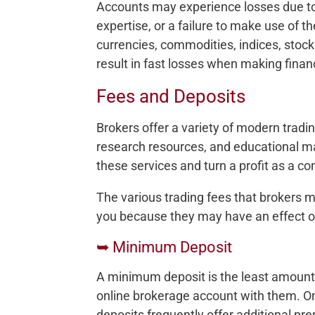
Accounts may experience losses due to 
expertise, or a failure to make use of t
currencies, commodities, indices, stock
result in fast losses when making finan
Fees and Deposits
Brokers offer a variety of modern tradin
research resources, and educational ma
these services and turn a profit as a c
The various trading fees that brokers 
you because they may have an effect o
➥ Minimum Deposit
A minimum deposit is the least amoun
online brokerage account with them. On
deposits frequently offer additional pre