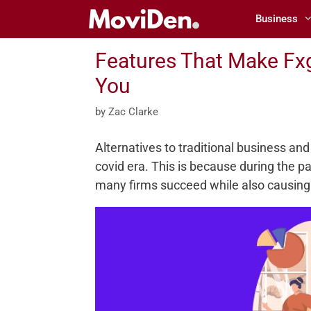
Skip
Business
to
content
Features That Make Fxg
You
by
Zac Clarke
Alternatives to traditional business and
covid era. This is because during the 
many firms succeed while also causing 