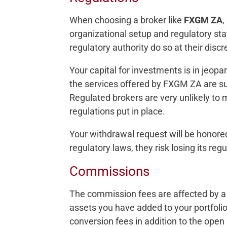
When choosing a broker like
FXGM ZA
,
organizational setup and regulatory sta
regulatory authority do so at their discr
Your capital for investments is in jeop
the services offered by FXGM ZA are s
Regulated brokers are very unlikely to
regulations put in place.
Your withdrawal request will be honor
regulatory laws, they risk losing its reg
Commissions
The commission fees are affected by a 
assets you have added to your portfoli
conversion fees in addition to the open