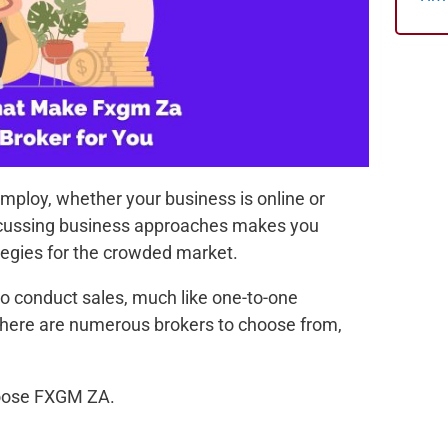
mploy, whether your business is online or
discussing business approaches makes you
tegies for the crowded market.
 to conduct sales, much like one-to-one
 there are numerous brokers to choose from,
hoose FXGM ZA.