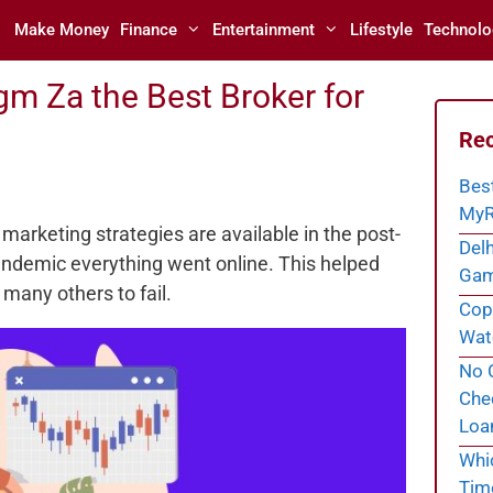
Make Money
Finance
Entertainment
Lifestyle
Technolo
m Za the Best Broker for
Rec
Bes
MyR
 marketing strategies are available in the post-
Delh
pandemic everything went online. This helped
Gam
many others to fail.
Cope
Wate
No C
Chec
Loa
Whi
Tim