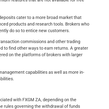
deposits cater to a more broad market that
nced products and research tools. Brokers who
ntly do so to entice new customers.
ransaction commissions and other trading
 to find other ways to earn returns. A greater
fered on the platforms of brokers with larger
 management capabilities as well as more in-
ilities.
ociated with FXGM ZA, depending on the
e rules governing the withdrawal of funds