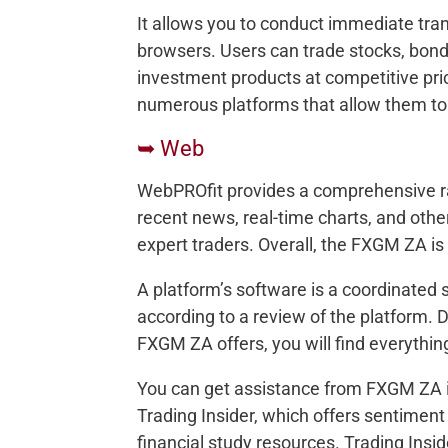
It allows you to conduct immediate tran
browsers. Users can trade stocks, bond
investment products at competitive pric
numerous platforms that allow them to
➥ Web
WebPROfit provides a comprehensive ran
recent news, real-time charts, and othe
expert traders. Overall, the FXGM ZA is a
A platform’s software is a coordinated s
according to a review of the platform. De
FXGM ZA offers, you will find everything
You can get assistance from FXGM ZA in
Trading Insider, which offers sentiment
financial study resources. Trading Insid