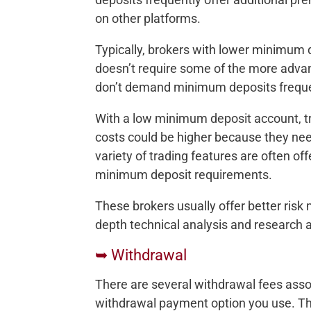
on other platforms.
Typically, brokers with lower minimum 
doesn’t require some of the more adva
don’t demand minimum deposits freque
With a low minimum deposit account, t
costs could be higher because they need
variety of trading features are often of
minimum deposit requirements.
These brokers usually offer better risk
depth technical analysis and research ab
➥ Withdrawal
There are several withdrawal fees ass
withdrawal payment option you use. Th