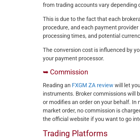
from trading accounts vary depending o
This is due to the fact that each brok
procedure, and each payment provider 
processing times, and potential curren
The conversion cost is influenced by yo
your payment processor.
➥ Commission
Reading an
FXGM ZA review
will let y
instruments. Broker commissions will b
or modifies an order on your behalf. In 
market order, no commission is charge
the official website if you want to go in
Trading Platforms