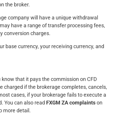
n the broker.
erage company will have a unique withdrawal
may have a range of transfer processing fees,
cy conversion charges.
ur base currency, your receiving currency, and
ou know that it pays the commission on CFD
e charged if the brokerage completes, cancels,
most cases, if your brokerage fails to execute a
d. You can also read
FXGM ZA complaints
on
to more detail.