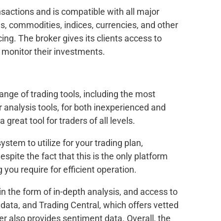
sactions and is compatible with all major
s, commodities, indices, currencies, and other
ing. The broker gives its clients access to
 monitor their investments.
ge of trading tools, including the most
r analysis tools, for both inexperienced and
 great tool for traders of all levels.
ystem to utilize for your trading plan,
spite the fact that this is the only platform
 you require for efficient operation.
 the form of in-depth analysis, and access to
 data, and Trading Central, which offers vetted
er also provides sentiment data. Overall, the