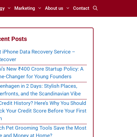
gy
Marketing
About us
Contact
ent Posts
t iPhone Data Recovery Service –
ecover
i’s New ₹400 Crore Startup Policy: A
e-Changer for Young Founders
nhagen in 2 Days: Stylish Places,
rfronts, and the Scandinavian Vibe
redit History? Here’s Why You Should
k Your Credit Score Before Your First
n
ch Pet Grooming Tools Save the Most
e and Money at Home?