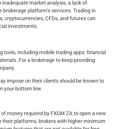
inadequate market analysis, a lack of
he brokerage platform’s services. Trading in
s, cryptocurrencies, CFDs, and futures can
cial investments.
g tools, including mobile trading apps, financial
terials. For a brokerage to keep providing
ompany.
may impose on their clients should be known to
n your bottom line.
t of money required by FXGM ZA to open a new
 their platforms, brokers with higher minimum
mium features that are not available for free