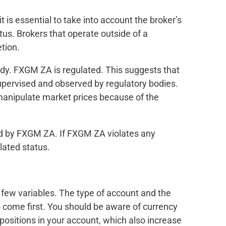
 it is essential to take into account the broker’s
tus. Brokers that operate outside of a
etion.
ardy. FXGM ZA is regulated. This suggests that
upervised and observed by regulatory bodies.
 manipulate market prices because of the
ed by FXGM ZA. If FXGM ZA violates any
ulated status.
few variables. The type of account and the
o come first. You should be aware of currency
 positions in your account, which also increase