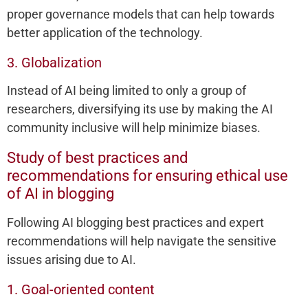
proper governance models that can help towards
better application of the technology.
3. Globalization
Instead of AI being limited to only a group of
researchers, diversifying its use by making the AI
community inclusive will help minimize biases.
Study of best practices and
recommendations for ensuring ethical use
of AI in blogging
Following AI blogging best practices and expert
recommendations will help navigate the sensitive
issues arising due to AI.
1. Goal-oriented content