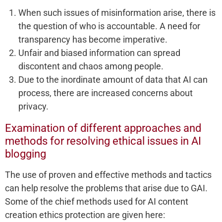
When such issues of misinformation arise, there is
the question of who is accountable. A need for
transparency has become imperative.
Unfair and biased information can spread
discontent and chaos among people.
Due to the inordinate amount of data that AI can
process, there are increased concerns about
privacy.
Examination of different approaches and
methods for resolving ethical issues in AI
blogging
The use of proven and effective methods and tactics
can help resolve the problems that arise due to GAI.
Some of the chief methods used for AI content
creation ethics protection are given here: