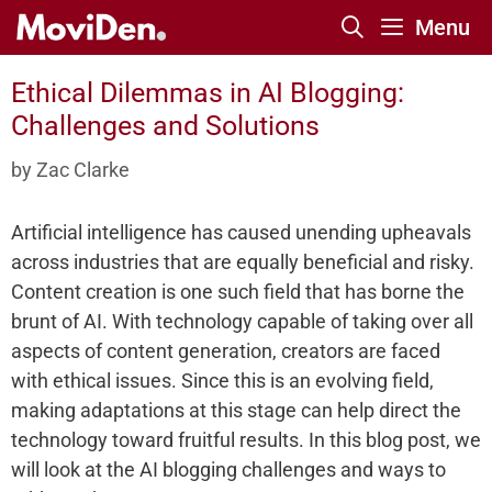
Skip
Menu
to
content
Ethical Dilemmas in AI Blogging:
Challenges and Solutions
by
Zac Clarke
Artificial intelligence has caused unending upheavals
across industries that are equally beneficial and risky.
Content creation is one such field that has borne the
brunt of AI. With technology capable of taking over all
aspects of content generation, creators are faced
with ethical issues. Since this is an evolving field,
making adaptations at this stage can help direct the
technology toward fruitful results. In this blog post, we
will look at the AI blogging challenges and ways to