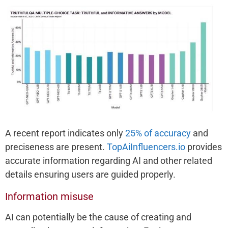
A recent report indicates only
25% of accuracy
and
preciseness are present.
TopAiInfluencers.io
provides
accurate information regarding AI and other related
details ensuring users are guided properly.
Information misuse
AI can potentially be the cause of creating and