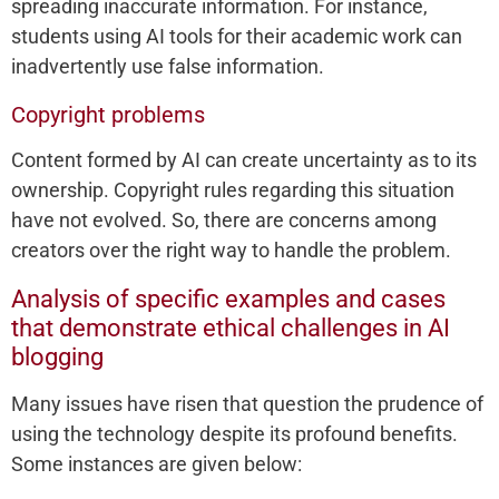
spreading inaccurate information. For instance,
students using AI tools for their academic work can
inadvertently use false information.
Copyright problems
Content formed by AI can create uncertainty as to its
ownership. Copyright rules regarding this situation
have not evolved. So, there are concerns among
creators over the right way to handle the problem.
Analysis of specific examples and cases
that demonstrate ethical challenges in AI
blogging
Many issues have risen that question the prudence of
using the technology despite its profound benefits.
Some instances are given below: