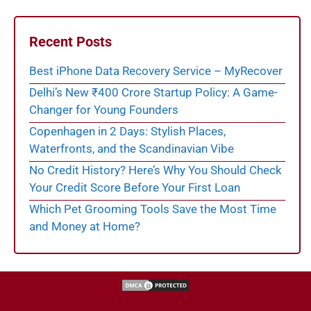
Recent Posts
Best iPhone Data Recovery Service – MyRecover
Delhi’s New ₹400 Crore Startup Policy: A Game-
Changer for Young Founders
Copenhagen in 2 Days: Stylish Places,
Waterfronts, and the Scandinavian Vibe
No Credit History? Here’s Why You Should Check
Your Credit Score Before Your First Loan
Which Pet Grooming Tools Save the Most Time
and Money at Home?