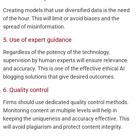
Creating models that use diversified data is the need
of the hour. This will limit or avoid biases and the
spread of misinformation.
5. Use of expert guidance
Regardless of the potency of the technology,
supervision by human experts will ensure relevance
and accuracy. This is one of the effective ethical AI
blogging solutions that give desired outcomes.
6. Quality control
Firms should use dedicated quality control methods.
Monitoring content at multiple levels will help in
keeping the uniqueness and accuracy effective. This
will avoid plagiarism and protect content integrity.