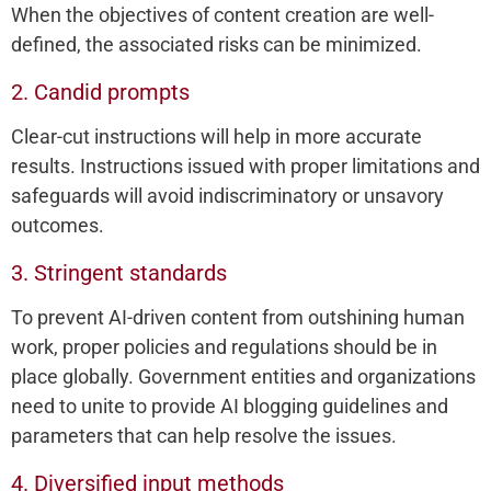
When the objectives of content creation are well-
defined, the associated risks can be minimized.
2. Candid prompts
Clear-cut instructions will help in more accurate
results. Instructions issued with proper limitations and
safeguards will avoid indiscriminatory or unsavory
outcomes.
3. Stringent standards
To prevent AI-driven content from outshining human
work, proper policies and regulations should be in
place globally. Government entities and organizations
need to unite to provide AI blogging guidelines and
parameters that can help resolve the issues.
4. Diversified input methods