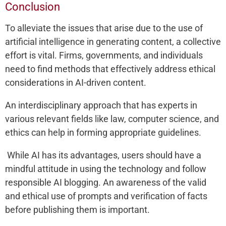
Conclusion
To alleviate the issues that arise due to the use of
artificial intelligence in generating content, a collective
effort is vital. Firms, governments, and individuals
need to find methods that effectively address ethical
considerations in AI-driven content.
An interdisciplinary approach that has experts in
various relevant fields like law, computer science, and
ethics can help in forming appropriate guidelines.
While AI has its advantages, users should have a
mindful attitude in using the technology and follow
responsible AI blogging. An awareness of the valid
and ethical use of prompts and verification of facts
before publishing them is important.