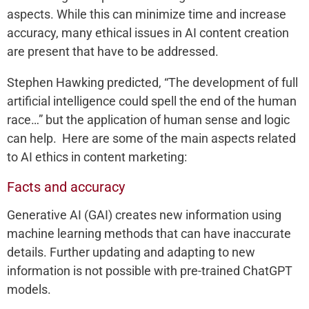
aspects. While this can minimize time and increase
accuracy, many ethical issues in AI content creation
are present that have to be addressed.
Stephen Hawking predicted, “The development of full
artificial intelligence could spell the end of the human
race…” but the application of human sense and logic
can help. Here are some of the main aspects related
to AI ethics in content marketing:
Facts and accuracy
Generative AI (GAI) creates new information using
machine learning methods that can have inaccurate
details. Further updating and adapting to new
information is not possible with pre-trained ChatGPT
models.