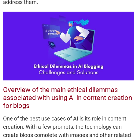
address them.
Overview of the main ethical dilemmas
associated with using AI in content creation
for blogs
One of the best use cases of AI is its role in content
creation. With a few prompts, the technology can
create blogs complete with images and other related