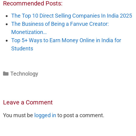
Recommended Posts:
The Top 10 Direct Selling Companies In India 2025
The Business of Being a Fanvue Creator:
Monetization…
Top 5+ Ways to Earn Money Online in India for
Students
Categories
Technology
Leave a Comment
You must be
logged in
to post a comment.