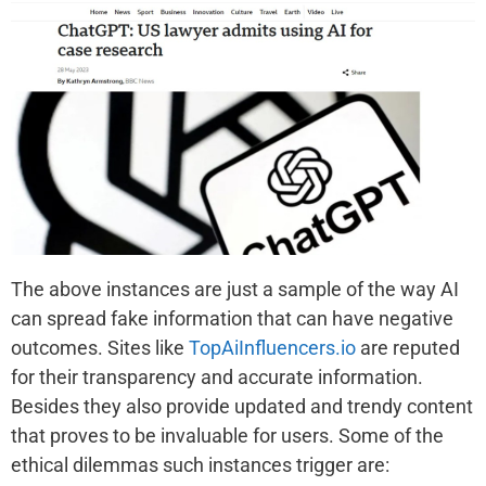
The above instances are just a sample of the way AI
can spread fake information that can have negative
outcomes. Sites like
TopAiInfluencers.io
are reputed
for their transparency and accurate information.
Besides they also provide updated and trendy content
that proves to be invaluable for users. Some of the
ethical dilemmas such instances trigger are: