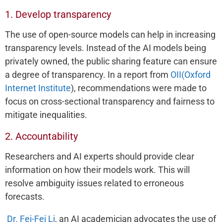
1. Develop transparency
The use of open-source models can help in increasing
transparency levels. Instead of the AI models being
privately owned, the public sharing feature can ensure
a degree of transparency. In a report from
OII(Oxford
Internet Institute
), recommendations were made to
focus on cross-sectional transparency and fairness to
mitigate inequalities.
2. Accountability
Researchers and AI experts should provide clear
information on how their models work. This will
resolve ambiguity issues related to erroneous
forecasts.
Dr. Fei-Fei Li
, an AI academician advocates the use of