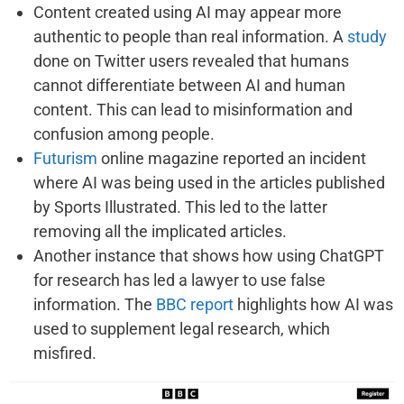
Content created using AI may appear more
authentic to people than real information. A
study
done on Twitter users revealed that humans
cannot differentiate between AI and human
content. This can lead to misinformation and
confusion among people.
Futurism
online magazine reported an incident
where AI was being used in the articles published
by Sports Illustrated. This led to the latter
removing all the implicated articles.
Another instance that shows how using ChatGPT
for research has led a lawyer to use false
information. The
BBC report
highlights how AI was
used to supplement legal research, which
misfired.