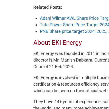
Related Posts:
Adani Wilmar AWL Share Price Targ
Tata Power Share Price Target 2024
PNB Share price target 2024, 2025,
About EKI Energy
EKI Energy was founded in 2011 in Ind
director is Mr. Manish Dabkara. Current
Cr as of 21 Feb 2024.
EKI Energy is involved in multiple busi
certification & resources efficiency se
which can be seen on their official webs
They have 14+ years of experience, co
the world, and many more achievemen