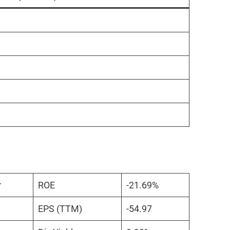
r
ROE
-21.69%
EPS (TTM)
-54.97