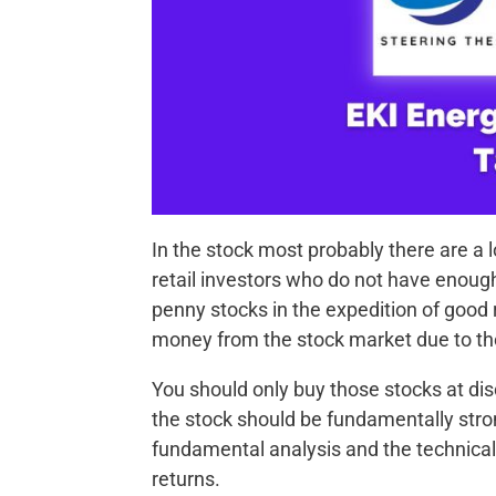
In the stock most probably there are a lo
retail investors who do not have enoug
penny stocks in the expedition of good
money from the stock market due to th
You should only buy those stocks at di
the stock should be fundamentally stron
fundamental analysis and the technical
returns.