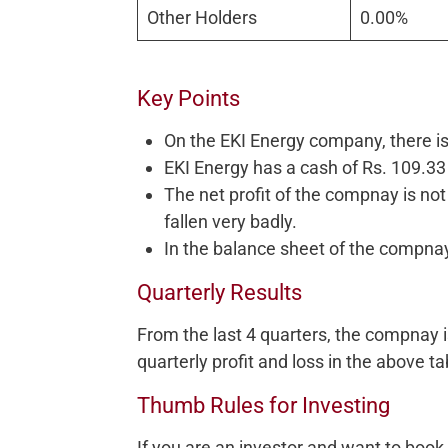
Other Holders
0.00%
Key Points
On the EKI Energy company, there is
EKI Energy has a cash of Rs. 109.33
The net profit of the compnay is not c
fallen very badly.
In the balance sheet of the compnay
Quarterly Results
From the last 4 quarters, the compnay 
quarterly profit and loss in the above ta
Thumb Rules for Investing
If you are an investor and want to boo