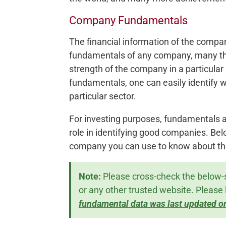
Company Fundamentals
The financial information of the compa
fundamentals of any company, many th
strength of the company in a particular
fundamentals, one can easily identify 
particular sector.
For investing purposes, fundamentals a
role in identifying good companies. Be
company you can use to know about th
Note:
Please cross-check the below-
or any other trusted website. Please 
fundamental data was last updated o