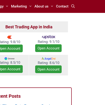
gy
Marketing
About us
Contact
Best Trading App in India
Rating:
9.1/10
Rating: 9.8/10
Open Account
Open Account
Rating: 8.5/10
Rating:
8.6/10
Open Account
Open Account
ent Posts