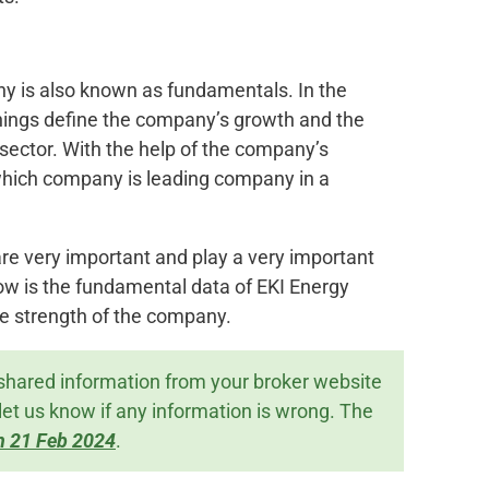
ny is also known as fundamentals. In the
ings define the company’s growth and the
 sector. With the help of the company’s
which company is leading company in a
re very important and play a very important
low is the fundamental data of EKI Energy
e strength of the company.
shared information from your broker website
let us know if any information is wrong. The
n 21 Feb 2024
.