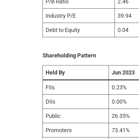
P/B Ratio
2.46
Industry P/E
39.94
Debt to Equity
0.04
Shareholding Pattern
Held By
Jun 2023
FIIs
0.23%
DIIs
0.00%
Public
26.35%
Promoters
73.41%