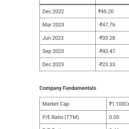
Dec 2022
₹45.20
Mar 2023
-₹47.76
Jun 2023
-₹33.28
Sep 2023
-₹43.47
Dec 2023
-₹23.33
Company Fundamentals
Market Cap
₹1,100C
P/E Ratio (TTM)
0.00