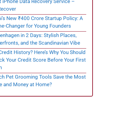
t iPhone Data Recovery Service –
ecover
i’s New ₹400 Crore Startup Policy: A
e-Changer for Young Founders
nhagen in 2 Days: Stylish Places,
rfronts, and the Scandinavian Vibe
redit History? Here’s Why You Should
k Your Credit Score Before Your First
n
ch Pet Grooming Tools Save the Most
e and Money at Home?