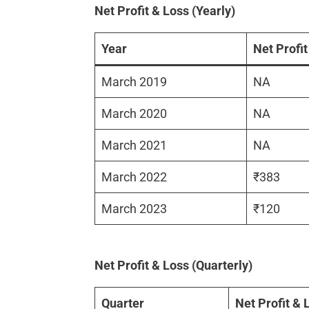
Net Profit & Loss (Yearly)
Year
Net Profit
March 2019
NA
March 2020
NA
March 2021
NA
March 2022
₹383
March 2023
₹120
Net Profit & Loss (Quarterly)
Quarter
Net Profit & 