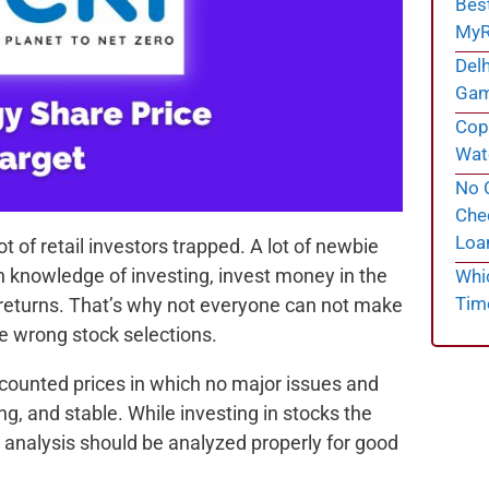
Bes
MyR
Delh
Gam
Cope
Wate
No C
Chec
Loa
t of retail investors trapped. A lot of newbie
h knowledge of investing, invest money in the
Whi
Tim
 returns. That’s why not everyone can not make
e wrong stock selections.
scounted prices in which no major issues and
g, and stable. While investing in stocks the
 analysis should be analyzed properly for good