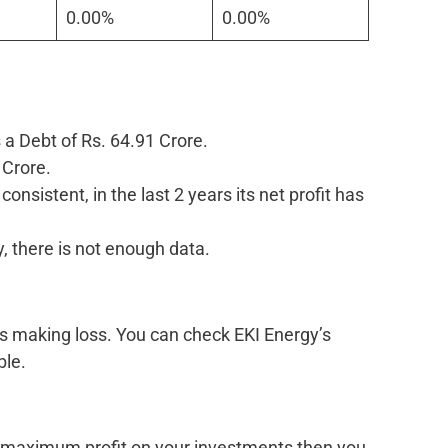
0.00%
0.00%
 a Debt of Rs. 64.91 Crore.
 Crore.
onsistent, in the last 2 years its net profit has
, there is not enough data.
is making loss. You can check EKI Energy’s
ble.
k maximum profit on your investments then you