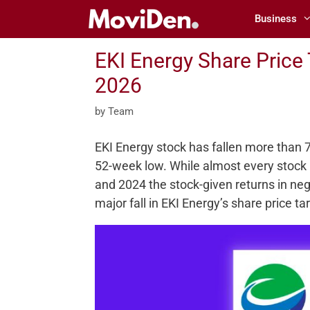
Skip
Business
to
content
EKI Energy Share Price
2026
by
Team
EKI Energy stock has fallen more than 70%
52-week low. While almost every stock 
and 2024 the stock-given returns in neg
major fall in EKI Energy’s share price t