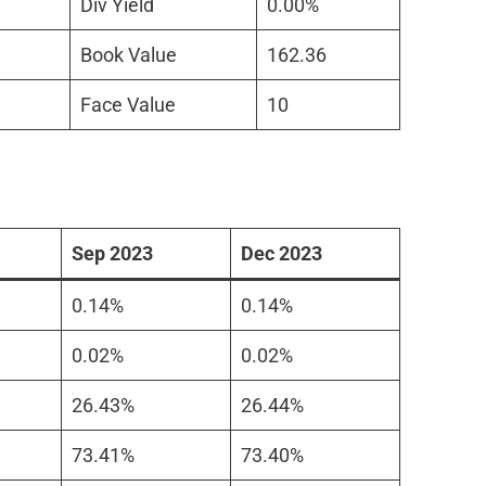
Div Yield
0.00%
Book Value
162.36
Face Value
10
Sep 2023
Dec 2023
0.14%
0.14%
0.02%
0.02%
26.43%
26.44%
73.41%
73.40%