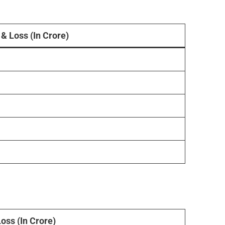
 & Loss (In Crore)
Loss (In Crore)