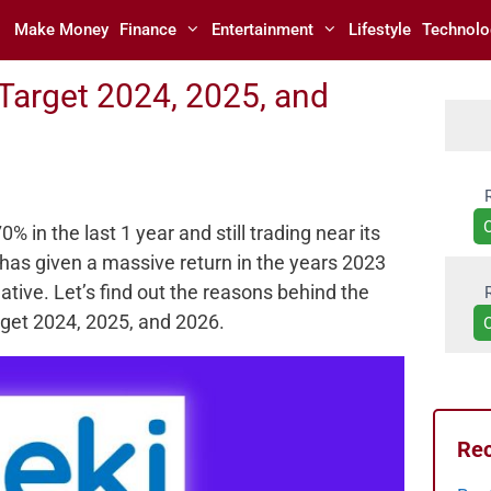
Make Money
Finance
Entertainment
Lifestyle
Technolo
 Target 2024, 2025, and
 in the last 1 year and still trading near its
has given a massive return in the years 2023
ative. Let’s find out the reasons behind the
arget 2024, 2025, and 2026.
Rec