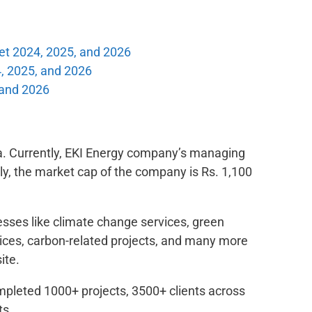
et 2024, 2025, and 2026
, 2025, and 2026
 and 2026
ia. Currently, EKI Energy company’s managing
ly, the market cap of the company is Rs. 1,100
nesses like climate change services, green
rvices, carbon-related projects, and many more
ite.
mpleted 1000+ projects, 3500+ clients across
ts.