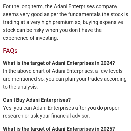
For the long term, the Adani Enterprises company
seems very good as per the fundamentals the stock is
trading at a very high premium so, buying expensive
stock can be risky when you don’t have the
experience of investing.
FAQs
What is the target of Adani Enterprises in 2024?
In the above chart of Adani Enterprises, a few levels
are mentioned so, you can plan your trades according
to the analysis.
Can I Buy Adani Enterprises?
Yes, you can Adani Enterprises after you do proper
research or ask your financial advisor.
What is the target of Adani Enterprises in 2025?