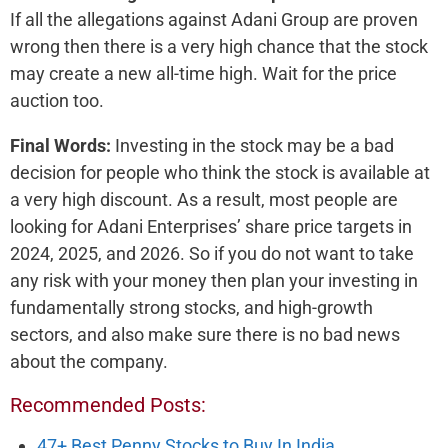
If all the allegations against Adani Group are proven
wrong then there is a very high chance that the stock
may create a new all-time high. Wait for the price
auction too.
Final Words:
Investing in the stock may be a bad
decision for people who think the stock is available at
a very high discount. As a result, most people are
looking for Adani Enterprises’ share price targets in
2024, 2025, and 2026. So if you do not want to take
any risk with your money then plan your investing in
fundamentally strong stocks, and high-growth
sectors, and also make sure there is no bad news
about the company.
Recommended Posts:
47+ Best Penny Stocks to Buy In India