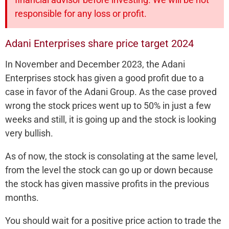
responsible for any loss or profit.
Adani Enterprises share price target 2024
In November and December 2023, the Adani
Enterprises stock has given a good profit due to a
case in favor of the Adani Group. As the case proved
wrong the stock prices went up to 50% in just a few
weeks and still, it is going up and the stock is looking
very bullish.
As of now, the stock is consolating at the same level,
from the level the stock can go up or down because
the stock has given massive profits in the previous
months.
You should wait for a positive price action to trade the