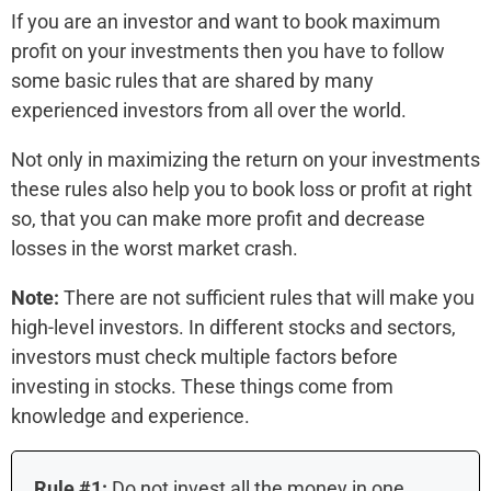
If you are an investor and want to book maximum
profit on your investments then you have to follow
some basic rules that are shared by many
experienced investors from all over the world.
Not only in maximizing the return on your investments
these rules also help you to book loss or profit at right
so, that you can make more profit and decrease
losses in the worst market crash.
Note:
There are not sufficient rules that will make you
high-level investors. In different stocks and sectors,
investors must check multiple factors before
investing in stocks. These things come from
knowledge and experience.
Rule #1:
Do not invest all the money in one