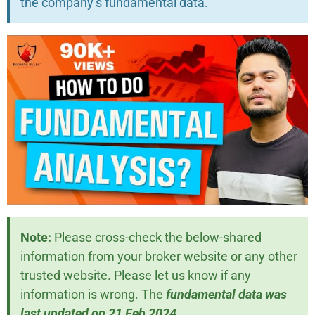
the company’s fundamental data.
Note:
Please cross-check the below-shared
information from your broker website or any other
trusted website. Please let us know if any
information is wrong. The
fundamental data was
last updated on 21 Feb 2024
.