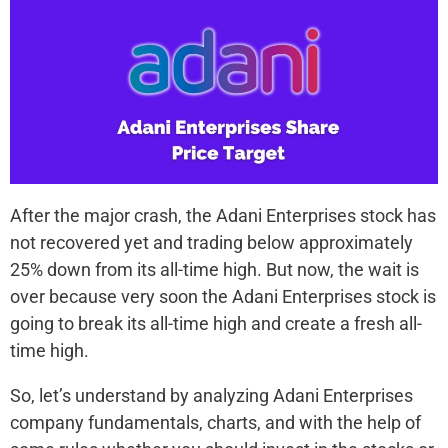
After the major crash, the Adani Enterprises stock has
not recovered yet and trading below approximately
25% down from its all-time high. But now, the wait is
over because very soon the Adani Enterprises stock is
going to break its all-time high and create a fresh all-
time high.
So, let’s understand by analyzing Adani Enterprises
company fundamentals, charts, and with the help of