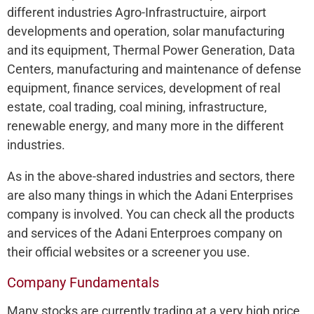
different industries Agro-Infrastructuire, airport
developments and operation, solar manufacturing
and its equipment, Thermal Power Generation, Data
Centers, manufacturing and maintenance of defense
equipment, finance services, development of real
estate, coal trading, coal mining, infrastructure,
renewable energy, and many more in the different
industries.
As in the above-shared industries and sectors, there
are also many things in which the Adani Enterprises
company is involved. You can check all the products
and services of the Adani Enterproes company on
their official websites or a screener you use.
Company Fundamentals
Many stocks are currently trading at a very high price