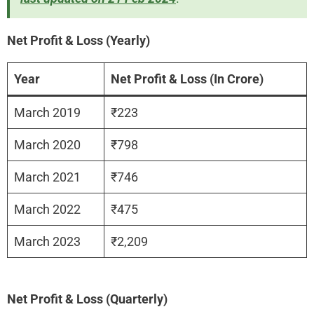
Net Profit & Loss (Yearly)
Year
Net Profit & Loss (In Crore)
March 2019
₹223
March 2020
₹798
March 2021
₹746
March 2022
₹475
March 2023
₹2,209
Net Profit & Loss (Quarterly)