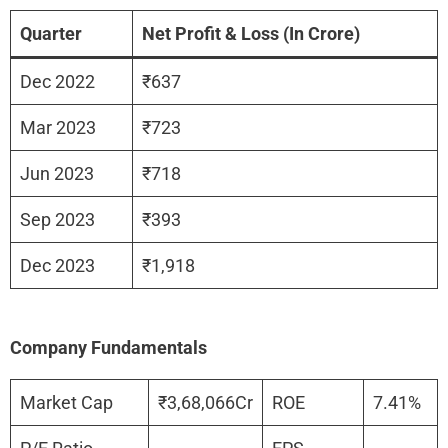
Quarter
Net Profit & Loss (In Crore)
Dec 2022
₹637
Mar 2023
₹723
Jun 2023
₹718
Sep 2023
₹393
Dec 2023
₹1,918
Company Fundamentals
Market Cap
₹3,68,066Cr
ROE
7.41%