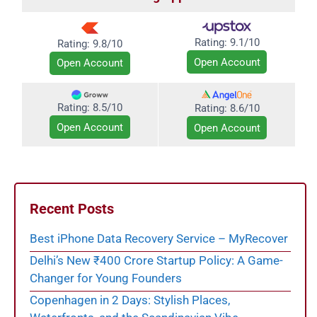
Rating:
9.1/10
Rating: 9.8/10
Open Account
Open Account
Rating: 8.5/10
Rating:
8.6/10
Open Account
Open Account
Recent Posts
Best iPhone Data Recovery Service – MyRecover
Delhi’s New ₹400 Crore Startup Policy: A Game-
Changer for Young Founders
Copenhagen in 2 Days: Stylish Places,