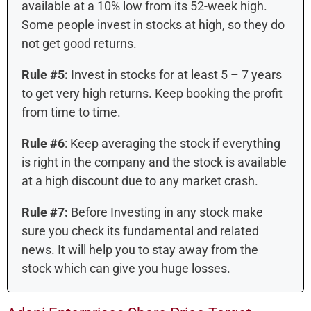
available at a 10% low from its 52-week high.
Some people invest in stocks at high, so they do
not get good returns.
Rule #5:
Invest in stocks for at least 5 – 7 years
to get very high returns. Keep booking the profit
from time to time.
Rule #6
: Keep averaging the stock if everything
is right in the company and the stock is available
at a high discount due to any market crash.
Rule #7:
Before Investing in any stock make
sure you check its fundamental and related
news. It will help you to stay away from the
stock which can give you huge losses.