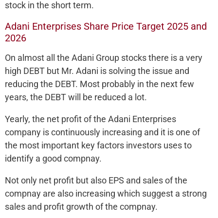
stock in the short term.
Adani Enterprises Share Price Target 2025 and
2026
On almost all the Adani Group stocks there is a very
high DEBT but Mr. Adani is solving the issue and
reducing the DEBT. Most probably in the next few
years, the DEBT will be reduced a lot.
Yearly, the net profit of the Adani Enterprises
company is continuously increasing and it is one of
the most important key factors investors uses to
identify a good compnay.
Not only net profit but also EPS and sales of the
compnay are also increasing which suggest a strong
sales and profit growth of the compnay.