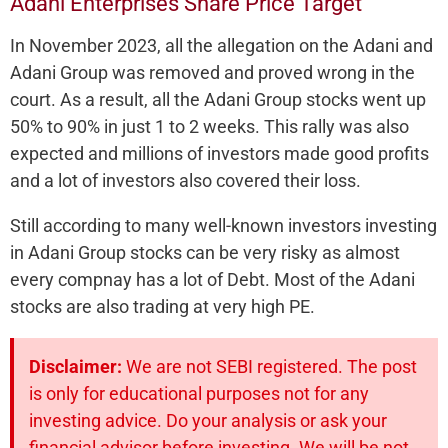
Adani Enterprises Share Price Target
In November 2023, all the allegation on the Adani and
Adani Group was removed and proved wrong in the
court. As a result, all the Adani Group stocks went up
50% to 90% in just 1 to 2 weeks. This rally was also
expected and millions of investors made good profits
and a lot of investors also covered their loss.
Still according to many well-known investors investing
in Adani Group stocks can be very risky as almost
every compnay has a lot of Debt. Most of the Adani
stocks are also trading at very high PE.
Disclaimer:
We are not SEBI registered. The post
is only for educational purposes not for any
investing advice. Do your analysis or ask your
financial advisor before investing. We will be not