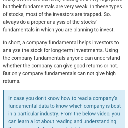
but their fundamentals are very weak. In these types
of stocks, most of the investors are trapped. So,
always do a proper analysis of the stocks’
fundamentals in which you are planning to invest.
In short, a company fundamental helps investors to
analyze the stock for long-term investments. Using
the company fundamentals anyone can understand
whether the company can give good returns or not.
But only company fundamentals can not give high
returns.
In case you don’t know how to read a company’s
fundamental data to know which company is best
in a particular industry. From the below video, you
can learn a lot about reading and understanding