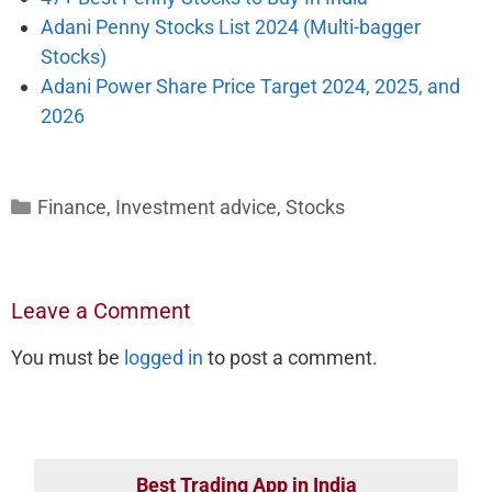
Adani Penny Stocks List 2024 (Multi-bagger
Stocks)
Adani Power Share Price Target 2024, 2025, and
2026
Categories
Finance
,
Investment advice
,
Stocks
Leave a Comment
You must be
logged in
to post a comment.
Best Trading App in India