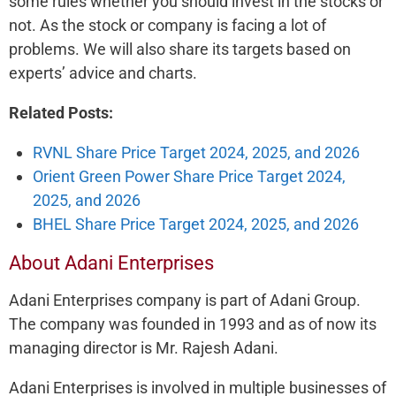
some rules whether you should invest in the stocks or
not. As the stock or company is facing a lot of
problems. We will also share its targets based on
experts’ advice and charts.
Related Posts:
RVNL Share Price Target 2024, 2025, and 2026
Orient Green Power Share Price Target 2024,
2025, and 2026
BHEL Share Price Target 2024, 2025, and 2026
About Adani Enterprises
Adani Enterprises company is part of Adani Group.
The company was founded in 1993 and as of now its
managing director is Mr. Rajesh Adani.
Adani Enterprises is involved in multiple businesses of