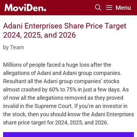
Skip
Menu
to
content
Adani Enterprises Share Price Target
2024, 2025, and 2026
by
Team
Millions of people faced a huge loss after the
allegations of Adani and Adani group companies.
Resultant all the Adani group companies’ stocks
almost crashed by 60% to 75% in just a few days. As
of now all the allegations removed as they proved
invalid in the Supreme Court. If you’re an investor in
the stock, then you should know the Adani Enterprises
share price target for 2024, 2025, and 2026.