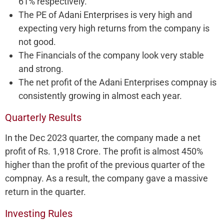
61% respectively.
The PE of Adani Enterprises is very high and
expecting very high returns from the company is
not good.
The Financials of the company look very stable
and strong.
The net profit of the Adani Enterprises compnay is
consistently growing in almost each year.
Quarterly Results
In the Dec 2023 quarter, the company made a net
profit of Rs. 1,918 Crore. The profit is almost 450%
higher than the profit of the previous quarter of the
compnay. As a result, the company gave a massive
return in the quarter.
Investing Rules