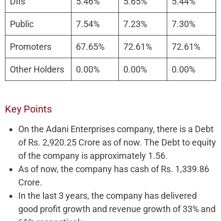
DIIs
5.46%
5.65%
5.44%
Public
7.54%
7.23%
7.30%
Promoters
67.65%
72.61%
72.61%
Other Holders
0.00%
0.00%
0.00%
Key Points
On the Adani Enterprises company, there is a Debt
of Rs. 2,920.25 Crore as of now. The Debt to equity
of the company is approximately 1.56.
As of now, the company has cash of Rs. 1,339.86
Crore.
In the last 3 years, the company has delivered
good profit growth and revenue growth of 33% and