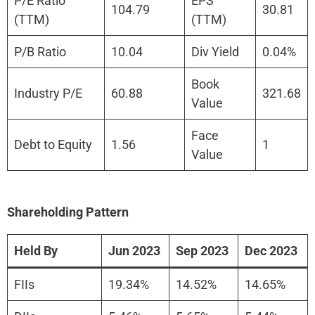
P/E Ratio
EPS
104.79
30.81
(TTM)
(TTM)
P/B Ratio
10.04
Div Yield
0.04%
Book
Industry P/E
60.88
321.68
Value
Face
Debt to Equity
1.56
1
Value
Shareholding Pattern
Held By
Jun 2023
Sep 2023
Dec 2023
FIIs
19.34%
14.52%
14.65%