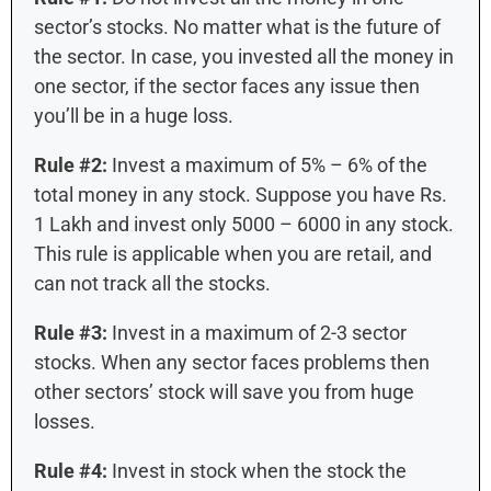
sector’s stocks. No matter what is the future of
the sector. In case, you invested all the money in
one sector, if the sector faces any issue then
you’ll be in a huge loss.
Rule #2:
Invest a maximum of 5% – 6% of the
total money in any stock. Suppose you have Rs.
1 Lakh and invest only 5000 – 6000 in any stock.
This rule is applicable when you are retail, and
can not track all the stocks.
Rule #3:
Invest in a maximum of 2-3 sector
stocks. When any sector faces problems then
other sectors’ stock will save you from huge
losses.
Rule #4:
Invest in stock when the stock the