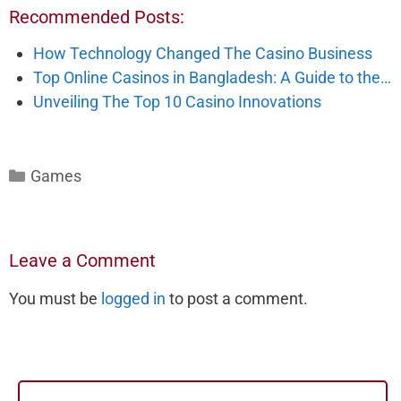
Recommended Posts:
How Technology Changed The Casino Business
Top Online Casinos in Bangladesh: A Guide to the…
Unveiling The Top 10 Casino Innovations
Categories
Games
Leave a Comment
You must be
logged in
to post a comment.