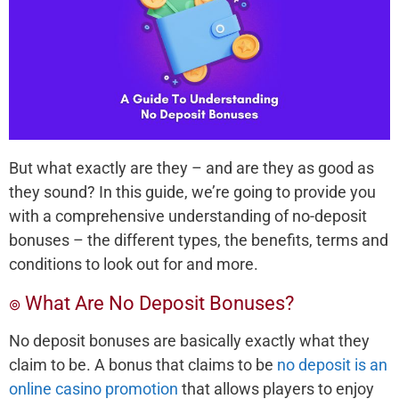
But what exactly are they – and are they as good as
they sound? In this guide, we’re going to provide you
with a comprehensive understanding of no-deposit
bonuses – the different types, the benefits, terms and
conditions to look out for and more.
๏ What Are No Deposit Bonuses?
No deposit bonuses are basically exactly what they
claim to be. A bonus that claims to be
no deposit is an
online casino promotion
that allows players to enjoy