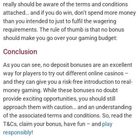
really should be aware of the terms and conditions
attached… and if you do win, don’t spend more money
than you intended to just to fulfil the wagering
requirements. The rule of thumb is that no bonus
should make you go over your gaming budget:
Conclusion
As you can see, no deposit bonuses are an excellent
way for players to try out different online casinos –
and they can give you a risk-free introduction to real-
money gaming. While these bonuses no doubt
provide exciting opportunities, you should still
approach them with caution… and an understanding
of the associated terms and conditions. So, read the
T&Cs, claim your bonus, have fun – and
play
responsibly
!