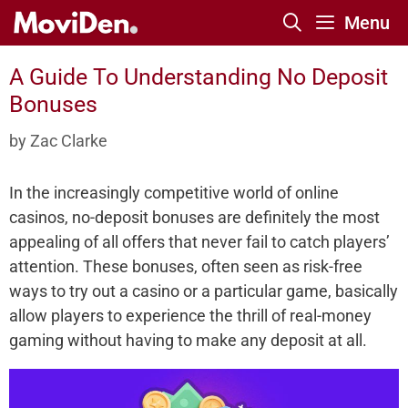
Skip
Menu
to
content
A Guide To Understanding No Deposit
Bonuses
by
Zac Clarke
In the increasingly competitive world of online
casinos, no-deposit bonuses are definitely the most
appealing of all offers that never fail to catch players’
attention. These bonuses, often seen as risk-free
ways to try out a casino or a particular game, basically
allow players to experience the thrill of real-money
gaming without having to make any deposit at all.