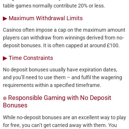
table games normally contribute 20% or less.
▶ Maximum Withdrawal Limits
Casinos often impose a cap on the maximum amount
players can withdraw from winnings derived from no-
deposit bonuses. It is often capped at around £100.
▶ Time Constraints
No deposit bonuses usually have expiration dates,
and you’ll need to use them – and fulfil the wagering
requirements within a specified timeframe.
๏ Responsible Gaming with No Deposit
Bonuses
While no-deposit bonuses are an excellent way to play
for free, you can’t get carried away with them. You