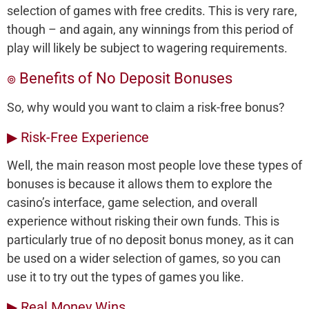
selection of games with free credits. This is very rare,
though – and again, any winnings from this period of
play will likely be subject to wagering requirements.
๏ Benefits of No Deposit Bonuses
So, why would you want to claim a risk-free bonus?
▶ Risk-Free Experience
Well, the main reason most people love these types of
bonuses is because it allows them to explore the
casino’s interface, game selection, and overall
experience without risking their own funds. This is
particularly true of no deposit bonus money, as it can
be used on a wider selection of games, so you can
use it to try out the types of games you like.
▶ Real Money Wins