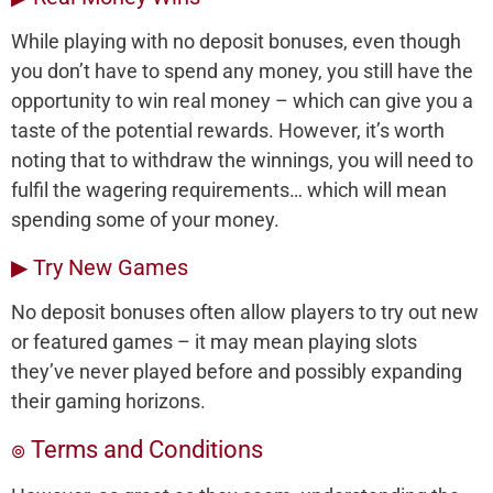
While playing with no deposit bonuses, even though
you don’t have to spend any money, you still have the
opportunity to win real money – which can give you a
taste of the potential rewards. However, it’s worth
noting that to withdraw the winnings, you will need to
fulfil the wagering requirements… which will mean
spending some of your money.
▶ Try New Games
No deposit bonuses often allow players to try out new
or featured games – it may mean playing slots
they’ve never played before and possibly expanding
their gaming horizons.
๏ Terms and Conditions