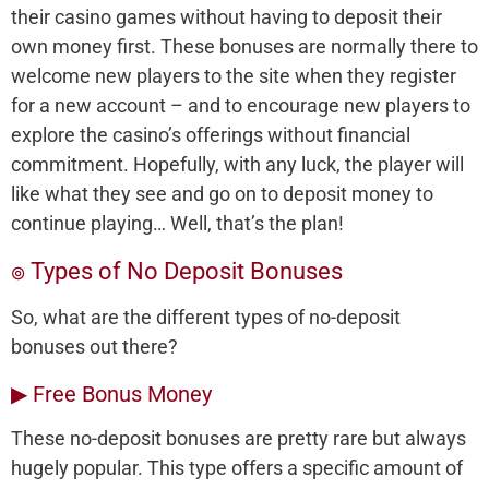
their casino games without having to deposit their
own money first. These bonuses are normally there to
welcome new players to the site when they register
for a new account – and to encourage new players to
explore the casino’s offerings without financial
commitment. Hopefully, with any luck, the player will
like what they see and go on to deposit money to
continue playing… Well, that’s the plan!
๏ Types of No Deposit Bonuses
So, what are the different types of no-deposit
bonuses out there?
▶ Free Bonus Money
These no-deposit bonuses are pretty rare but always
hugely popular. This type offers a specific amount of