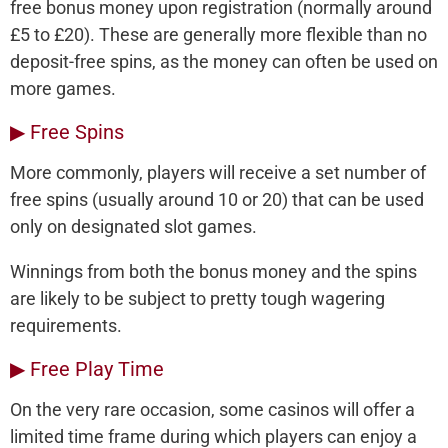
free bonus money upon registration (normally around
£5 to £20). These are generally more flexible than no
deposit-free spins, as the money can often be used on
more games.
▶ Free Spins
More commonly, players will receive a set number of
free spins (usually around 10 or 20) that can be used
only on designated slot games.
Winnings from both the bonus money and the spins
are likely to be subject to pretty tough wagering
requirements.
▶ Free Play Time
On the very rare occasion, some casinos will offer a
limited time frame during which players can enjoy a