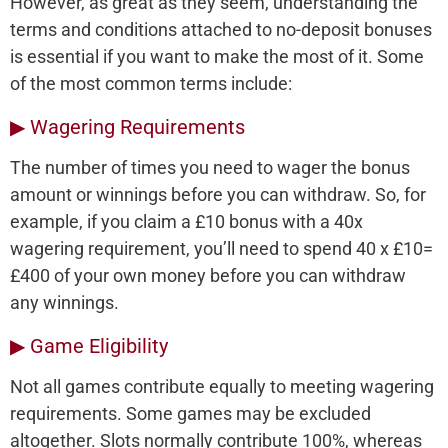
However, as great as they seem, understanding the
terms and conditions attached to no-deposit bonuses
is essential if you want to make the most of it. Some
of the most common terms include:
▶ Wagering Requirements
The number of times you need to wager the bonus
amount or winnings before you can withdraw. So, for
example, if you claim a £10 bonus with a 40x
wagering requirement, you’ll need to spend 40 x £10=
£400 of your own money before you can withdraw
any winnings.
▶ Game Eligibility
Not all games contribute equally to meeting wagering
requirements. Some games may be excluded
altogether. Slots normally contribute 100%, whereas