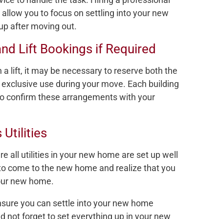
 allow you to focus on settling into your new
up after moving out.
nd Lift Bookings if Required
 a lift, it may be necessary to reserve both the
r exclusive use during your move. Each building
t to confirm these arrangements with your
Utilities
e all utilities in your new home are set up well
to come to the new home and realize that you
 your new home.
nsure you can settle into your new home
d not forget to set everything up in your new