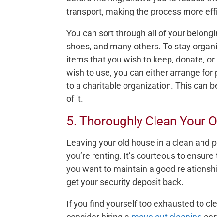
transport, making the process more effi
You can sort through all of your belongi
shoes, and many others. To stay organi
items that you wish to keep, donate, or 
wish to use, you can either arrange for 
to a charitable organization. This can 
of it.
5. Thoroughly Clean Your 
Leaving your old house in a clean and pri
you’re renting. It’s courteous to ensure
you want to maintain a good relationsh
get your security deposit back.
If you find yourself too exhausted to 
consider hiring a
move out cleaning
serv