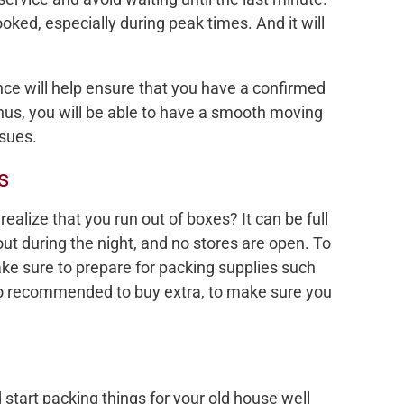
ed, especially during peak times. And it will
e will help ensure that you have a confirmed
hus, you will be able to have a smooth moving
ssues.
s
ealize that you run out of boxes? It can be full
 out during the night, and no stores are open. To
ke sure to prepare for packing supplies such
so recommended to buy extra, to make sure you
 start packing things for your old house well