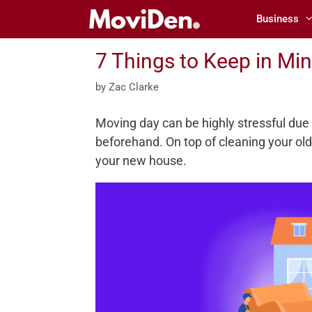
Skip
Business
to
content
7 Things to Keep in Mi
by
Zac Clarke
Moving day can be highly stressful due
beforehand. On top of cleaning your ol
your new house.