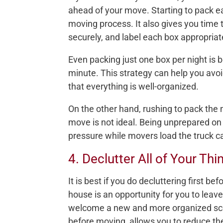
ahead of your move. Starting to pack ea
moving process. It also gives you time 
securely, and label each box appropriat
Even packing just one box per night is b
minute. This strategy can help you avo
that everything is well-organized.
On the other hand, rushing to pack the 
move is not ideal. Being unprepared o
pressure while movers load the truck c
4. Declutter All of Your Thi
It is best if you do decluttering first 
house is an opportunity for you to leav
welcome a new and more organized scene
before moving, allows you to reduce t