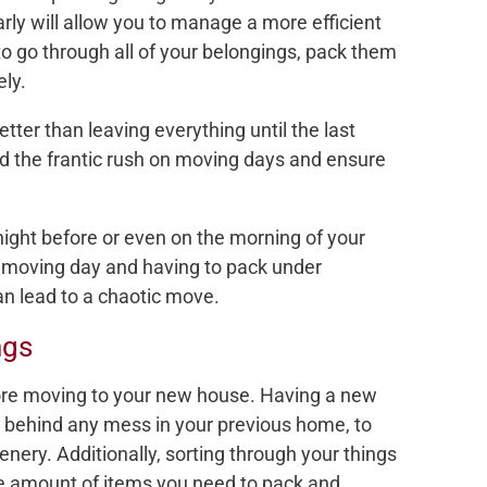
rly will allow you to manage a more efficient
to go through all of your belongings, pack them
ely.
etter than leaving everything until the last
id the frantic rush on moving days and ensure
night before or even on the morning of your
n moving day and having to pack under
an lead to a chaotic move.
ngs
before moving to your new house. Having a new
e behind any mess in your previous home, to
ry. Additionally, sorting through your things
he amount of items you need to pack and