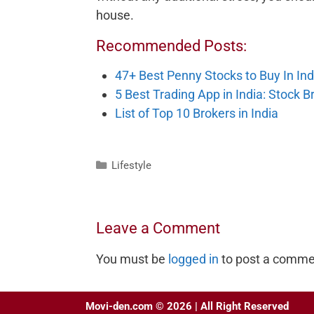
house.
Recommended Posts:
47+ Best Penny Stocks to Buy In Ind
5 Best Trading App in India: Stock B
List of Top 10 Brokers in India
Categories
Lifestyle
Leave a Comment
You must be
logged in
to post a comme
Movi-den.com © 2026 | All Right Reserved