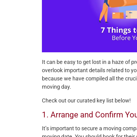
It can be easy to get lost in a haze of 
overlook important details related to y
because we have compiled all the cruci
moving day.
Check out our curated key list below!
1. Arrange and Confirm Y
It’s important to secure a moving comp
moving date. You should book for their s