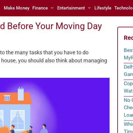
Make Money
Finance
Entertainment
Lifestyle
Technolo
nd Before Your Moving Day
Rec
Bes
 to the many tasks that you have to do
MyR
d house, you should also think about managing
Delh
Gam
Cope
Wate
No C
Chec
Loa
Whi
Tim