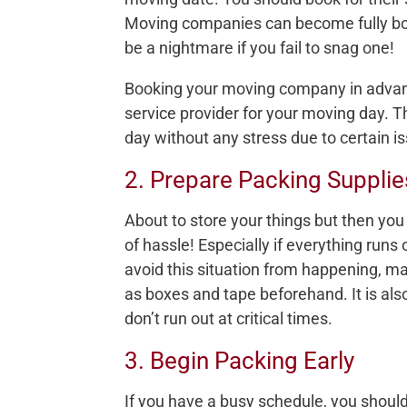
Moving companies can become fully book
be a nightmare if you fail to snag one!
Booking your moving company in advanc
service provider for your moving day. T
day without any stress due to certain i
2. Prepare Packing Supplie
About to store your things but then you r
of hassle! Especially if everything runs
avoid this situation from happening, ma
as boxes and tape beforehand. It is al
don’t run out at critical times.
3. Begin Packing Early
If you have a busy schedule, you should