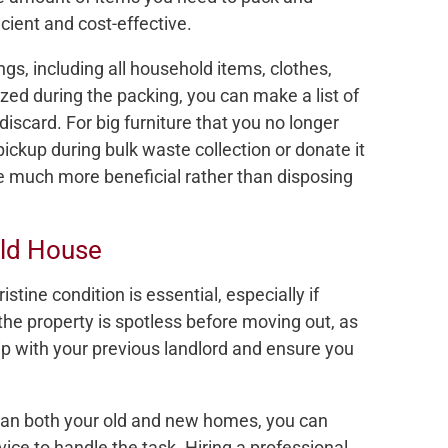
cient and cost-effective.
ngs, including all household items, clothes,
zed during the packing, you can make a list of
discard. For big furniture that you no longer
pickup during bulk waste collection or donate it
be much more beneficial rather than disposing
Old House
stine condition is essential, especially if
 the property is spotless before moving out, as
ip with your previous landlord and ensure you
clean both your old and new homes, you can
ice to handle the task. Hiring a professional