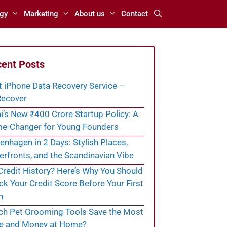
gy
Marketing
About us
Contact
ent Posts
t iPhone Data Recovery Service –
ecover
i’s New ₹400 Crore Startup Policy: A
e-Changer for Young Founders
nhagen in 2 Days: Stylish Places,
rfronts, and the Scandinavian Vibe
redit History? Here’s Why You Should
k Your Credit Score Before Your First
n
ch Pet Grooming Tools Save the Most
e and Money at Home?