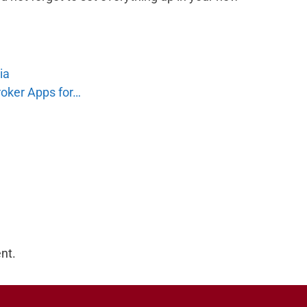
ia
roker Apps for…
nt.