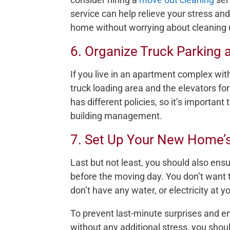
service can help relieve your stress and
home without worrying about cleaning 
6. Organize Truck Parking a
If you live in an apartment complex with
truck loading area and the elevators fo
has different policies, so it’s importan
building management.
7. Set Up Your New Home’s 
Last but not least, you should also ensur
before the moving day. You don’t want 
don’t have any water, or electricity at
To prevent last-minute surprises and e
without any additional stress, you shoul