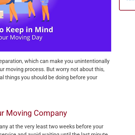
preparation, which can make you unintentionally
our moving process. But worry not about this,
al things you should be doing before your
our Moving Company
any at the very least two weeks before your
ervice and avoid waiting until the last minute.