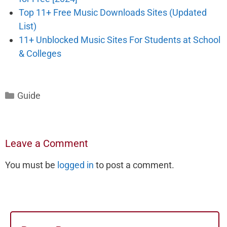
Top 11+ Free Music Downloads Sites (Updated
List)
11+ Unblocked Music Sites For Students at School
& Colleges
Categories
Guide
Leave a Comment
You must be
logged in
to post a comment.