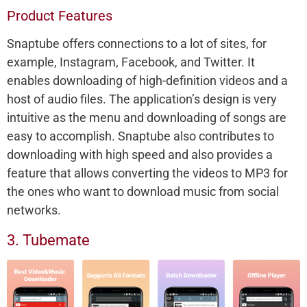
Product Features
Snaptube offers connections to a lot of sites, for
example, Instagram, Facebook, and Twitter. It
enables downloading of high-definition videos and a
host of audio files. The application’s design is very
intuitive as the menu and downloading of songs are
easy to accomplish. Snaptube also contributes to
downloading with high speed and also provides a
feature that allows converting the videos to MP3 for
the ones who want to download music from social
networks.
3. Tubemate