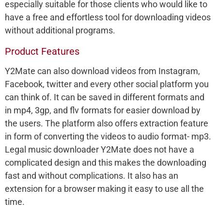
especially suitable for those clients who would like to
have a free and effortless tool for downloading videos
without additional programs.
Product Features
Y2Mate can also download videos from Instagram,
Facebook, twitter and every other social platform you
can think of. It can be saved in different formats and
in mp4, 3gp, and flv formats for easier download by
the users. The platform also offers extraction feature
in form of converting the videos to audio format- mp3.
Legal music downloader Y2Mate does not have a
complicated design and this makes the downloading
fast and without complications. It also has an
extension for a browser making it easy to use all the
time.