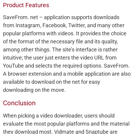
Product Features
SaveFrom. net – application supports downloads
from Instagram, Facebook, Twitter, and many other
popular platforms with videos. It provides the choice
of the format of the necessary file and its quality,
among other things. The site’s interface is rather
intuitive; the user just enters the video URL from
YouTube and selects the required options. SaveFrom.
A browser extension and a mobile application are also
available to download on the net for easy
downloading on the move.
Conclusion
When picking a video downloader, users should
evaluate the most popular platforms and the material
they download most. Vidmate and Snaptube are