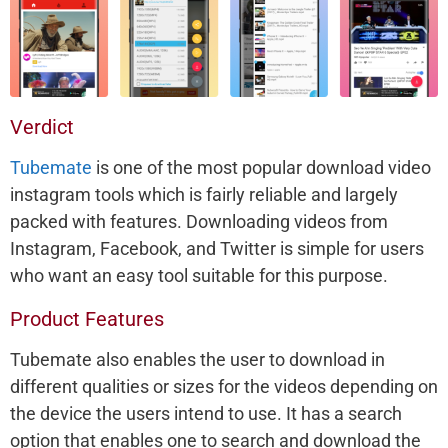
Verdict
Tubemate
is one of the most popular download video
instagram tools which is fairly reliable and largely
packed with features. Downloading videos from
Instagram, Facebook, and Twitter is simple for users
who want an easy tool suitable for this purpose.
Product Features
Tubemate also enables the user to download in
different qualities or sizes for the videos depending on
the device the users intend to use. It has a search
option that enables one to search and download the