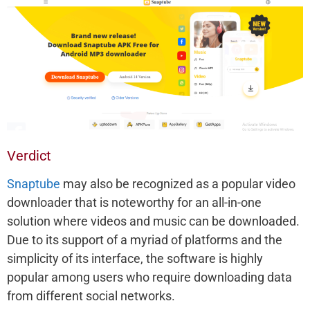
Verdict
Snaptube
may also be recognized as a popular video
downloader that is noteworthy for an all-in-one
solution where videos and music can be downloaded.
Due to its support of a myriad of platforms and the
simplicity of its interface, the software is highly
popular among users who require downloading data
from different social networks.