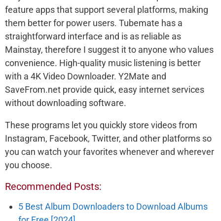
feature apps that support several platforms, making
them better for power users. Tubemate has a
straightforward interface and is as reliable as
Mainstay, therefore I suggest it to anyone who values
convenience. High-quality music listening is better
with a 4K Video Downloader. Y2Mate and
SaveFrom.net provide quick, easy internet services
without downloading software.
These programs let you quickly store videos from
Instagram, Facebook, Twitter, and other platforms so
you can watch your favorites whenever and wherever
you choose.
Recommended Posts:
5 Best Album Downloaders to Download Albums
for Free [2024]