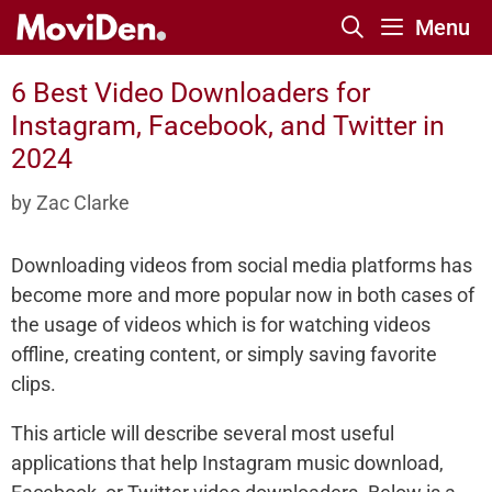
Skip
Menu
to
content
6 Best Video Downloaders for
Instagram, Facebook, and Twitter in
2024
by
Zac Clarke
Downloading videos from social media platforms has
become more and more popular now in both cases of
the usage of videos which is for watching videos
offline, creating content, or simply saving favorite
clips.
This article will describe several most useful
applications that help Instagram music download,