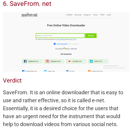
6. SaveFrom. net
Verdict
SaveFrom. It is an online downloader that is easy to
use and rather effective, so it is called e-net.
Essentially, it is a desired choice for the users that
have an urgent need for the instrument that would
help to download videos from various social nets.