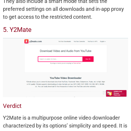
They also include a smart mode that sets the
preferred settings on all downloads and in-app proxy
to get access to the restricted content.
5. Y2Mate
Verdict
Y2Mate is a multipurpose online video downloader
characterized by its options’ simplicity and speed. It is