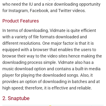
who need the IU and a nice downloading opportunity
for Instagram, Facebook, and Twitter videos.
Product Features
In terms of downloading, Vidmate is quite efficient
with a variety of file formats downloaded and
different resolutions. One major factor is that it is
equipped with a browser that enables the users to
browse their way to the video sites hence making the
downloading process simple. Vidmate also has a
music download option and contains a built-in media
player for playing the downloaded songs. Also, it
provides an option of downloading in batches and at
high speed; therefore, it is effective and reliable.
2. Snaptube