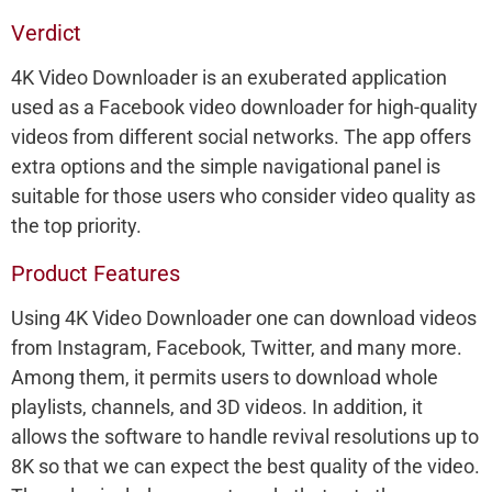
Verdict
4K Video Downloader is an exuberated application
used as a Facebook video downloader for high-quality
videos from different social networks. The app offers
extra options and the simple navigational panel is
suitable for those users who consider video quality as
the top priority.
Product Features
Using 4K Video Downloader one can download videos
from Instagram, Facebook, Twitter, and many more.
Among them, it permits users to download whole
playlists, channels, and 3D videos. In addition, it
allows the software to handle revival resolutions up to
8K so that we can expect the best quality of the video.