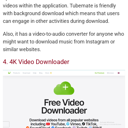
videos within the application. Tubemate is friendly
with background download which means that users
can engage in other activities during download.
Also, it has a video-to-audio converter for anyone who
might want to download music from Instagram or
similar websites.
4. 4K Video Downloader