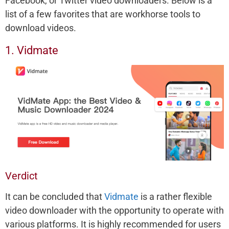
Facebook, or Twitter video downloaders. Below is a
list of a few favorites that are workhorse tools to
download videos.
1. Vidmate
Verdict
It can be concluded that
Vidmate
is a rather flexible
video downloader with the opportunity to operate with
various platforms. It is highly recommended for users