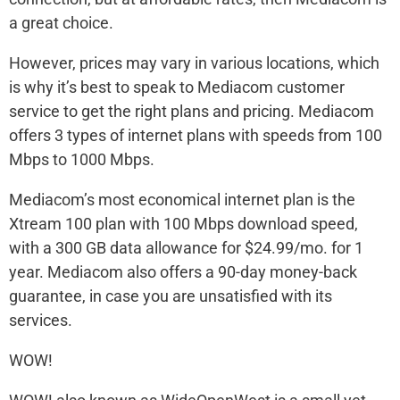
a great choice.
However, prices may vary in various locations, which
is why it’s best to speak to Mediacom customer
service to get the right plans and pricing. Mediacom
offers 3 types of internet plans with speeds from 100
Mbps to 1000 Mbps.
Mediacom’s most economical internet plan is the
Xtream 100 plan with 100 Mbps download speed,
with a 300 GB data allowance for $24.99/mo. for 1
year. Mediacom also offers a 90-day money-back
guarantee, in case you are unsatisfied with its
services.
WOW!