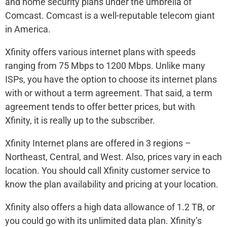
and home security plans under the umbrella of
Comcast. Comcast is a well-reputable telecom giant
in America.
Xfinity offers various internet plans with speeds
ranging from 75 Mbps to 1200 Mbps. Unlike many
ISPs, you have the option to choose its internet plans
with or without a term agreement. That said, a term
agreement tends to offer better prices, but with
Xfinity, it is really up to the subscriber.
Xfinity Internet plans are offered in 3 regions –
Northeast, Central, and West. Also, prices vary in each
location. You should call Xfinity customer service to
know the plan availability and pricing at your location.
Xfinity also offers a high data allowance of 1.2 TB, or
you could go with its unlimited data plan. Xfinity’s