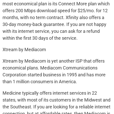
most economical plan is its Connect More plan which
offers 200 Mbps download speed for $25/mo. for 12
months, with no term contract. Xfinity also offers a
30-day money-back guarantee. If you are not happy
with its internet service, you can ask for a refund
within the first 30 days of the service.
Xtream by Mediacom
Xtream by Mediacom is yet another ISP that offers
economical plans. Mediacom Communications
Corporation started business in 1995 and has more
than 1 million consumers in America.
Medicine typically offers internet services in 22
states, with most of its customers in the Midwest and
the Southeast. If you are looking for a reliable internet
connection, but at affordable rates, then Mediacom is