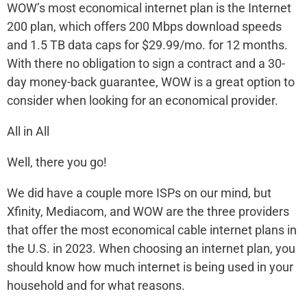
WOW’s most economical internet plan is the Internet
200 plan, which offers 200 Mbps download speeds
and 1.5 TB data caps for $29.99/mo. for 12 months.
With there no obligation to sign a contract and a 30-
day money-back guarantee, WOW is a great option to
consider when looking for an economical provider.
All in All
Well, there you go!
We did have a couple more ISPs on our mind, but
Xfinity, Mediacom, and WOW are the three providers
that offer the most economical cable internet plans in
the U.S. in 2023. When choosing an internet plan, you
should know how much internet is being used in your
household and for what reasons.