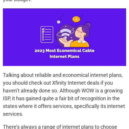
Talking about reliable and economical internet plans,
you should check out Xfinity Internet deals if you
haven’t already done so. Although WOW is a growing
ISP, it has gained quite a fair bit of recognition in the
states where it offers services, specifically its internet
services.
There’s always a range of internet plans to choose