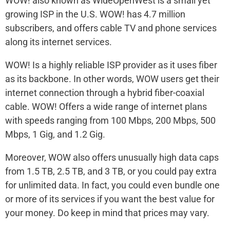
WOW! also known as WideOpenWest is a small yet
growing ISP in the U.S. WOW! has 4.7 million
subscribers, and offers cable TV and phone services
along its internet services.
WOW! Is a highly reliable ISP provider as it uses fiber
as its backbone. In other words, WOW users get their
internet connection through a hybrid fiber-coaxial
cable. WOW! Offers a wide range of internet plans
with speeds ranging from 100 Mbps, 200 Mbps, 500
Mbps, 1 Gig, and 1.2 Gig.
Moreover, WOW also offers unusually high data caps
from 1.5 TB, 2.5 TB, and 3 TB, or you could pay extra
for unlimited data. In fact, you could even bundle one
or more of its services if you want the best value for
your money. Do keep in mind that prices may vary.