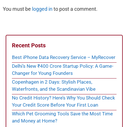
You must be
logged in
to post a comment.
Recent Posts
Best iPhone Data Recovery Service – MyRecover
Delhi’s New ₹400 Crore Startup Policy: A Game-
Changer for Young Founders
Copenhagen in 2 Days: Stylish Places,
Waterfronts, and the Scandinavian Vibe
No Credit History? Here’s Why You Should Check
Your Credit Score Before Your First Loan
Which Pet Grooming Tools Save the Most Time
and Money at Home?