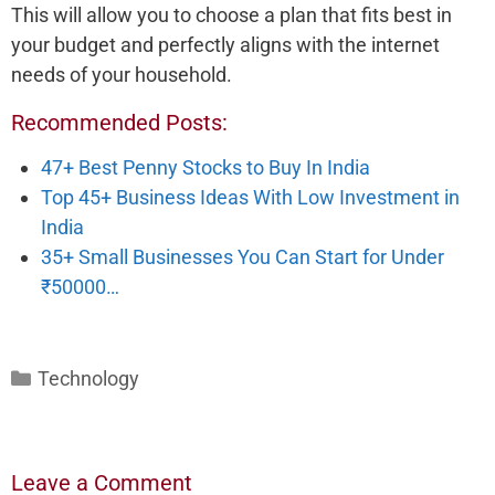
This will allow you to choose a plan that fits best in
your budget and perfectly aligns with the internet
needs of your household.
Recommended Posts:
47+ Best Penny Stocks to Buy In India
Top 45+ Business Ideas With Low Investment in
India
35+ Small Businesses You Can Start for Under
₹50000…
Categories
Technology
Leave a Comment