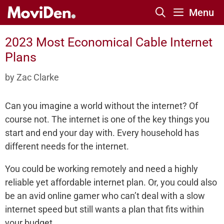
Skip
Menu
to
content
2023 Most Economical Cable Internet
Plans
by
Zac Clarke
Can you imagine a world without the internet? Of
course not. The internet is one of the key things you
start and end your day with. Every household has
different needs for the internet.
You could be working remotely and need a highly
reliable yet affordable internet plan. Or, you could also
be an avid online gamer who can’t deal with a slow
internet speed but still wants a plan that fits within
your budget.