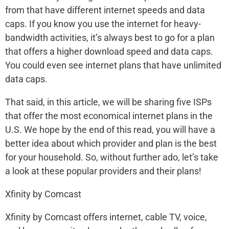
from that have different internet speeds and data
caps. If you know you use the internet for heavy-
bandwidth activities, it’s always best to go for a plan
that offers a higher download speed and data caps.
You could even see internet plans that have unlimited
data caps.
That said, in this article, we will be sharing five ISPs
that offer the most economical internet plans in the
U.S. We hope by the end of this read, you will have a
better idea about which provider and plan is the best
for your household. So, without further ado, let’s take
a look at these popular providers and their plans!
Xfinity by Comcast
Xfinity by Comcast offers internet, cable TV, voice,