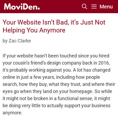
Skip
Menu
to
content
Your Website Isn’t Bad, it’s Just Not
Helping You Anymore
by
Zac Clarke
If your website hasn’t been touched since you hired
your cousin’s friend’s design company back in 2016,
it’s probably working against you. A lot has changed
online in just a few years, including how people
search, how they buy, what they trust, and where their
eyes go when they land on your homepage. So while
it might not be broken in a functional sense, it might
be doing very little to actually support your business
anymore.