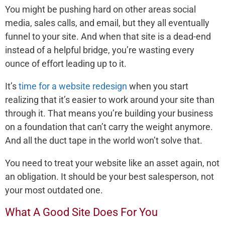
You might be pushing hard on other areas social
media, sales calls, and email, but they all eventually
funnel to your site. And when that site is a dead-end
instead of a helpful bridge, you’re wasting every
ounce of effort leading up to it.
It’s
time for a website redesign
when you start
realizing that it’s easier to work around your site than
through it. That means you’re building your business
on a foundation that can’t carry the weight anymore.
And all the duct tape in the world won’t solve that.
You need to treat your website like an asset again, not
an obligation. It should be your best salesperson, not
your most outdated one.
What A Good Site Does For You