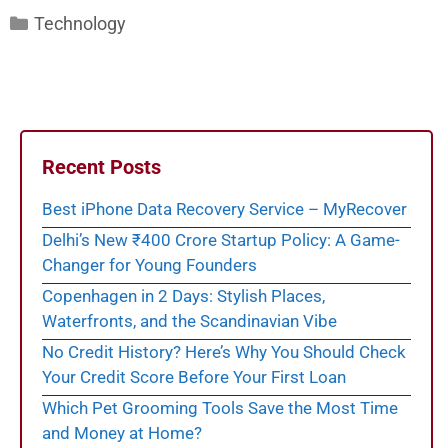
Categories
Technology
Recent Posts
Best iPhone Data Recovery Service – MyRecover
Delhi’s New ₹400 Crore Startup Policy: A Game-
Changer for Young Founders
Copenhagen in 2 Days: Stylish Places,
Waterfronts, and the Scandinavian Vibe
No Credit History? Here’s Why You Should Check
Your Credit Score Before Your First Loan
Which Pet Grooming Tools Save the Most Time
and Money at Home?