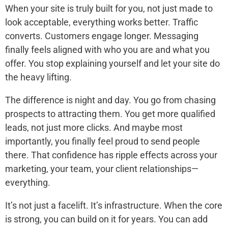
When your site is truly built for you, not just made to
look acceptable, everything works better. Traffic
converts. Customers engage longer. Messaging
finally feels aligned with who you are and what you
offer. You stop explaining yourself and let your site do
the heavy lifting.
The difference is night and day. You go from chasing
prospects to attracting them. You get more qualified
leads, not just more clicks. And maybe most
importantly, you finally feel proud to send people
there. That confidence has ripple effects across your
marketing, your team, your client relationships—
everything.
It’s not just a facelift. It’s infrastructure. When the core
is strong, you can build on it for years. You can add