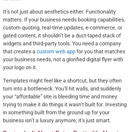
It’s not just about aesthetics either. Functionality
matters. If your business needs booking capabilities,
custom quoting, real-time updates, e-commerce, or
gated content, it shouldn’t be a duct-taped stack of
widgets and third-party tools. You need a company
that creates a
custom web app
for you that matches
your business needs, not a glorified digital flyer with
your logo on it.
Templates might feel like a shortcut, but they often
turn into a bottleneck. You’ll hit walls, and suddenly
your “affordable” site is bleeding time and money
trying to make it do things it wasn’t built for. Investing
in something built from the ground up for your
business isn’t a luxury anymore; it’s just smart.