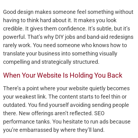
Good design makes someone feel something without
having to think hard about it. It makes you look
credible. It gives them confidence. It’s subtle, but it’s
powerful. That’s why DIY jobs and band-aid redesigns
rarely work. You need someone who knows how to
translate your business into something visually
compelling and strategically structured.
When Your Website Is Holding You Back
There’s a point where your website quietly becomes
your weakest link. The content starts to feel thin or
outdated. You find yourself avoiding sending people
there. New offerings aren’t reflected. SEO
performance tanks. You hesitate to run ads because
you’re embarrassed by where they’ll land.