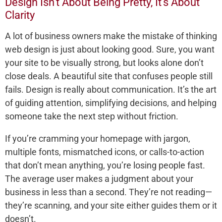
Design Isn’t About Being Pretty, It’s About
Clarity
A lot of business owners make the mistake of thinking
web design is just about looking good. Sure, you want
your site to be visually strong, but looks alone don’t
close deals. A beautiful site that confuses people still
fails. Design is really about communication. It’s the art
of guiding attention, simplifying decisions, and helping
someone take the next step without friction.
If you’re cramming your homepage with jargon,
multiple fonts, mismatched icons, or calls-to-action
that don’t mean anything, you’re losing people fast.
The average user makes a judgment about your
business in less than a second. They’re not reading—
they’re scanning, and your site either guides them or it
doesn’t.