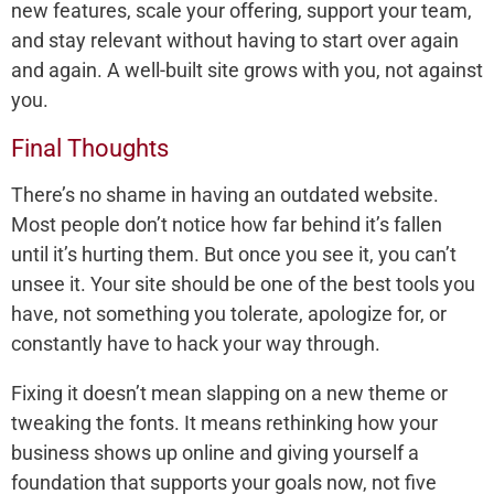
new features, scale your offering, support your team,
and stay relevant without having to start over again
and again. A well-built site grows with you, not against
you.
Final Thoughts
There’s no shame in having an outdated website.
Most people don’t notice how far behind it’s fallen
until it’s hurting them. But once you see it, you can’t
unsee it. Your site should be one of the best tools you
have, not something you tolerate, apologize for, or
constantly have to hack your way through.
Fixing it doesn’t mean slapping on a new theme or
tweaking the fonts. It means rethinking how your
business shows up online and giving yourself a
foundation that supports your goals now, not five