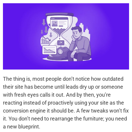
The thing is, most people don’t notice how outdated
their site has become until leads dry up or someone
with fresh eyes calls it out. And by then, you’re
reacting instead of proactively using your site as the
conversion engine it should be. A few tweaks won’t fix
it. You don’t need to rearrange the furniture; you need
a new blueprint.