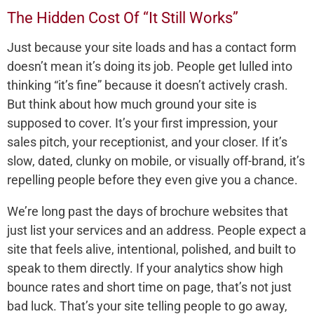
The Hidden Cost Of “It Still Works”
Just because your site loads and has a contact form
doesn’t mean it’s doing its job. People get lulled into
thinking “it’s fine” because it doesn’t actively crash.
But think about how much ground your site is
supposed to cover. It’s your first impression, your
sales pitch, your receptionist, and your closer. If it’s
slow, dated, clunky on mobile, or visually off-brand, it’s
repelling people before they even give you a chance.
We’re long past the days of brochure websites that
just list your services and an address. People expect a
site that feels alive, intentional, polished, and built to
speak to them directly. If your analytics show high
bounce rates and short time on page, that’s not just
bad luck. That’s your site telling people to go away,