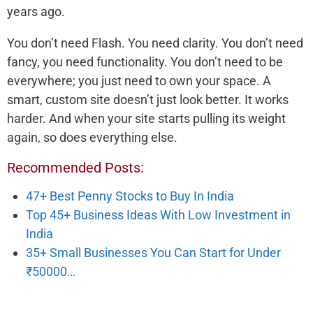
years ago.
You don’t need Flash. You need clarity. You don’t need
fancy, you need functionality. You don’t need to be
everywhere; you just need to own your space. A
smart, custom site doesn’t just look better. It works
harder. And when your site starts pulling its weight
again, so does everything else.
Recommended Posts:
47+ Best Penny Stocks to Buy In India
Top 45+ Business Ideas With Low Investment in
India
35+ Small Businesses You Can Start for Under
₹50000…