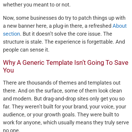
whether you meant to or not.
Now, some businesses do try to patch things up with
a new banner here, a plug-in there, a refreshed
About
section
. But it doesn’t solve the core issue. The
structure is stale. The experience is forgettable. And
people can sense it.
Why A Generic Template Isn’t Going To Save
You
There are thousands of themes and templates out
there. And on the surface, some of them look clean
and modern. But drag-and-drop sites only get you so
far. They weren’t built for your brand, your voice, your
audience, or your growth goals. They were built to
work for anyone, which usually means they truly serve
no one.