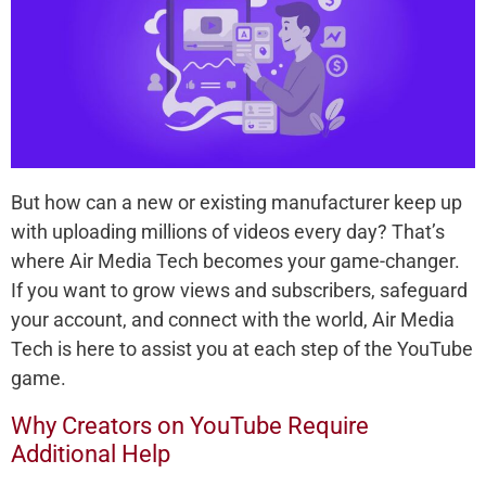
But how can a new or existing manufacturer keep up
with uploading millions of videos every day? That’s
where Air Media Tech becomes your game-changer.
If you want to grow views and subscribers, safeguard
your account, and connect with the world, Air Media
Tech is here to assist you at each step of the YouTube
game.
Why Creators on YouTube Require
Additional Help