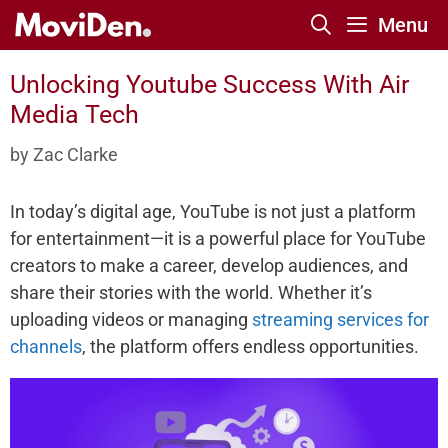
Skip
Menu
to
content
Unlocking Youtube Success With Air
Media Tech
by
Zac Clarke
In today’s digital age, YouTube is not just a platform
for entertainment—it is a powerful place for YouTube
creators to make a career, develop audiences, and
share their stories with the world. Whether it’s
uploading videos or managing
streaming services for
channels
, the platform offers endless opportunities.