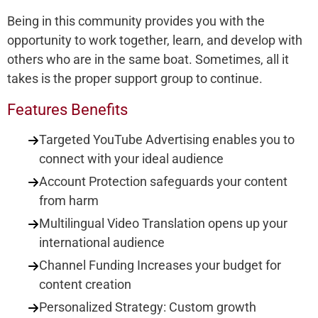
Being in this community provides you with the
opportunity to work together, learn, and develop with
others who are in the same boat. Sometimes, all it
takes is the proper support group to continue.
Features Benefits
Targeted YouTube Advertising enables you to
connect with your ideal audience
Account Protection safeguards your content
from harm
Multilingual Video Translation opens up your
international audience
Channel Funding Increases your budget for
content creation
Personalized Strategy: Custom growth