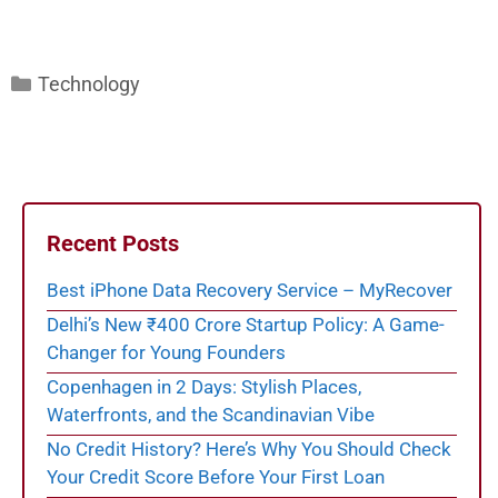
Categories
Technology
Recent Posts
Best iPhone Data Recovery Service – MyRecover
Delhi’s New ₹400 Crore Startup Policy: A Game-
Changer for Young Founders
Copenhagen in 2 Days: Stylish Places,
Waterfronts, and the Scandinavian Vibe
No Credit History? Here’s Why You Should Check
Your Credit Score Before Your First Loan