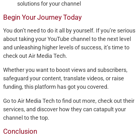
solutions for your channel
Begin Your Journey Today
You don’t need to do it all by yourself. If you’re serious
about taking your YouTube channel to the next level
and unleashing higher levels of success, it’s time to
check out Air Media Tech.
Whether you want to boost views and subscribers,
safeguard your content, translate videos, or raise
funding, this platform has got you covered.
Go to Air Media Tech to find out more, check out their
services, and discover how they can catapult your
channel to the top.
Conclusion