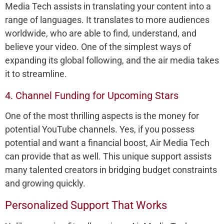
Media Tech assists in translating your content into a
range of languages. It translates to more audiences
worldwide, who are able to find, understand, and
believe your video. One of the simplest ways of
expanding its global following, and the air media takes
it to streamline.
4. Channel Funding for Upcoming Stars
One of the most thrilling aspects is the money for
potential YouTube channels. Yes, if you possess
potential and want a financial boost, Air Media Tech
can provide that as well. This unique support assists
many talented creators in bridging budget constraints
and growing quickly.
Personalized Support That Works