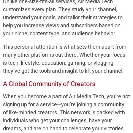
Unlike one-size-fits-all services, Air Media Tech
customizes every plan. They study your channel,
understand your goals, and tailor their strategies to
help you increase views and subscribers based on
your niche, content type, and audience behavior.
This personal attention is what sets them apart from
many other platforms out there. Whether your focus
is tech, lifestyle, education, gaming, or vlogging,
they’ve got the tools and insight to lift your channel.
A Global Community of Creators
When you become a part of Air Media Tech, you’re not
signing up for a service—you’re joining a community
of like-minded creators. This network is packed with
individuals who get your challenges, have your
dreams, and are on hand to celebrate your victories.