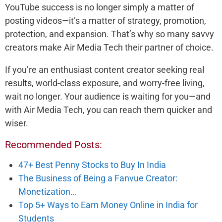
YouTube success is no longer simply a matter of
posting videos—it’s a matter of strategy, promotion,
protection, and expansion. That’s why so many savvy
creators make Air Media Tech their partner of choice.
If you’re an enthusiast content creator seeking real
results, world-class exposure, and worry-free living,
wait no longer. Your audience is waiting for you—and
with Air Media Tech, you can reach them quicker and
wiser.
Recommended Posts:
47+ Best Penny Stocks to Buy In India
The Business of Being a Fanvue Creator:
Monetization…
Top 5+ Ways to Earn Money Online in India for
Students