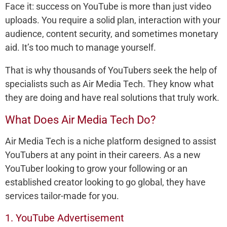
Face it: success on YouTube is more than just video
uploads. You require a solid plan, interaction with your
audience, content security, and sometimes monetary
aid. It’s too much to manage yourself.
That is why thousands of YouTubers seek the help of
specialists such as Air Media Tech. They know what
they are doing and have real solutions that truly work.
What Does Air Media Tech Do?
Air Media Tech is a niche platform designed to assist
YouTubers at any point in their careers. As a new
YouTuber looking to grow your following or an
established creator looking to go global, they have
services tailor-made for you.
1. YouTube Advertisement