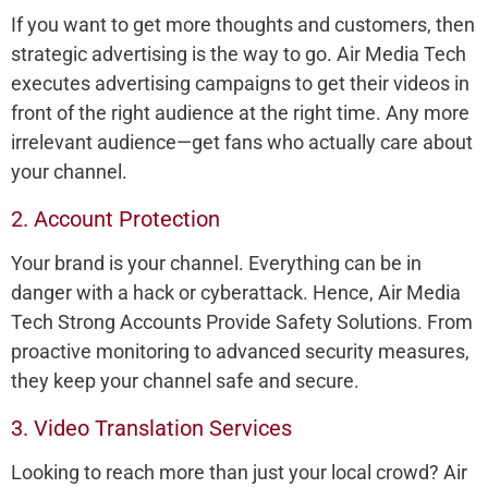
If you want to get more thoughts and customers, then
strategic advertising is the way to go. Air Media Tech
executes advertising campaigns to get their videos in
front of the right audience at the right time. Any more
irrelevant audience—get fans who actually care about
your channel.
2. Account Protection
Your brand is your channel. Everything can be in
danger with a hack or cyberattack. Hence, Air Media
Tech Strong Accounts Provide Safety Solutions. From
proactive monitoring to advanced security measures,
they keep your channel safe and secure.
3. Video Translation Services
Looking to reach more than just your local crowd? Air