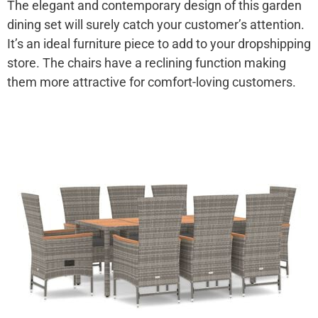
The elegant and contemporary design of this garden
dining set will surely catch your customer’s attention.
It’s an ideal furniture piece to add to your dropshipping
store. The chairs have a reclining function making
them more attractive for comfort-loving customers.