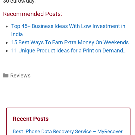
30 euros/day.
Recommended Posts:
Top 45+ Business Ideas With Low Investment in
India
15 Best Ways To Earn Extra Money On Weekends
11 Unique Product Ideas for a Print on Demand…
Categories
Reviews
Recent Posts
Best iPhone Data Recovery Service – MyRecover