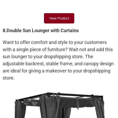
View Product
8.Double Sun Lounger with Curtains
Want to offer comfort and style to your customers
with a single piece of furniture? Wait not and add this
sun lounger to your dropshipping store. The
adjustable backrest, stable frame, and canopy design
are ideal for giving a makeover to your dropshipping
store.