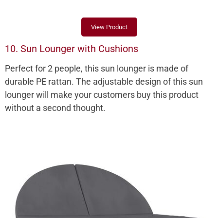
View Product
10. Sun Lounger with Cushions
Perfect for 2 people, this sun lounger is made of
durable PE rattan. The adjustable design of this sun
lounger will make your customers buy this product
without a second thought.