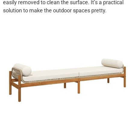
easily removed to clean the surface. It’s a practical
solution to make the outdoor spaces pretty.