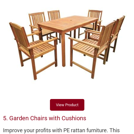
View Product
5. Garden Chairs with Cushions
Improve your profits with PE rattan furniture. This