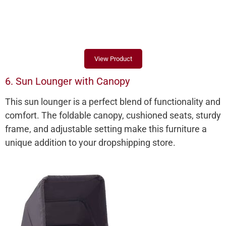
View Product
6. Sun Lounger with Canopy
This sun lounger is a perfect blend of functionality and
comfort. The foldable canopy, cushioned seats, sturdy
frame, and adjustable setting make this furniture a
unique addition to your dropshipping store.