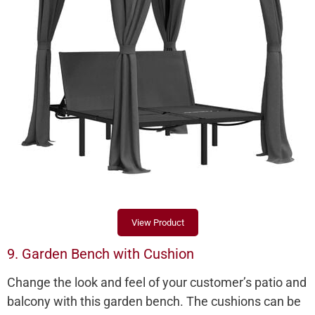
View Product
9. Garden Bench with Cushion
Change the look and feel of your customer’s patio and
balcony with this garden bench. The cushions can be