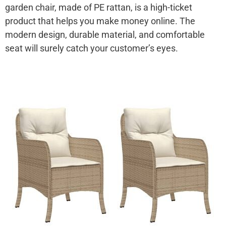
garden chair, made of PE rattan, is a high-ticket
product that helps you make money online. The
modern design, durable material, and comfortable
seat will surely catch your customer’s eyes.