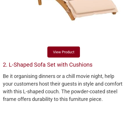
View Product
2. L-Shaped Sofa Set with Cushions
Be it organising dinners or a chill movie night, help
your customers host their guests in style and comfort
with this L-shaped couch. The powder-coated steel
frame offers durability to this furniture piece.