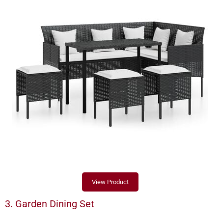
View Product
3. Garden Dining Set