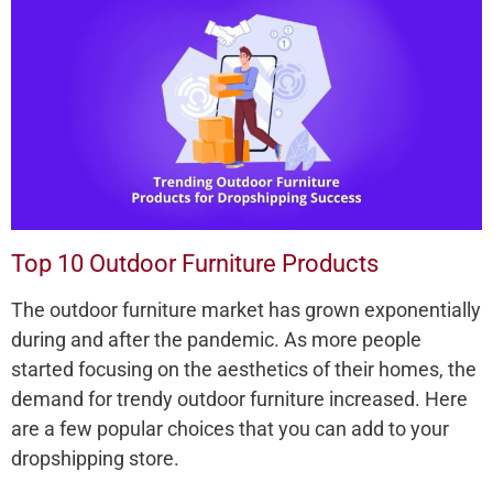
Top 10 Outdoor Furniture Products
The outdoor furniture market has grown exponentially
during and after the pandemic. As more people
started focusing on the aesthetics of their homes, the
demand for trendy outdoor furniture increased. Here
are a few popular choices that you can add to your
dropshipping store.