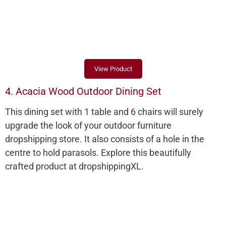
View Product
4. Acacia Wood Outdoor Dining Set
This dining set with 1 table and 6 chairs will surely
upgrade the look of your outdoor furniture
dropshipping store. It also consists of a hole in the
centre to hold parasols. Explore this beautifully
crafted product at dropshippingXL.