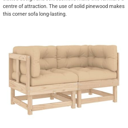
centre of attraction. The use of solid pinewood makes
this corner sofa long-lasting.