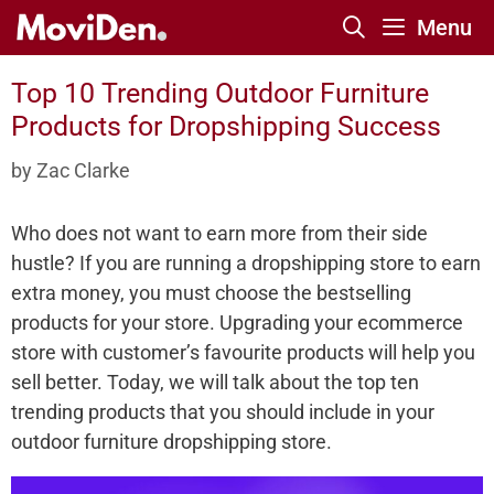
Skip
Menu
to
content
Top 10 Trending Outdoor Furniture
Products for Dropshipping Success
by
Zac Clarke
Who does not want to earn more from their side
hustle? If you are running a dropshipping store to earn
extra money, you must choose the bestselling
products for your store. Upgrading your ecommerce
store with customer’s favourite products will help you
sell better. Today, we will talk about the top ten
trending products that you should include in your
outdoor furniture dropshipping store.