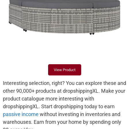
View Product
Interesting selection, right? You can explore these and
other 90,000+ products at dropshippingXL. Make your
product catalogue more interesting with
dropshippingXL. Start dropshipping today to earn
passive income
without investing in inventories and
warehouses. Earn from your home by spending only