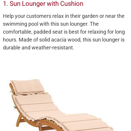
1. Sun Lounger with Cushion
Help your customers relax in their garden or near the
swimming pool with this sun lounger. The
comfortable, padded seat is best for relaxing for long
hours. Made of solid acacia wood, this sun lounger is
durable and weather-resistant.