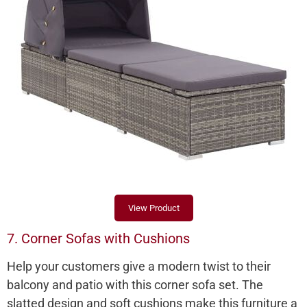
View Product
7. Corner Sofas with Cushions
Help your customers give a modern twist to their
balcony and patio with this corner sofa set. The
slatted design and soft cushions make this furniture a