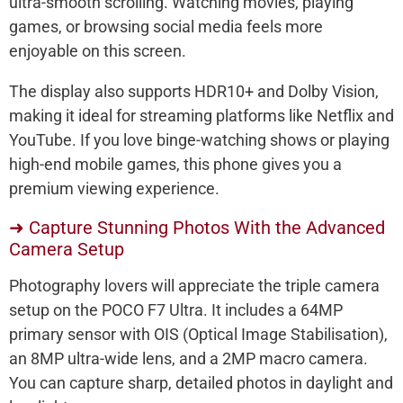
ultra-smooth scrolling. Watching movies, playing
games, or browsing social media feels more
enjoyable on this screen.
The display also supports HDR10+ and Dolby Vision,
making it ideal for streaming platforms like Netflix and
YouTube. If you love binge-watching shows or playing
high-end mobile games, this phone gives you a
premium viewing experience.
➜ Capture Stunning Photos With the Advanced
Camera Setup
Photography lovers will appreciate the triple camera
setup on the POCO F7 Ultra. It includes a 64MP
primary sensor with OIS (Optical Image Stabilisation),
an 8MP ultra-wide lens, and a 2MP macro camera.
You can capture sharp, detailed photos in daylight and