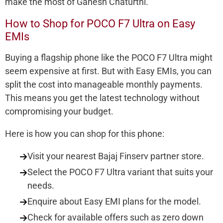
make the most of Ganesh Chaturthi.
How to Shop for POCO F7 Ultra on Easy
EMIs
Buying a flagship phone like the POCO F7 Ultra might
seem expensive at first. But with Easy EMIs, you can
split the cost into manageable monthly payments.
This means you get the latest technology without
compromising your budget.
Here is how you can shop for this phone:
Visit your nearest Bajaj Finserv partner store.
Select the POCO F7 Ultra variant that suits your
needs.
Enquire about Easy EMI plans for the model.
Check for available offers such as zero down