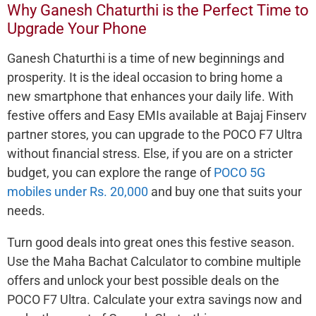
Why Ganesh Chaturthi is the Perfect Time to
Upgrade Your Phone
Ganesh Chaturthi is a time of new beginnings and
prosperity. It is the ideal occasion to bring home a
new smartphone that enhances your daily life. With
festive offers and Easy EMIs available at Bajaj Finserv
partner stores, you can upgrade to the POCO F7 Ultra
without financial stress. Else, if you are on a stricter
budget, you can explore the range of
POCO 5G
mobiles under Rs. 20,000
and buy one that suits your
needs.
Turn good deals into great ones this festive season.
Use the Maha Bachat Calculator to combine multiple
offers and unlock your best possible deals on the
POCO F7 Ultra. Calculate your extra savings now and