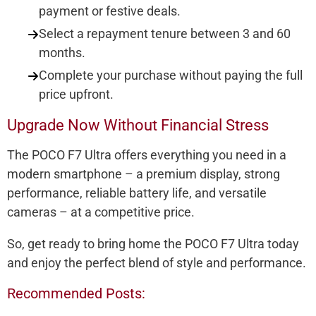
payment or festive deals.
Select a repayment tenure between 3 and 60
months.
Complete your purchase without paying the full
price upfront.
Upgrade Now Without Financial Stress
The POCO F7 Ultra offers everything you need in a
modern smartphone – a premium display, strong
performance, reliable battery life, and versatile
cameras – at a competitive price.
So, get ready to bring home the POCO F7 Ultra today
and enjoy the perfect blend of style and performance.
Recommended Posts: