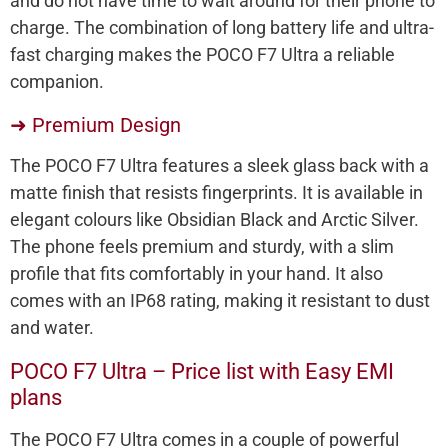
and do not have time to wait around for their phone to
charge. The combination of long battery life and ultra-
fast charging makes the POCO F7 Ultra a reliable
companion.
➜ Premium Design
The POCO F7 Ultra features a sleek glass back with a
matte finish that resists fingerprints. It is available in
elegant colours like Obsidian Black and Arctic Silver.
The phone feels premium and sturdy, with a slim
profile that fits comfortably in your hand. It also
comes with an IP68 rating, making it resistant to dust
and water.
POCO F7 Ultra – Price list with Easy EMI
plans
The POCO F7 Ultra comes in a couple of powerful