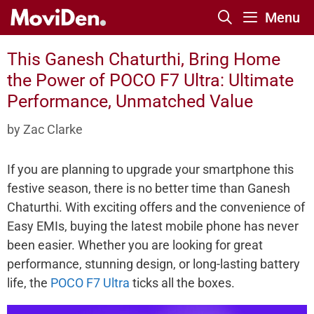
Skip
Menu
to
content
This Ganesh Chaturthi, Bring Home
the Power of POCO F7 Ultra: Ultimate
Performance, Unmatched Value
by
Zac Clarke
If you are planning to upgrade your smartphone this
festive season, there is no better time than Ganesh
Chaturthi. With exciting offers and the convenience of
Easy EMIs, buying the latest mobile phone has never
been easier. Whether you are looking for great
performance, stunning design, or long-lasting battery
life, the
POCO F7 Ultra
ticks all the boxes.