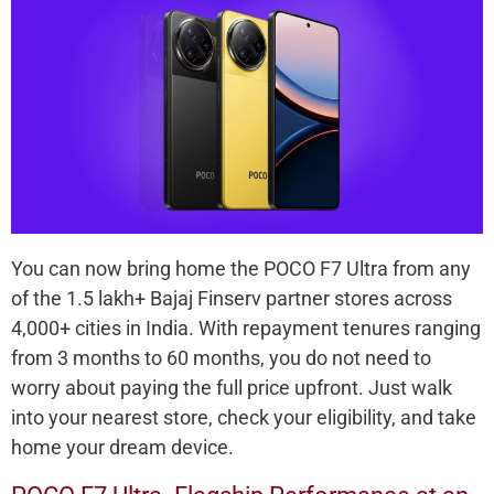
You can now bring home the POCO F7 Ultra from any
of the 1.5 lakh+ Bajaj Finserv partner stores across
4,000+ cities in India. With repayment tenures ranging
from 3 months to 60 months, you do not need to
worry about paying the full price upfront. Just walk
into your nearest store, check your eligibility, and take
home your dream device.