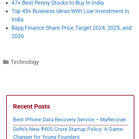
47+ Best Penny Stocks to Buy In India
Top 45+ Business Ideas With Low Investment in
India
Bajaj Finance Share Price Target 2024, 2025, and
2026
Categories
Technology
Recent Posts
Best iPhone Data Recovery Service – MyRecover
Delhi’s New ₹400 Crore Startup Policy: A Game-
Changer for Young Founders