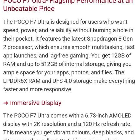
POCO F7 Ultra- Flagship Performance at an
Unbeatable Price
The POCO F7 Ultra is designed for users who want
speed, power, and reliability without burning a hole in
their pocket. It features the latest Snapdragon 8 Gen
2 processor, which ensures smooth multitasking, fast
app launches, and lag-free gaming. You get 12GB of
RAM and up to 512GB of internal storage, giving you
ample space for your apps, photos, and files. The
LPDDR5X RAM and UFS 4.0 storage make everything
faster and more responsive.
➜ Immersive Display
The POCO F7 Ultra comes with a 6.73-inch AMOLED
display with 2K resolution and a 120 Hz refresh rate.
This means you get vibrant colours, deep blacks, and