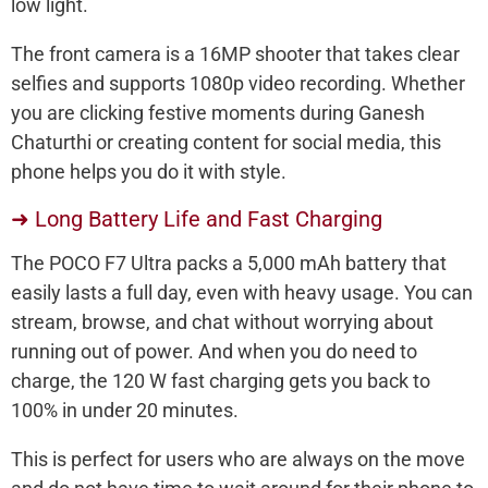
low light.
The front camera is a 16MP shooter that takes clear
selfies and supports 1080p video recording. Whether
you are clicking festive moments during Ganesh
Chaturthi or creating content for social media, this
phone helps you do it with style.
➜ Long Battery Life and Fast Charging
The POCO F7 Ultra packs a 5,000 mAh battery that
easily lasts a full day, even with heavy usage. You can
stream, browse, and chat without worrying about
running out of power. And when you do need to
charge, the 120 W fast charging gets you back to
100% in under 20 minutes.
This is perfect for users who are always on the move