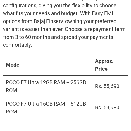
configurations, giving you the flexibility to choose
what fits your needs and budget. With Easy EMI
options from Bajaj Finserv, owning your preferred
variant is easier than ever. Choose a repayment term
from 3 to 60 months and spread your payments
comfortably.
Approx.
Model
Price
POCO F7 Ultra 12GB RAM + 256GB
Rs. 55,690
ROM
POCO F7 Ultra 16GB RAM + 512GB
Rs. 59,980
ROM