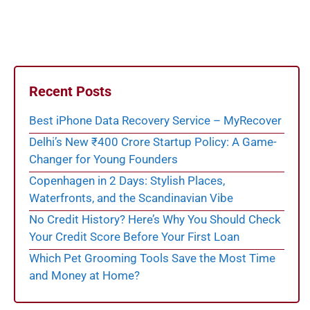
Recent Posts
Best iPhone Data Recovery Service – MyRecover
Delhi’s New ₹400 Crore Startup Policy: A Game-
Changer for Young Founders
Copenhagen in 2 Days: Stylish Places,
Waterfronts, and the Scandinavian Vibe
No Credit History? Here’s Why You Should Check
Your Credit Score Before Your First Loan
Which Pet Grooming Tools Save the Most Time
and Money at Home?