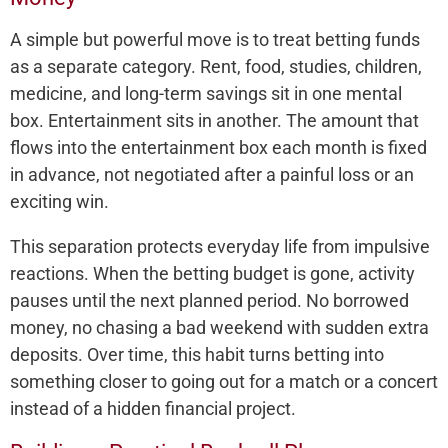
A simple but powerful move is to treat betting funds
as a separate category. Rent, food, studies, children,
medicine, and long-term savings sit in one mental
box. Entertainment sits in another. The amount that
flows into the entertainment box each month is fixed
in advance, not negotiated after a painful loss or an
exciting win.
This separation protects everyday life from impulsive
reactions. When the betting budget is gone, activity
pauses until the next planned period. No borrowed
money, no chasing a bad weekend with sudden extra
deposits. Over time, this habit turns betting into
something closer to going out for a match or a concert
instead of a hidden financial project.