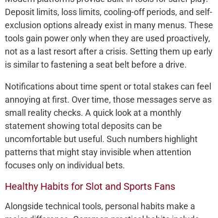
Deposit limits, loss limits, cooling-off periods, and self-
exclusion options already exist in many menus. These
tools gain power only when they are used proactively,
not as a last resort after a crisis. Setting them up early
is similar to fastening a seat belt before a drive.
Notifications about time spent or total stakes can feel
annoying at first. Over time, those messages serve as
small reality checks. A quick look at a monthly
statement showing total deposits can be
uncomfortable but useful. Such numbers highlight
patterns that might stay invisible when attention
focuses only on individual bets.
Healthy Habits for Slot and Sports Fans
Alongside technical tools, personal habits make a