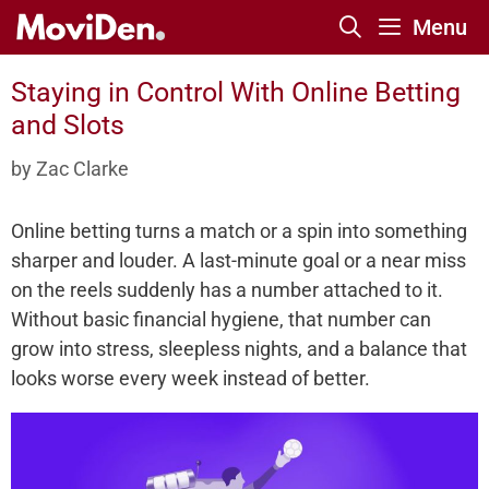
Skip
Menu
to
content
Staying in Control With Online Betting
and Slots
by
Zac Clarke
Online betting turns a match or a spin into something
sharper and louder. A last-minute goal or a near miss
on the reels suddenly has a number attached to it.
Without basic financial hygiene, that number can
grow into stress, sleepless nights, and a balance that
looks worse every week instead of better.