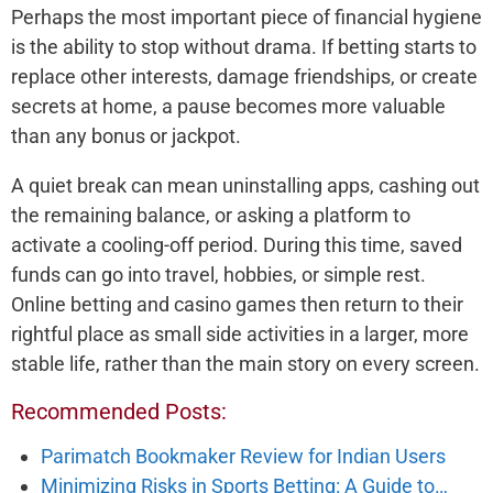
Perhaps the most important piece of financial hygiene
is the ability to stop without drama. If betting starts to
replace other interests, damage friendships, or create
secrets at home, a pause becomes more valuable
than any bonus or jackpot.
A quiet break can mean uninstalling apps, cashing out
the remaining balance, or asking a platform to
activate a cooling-off period. During this time, saved
funds can go into travel, hobbies, or simple rest.
Online betting and casino games then return to their
rightful place as small side activities in a larger, more
stable life, rather than the main story on every screen.
Recommended Posts:
Parimatch Bookmaker Review for Indian Users
Minimizing Risks in Sports Betting: A Guide to…