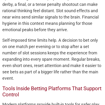
derby, a final, or a tense penalty shootout can make
rational thinking feel distant. Slot sound effects and
near wins send similar signals to the brain. Financial
hygiene in this context means planning for those
emotional peaks before they arrive.
Self-imposed time limits help. A decision to bet only
on one match per evening or to stop after a set
number of slot sessions keeps the experience from
expanding into every spare moment. Regular breaks,
even short ones, reset attention and make it easier to
see bets as part of a bigger life rather than the main
event.
Tools Inside Betting Platforms That Support
Control
Modern platforms provide built-in tools for safer play.