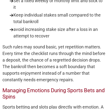
Set a fixed weekly or monthly limit and stick to
it
Keep individual stakes small compared to the
total bankroll
avoid increasing stake size after a loss in an
attempt to recover
Such rules may sound basic, yet repetition matters.
Every time the checklist runs through the mind before
a deposit, the chance of a regretted decision drops.
The bankroll then becomes a soft boundary that
supports enjoyment instead of a number that
constantly needs emergency repairs.
Managing Emotions During Sports Bets and
Spins
Sports betting and slots play directly with emotion. A