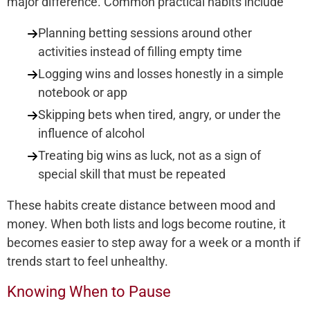
major difference. Common practical habits include
Planning betting sessions around other
activities instead of filling empty time
Logging wins and losses honestly in a simple
notebook or app
Skipping bets when tired, angry, or under the
influence of alcohol
Treating big wins as luck, not as a sign of
special skill that must be repeated
These habits create distance between mood and
money. When both lists and logs become routine, it
becomes easier to step away for a week or a month if
trends start to feel unhealthy.
Knowing When to Pause