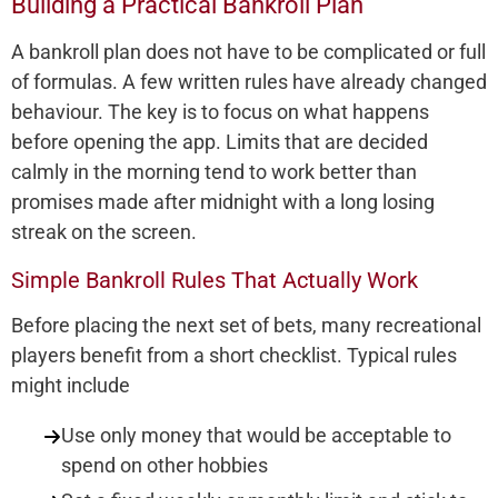
Building a Practical Bankroll Plan
A bankroll plan does not have to be complicated or full
of formulas. A few written rules have already changed
behaviour. The key is to focus on what happens
before opening the app. Limits that are decided
calmly in the morning tend to work better than
promises made after midnight with a long losing
streak on the screen.
Simple Bankroll Rules That Actually Work
Before placing the next set of bets, many recreational
players benefit from a short checklist. Typical rules
might include
Use only money that would be acceptable to
spend on other hobbies