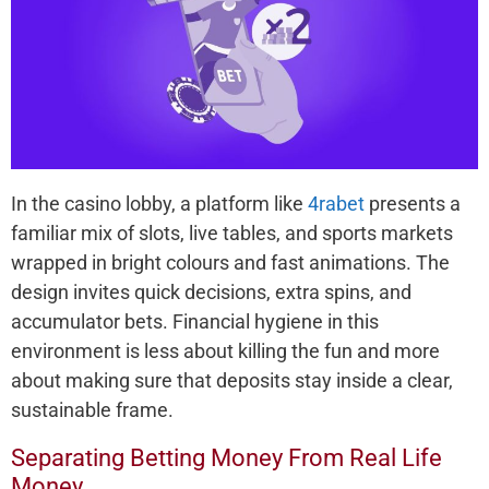
In the casino lobby, a platform like
4rabet
presents a
familiar mix of slots, live tables, and sports markets
wrapped in bright colours and fast animations. The
design invites quick decisions, extra spins, and
accumulator bets. Financial hygiene in this
environment is less about killing the fun and more
about making sure that deposits stay inside a clear,
sustainable frame.
Separating Betting Money From Real Life
Money