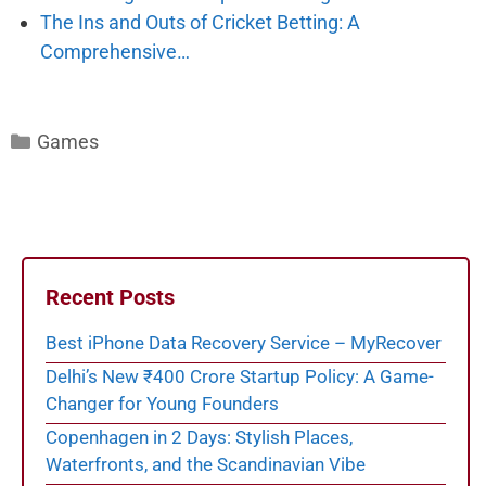
The Ins and Outs of Cricket Betting: A
Comprehensive…
Categories
Games
Recent Posts
Best iPhone Data Recovery Service – MyRecover
Delhi’s New ₹400 Crore Startup Policy: A Game-
Changer for Young Founders
Copenhagen in 2 Days: Stylish Places,
Waterfronts, and the Scandinavian Vibe