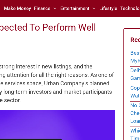
Make Money
Finance
Entertainment
Lifestyle
Technolo
xpected To Perform Well
Rec
Bes
MyR
strong interest in new listings, and the
Delh
ng attention for all the right reasons. As one of
Gam
e services space, Urban Company’s planned
Cope
 by long-term investors and market participants
Wate
e sector.
No C
Chec
Loa
Whi
Tim