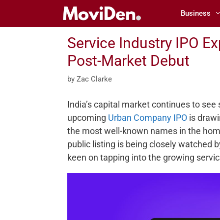
Skip
Business
to
content
Service Industry IPO E
Post-Market Debut
by
Zac Clarke
India’s capital market continues to see 
upcoming
Urban Company IPO
is drawi
the most well-known names in the hom
public listing is being closely watched
keen on tapping into the growing servic