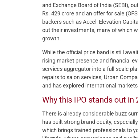
and Exchange Board of India (SEBI), out
Rs. 429 crore and an offer for sale (OFS
backers such as Accel, Elevation Capital
out their investments, many of which w
growth.
While the official price band is still awai
rising market presence and financial 
services aggregator into a full-scale p
repairs to salon services, Urban Compa
and has explored international markets 
Why this IPO stands out in
There is already considerable buzz sur
has built strong brand equity, especia
which brings trained professionals to y