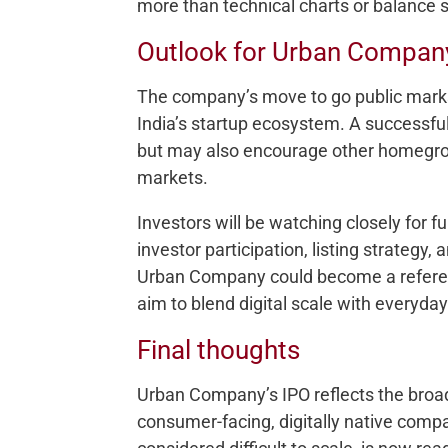
more than technical charts or balance 
Outlook for Urban Compan
The company’s move to go public marks 
India’s startup ecosystem. A successful
but may also encourage other homegrow
markets.
Investors will be watching closely for 
investor participation, listing strategy, 
Urban Company could become a referen
aim to blend digital scale with everyda
Final thoughts
Urban Company’s IPO reflects the broade
consumer-facing, digitally native compa