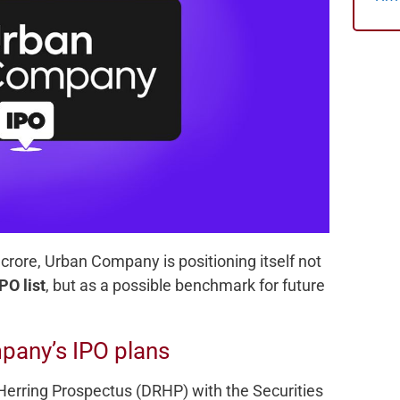
 crore, Urban Company is positioning itself not
PO list
, but as a possible benchmark for future
pany’s IPO plans
Herring Prospectus (DRHP) with the Securities