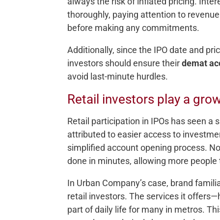
always the risk of inflated pricing. Int
thoroughly, paying attention to revenue
before making any commitments.
Additionally, since the IPO date and pri
investors should ensure their
demat ac
avoid last-minute hurdles.
Retail investors play a gro
Retail participation in IPOs has seen a s
attributed to easier access to investme
simplified account opening process. N
done in minutes, allowing more people t
In Urban Company’s case, brand familiar
retail investors. The services it offer
part of daily life for many in metros. 