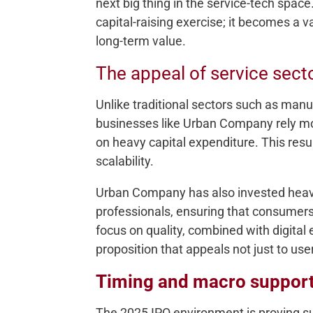
next big thing in the service-tech space
capital-raising exercise; it becomes a 
long-term value.
The appeal of service sect
Unlike traditional sectors such as manu
businesses like Urban Company rely mor
on heavy capital expenditure. This resul
scalability.
Urban Company has also invested heavily
professionals, ensuring that consumers 
focus on quality, combined with digital
proposition that appeals not just to user
Timing and macro suppor
The 2025 IPO environment is proving su