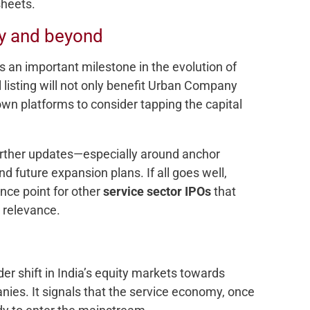
sheets.
y and beyond
an important milestone in the evolution of
 listing will not only benefit Urban Company
n platforms to consider tapping the capital
further updates—especially around anchor
and future expansion plans. If all goes well,
ce point for other
service sector IPOs
that
y relevance.
r shift in India’s equity markets towards
nies. It signals that the service economy, once