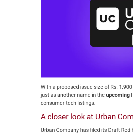
With a proposed issue size of Rs. 1,900
just as another name in the
upcoming I
consumer-tech listings.
A closer look at Urban Com
Urban Company has filed its Draft Red 