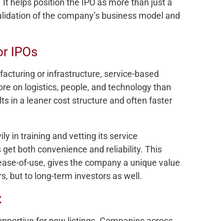
. It helps position the IPO as more than just a
validation of the company’s business model and
or IPOs
facturing or infrastructure, service-based
e on logistics, people, and technology than
ts in a leaner cost structure and often faster
 in training and vetting its service
get both convenience and reliability. This
 ease-of-use, gives the company a unique value
s, but to long-term investors as well.
t
pportive for new listings. Companies across