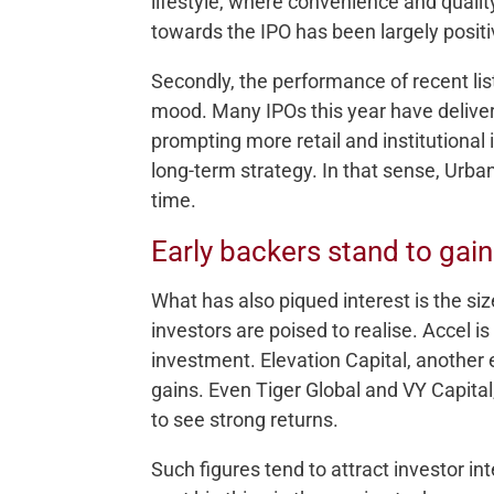
lifestyle, where convenience and qualit
towards the IPO has been largely positi
Secondly, the performance of recent list
mood. Many IPOs this year have delivere
prompting more retail and institutional i
long-term strategy. In that sense, Urba
time.
Early backers stand to gain
What has also piqued interest is the s
investors are poised to realise. Accel is 
investment. Elevation Capital, another ear
gains. Even Tiger Global and VY Capital
to see strong returns.
Such figures tend to attract investor in