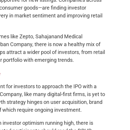
h, consumer goods—are finding investor
very in market sentiment and improving retail
mes like Zepto, Sahajanand Medical
ban Company, there is now a healthy mix of
ps attract a wider pool of investors, from retail
eir portfolio with emerging trends.
e
ant for investors to approach the IPO with a
ompany, like many digital-first firms, is yet to
owth strategy hinges on user acquisition, brand
 of which require ongoing investment.
h investor optimism running high, there is