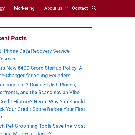
gy
Marketing
About us
Contact
ent Posts
t iPhone Data Recovery Service –
ecover
i’s New ₹400 Crore Startup Policy: A
e-Changer for Young Founders
nhagen in 2 Days: Stylish Places,
rfronts, and the Scandinavian Vibe
redit History? Here’s Why You Should
k Your Credit Score Before Your First
n
ch Pet Grooming Tools Save the Most
e and Money at Home?