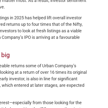
y matter most. As a result, investor sentiment
ve.
ings in 2025 has helped lift overall investor
d returns up to four times that of the Nifty,
nvestors to look at fresh listings as a viable
n Company’s IPO is arriving at a favourable
 big
izeable returns some of Urban Company’s
looking at a return of over 16 times its original
ly investor, is also in line for significant
, which entered at later stages, are expected
terest—especially from those looking for the