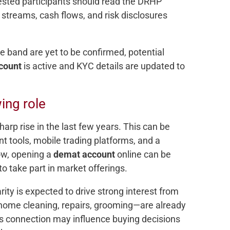
erested participants should read the DRHP
 streams, cash flows, and risk disclosures
ce band are yet to be confirmed, potential
count
is active and KYC details are updated to
wing role
harp rise in the last few years. This can be
nt tools, mobile trading platforms, and a
ow, opening a
demat account
online can be
o take part in market offerings.
ity is expected to drive strong interest from
s—home cleaning, repairs, grooming—are already
This connection may influence buying decisions