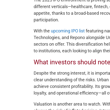
different verticals—healthcare, fintec
appetite, thanks to a broad-based reco
participation.
With the
upcoming IPO list
featuring na
Technologies, and Repono alongside Ur
sectors on offer. This diversification hel
to institutions, each looking to align th
What investors should not
Despite the strong interest, it is import
clear understanding of the risks. Urban C
achieve consistent profitability. Its gr
loyalty, and operational efficiency—all
Valuation is another area to watch. Wit