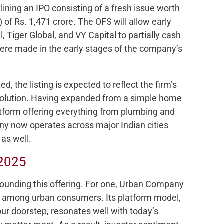
lining an IPO consisting of a fresh issue worth
) of Rs. 1,471 crore. The OFS will allow early
, Tiger Global, and VY Capital to partially cash
ere made in the early stages of the company’s
ted, the listing is expected to reflect the firm’s
evolution. Having expanded from a simple home
latform offering everything from plumbing and
ny now operates across major Indian cities
as well.
 2025
rounding this offering. For one, Urban Company
lly among urban consumers. Its platform model,
our doorstep, resonates well with today’s