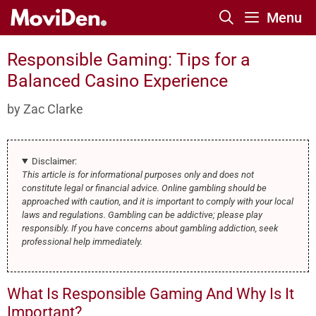
Skip
Menu
to
content
Responsible Gaming: Tips for a
Balanced Casino Experience
by
Zac Clarke
Disclaimer:
This article is for informational purposes only and does not
constitute legal or financial advice. Online gambling should be
approached with caution, and it is important to comply with your local
laws and regulations. Gambling can be addictive; please play
responsibly. If you have concerns about gambling addiction, seek
professional help immediately.
What Is Responsible Gaming And Why Is It
Important?