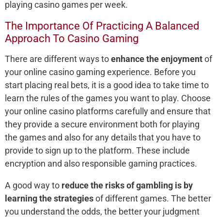
playing casino games per week.
The Importance Of Practicing A Balanced
Approach To Casino Gaming
There are different ways to
enhance the enjoyment
of
your online casino gaming experience. Before you
start placing real bets, it is a good idea to take time to
learn the rules of the games you want to play. Choose
your online casino platforms carefully and ensure that
they provide a secure environment both for playing
the games and also for any details that you have to
provide to sign up to the platform. These include
encryption and also responsible gaming practices.
A good way to
reduce the risks of gambling is by
learning the strategies
of different games. The better
you understand the odds, the better your judgment