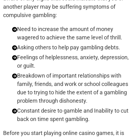
another player may be suffering symptoms of
compulsive gambling:
Need to increase the amount of money
wagered to achieve the same level of thrill.
Asking others to help pay gambling debts.
Feelings of helplessness, anxiety, depression,
or guilt.
Breakdown of important relationships with
family, friends, and work or school colleagues
due to trying to hide the extent of a gambling
problem through dishonesty.
Constant desire to gamble and Inability to cut
back on time spent gambling.
Before you start playing online casino games, it is