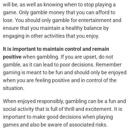
will be, as well as knowing when to stop playing a
game. Only gamble money that you can afford to
lose. You should only gamble for entertainment and
ensure that you maintain a healthy balance by
engaging in other activities that you enjoy.
It is important to maintain control and remain
positive
when gambling. If you are upset, do not
gamble, as it can lead to poor decisions. Remember
gaming is meant to be fun and should only be enjoyed
when you are feeling positive and in control of the
situation.
When enjoyed responsibly, gambling can be a fun and
social activity that is full of thrill and excitement. It is
important to make good decisions when playing
games and also be aware of associated risks.