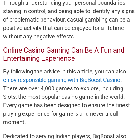
Through understanding your personal boundaries,
staying in control, and being able to identify any signs
of problematic behaviour, casual gambling can be a
positive activity that can be enjoyed for a lifetime
without any negative effects.
Online Casino Gaming Can Be A Fun and
Entertaining Experience
By following the advice in this article, you can also
enjoy responsible gaming with BigBoost Casino
.
There are over 4,000 games to explore, including
Slots, the most popular casino game in the world.
Every game has been designed to ensure the finest
playing experience for gamers and never a dull
moment.
Dedicated to serving Indian players, BigBoost also