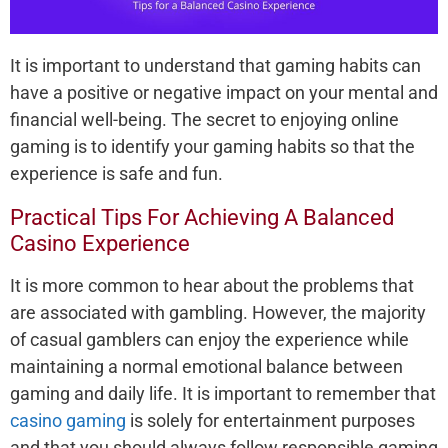
It is important to understand that gaming habits can
have a positive or negative impact on your mental and
financial well-being. The secret to enjoying online
gaming is to identify your gaming habits so that the
experience is safe and fun.
Practical Tips For Achieving A Balanced
Casino Experience
It is more common to hear about the problems that
are associated with gambling. However, the majority
of casual gamblers can enjoy the experience while
maintaining a normal emotional balance between
gaming and daily life. It is important to remember that
casino gaming
is solely for entertainment purposes
and that you should always follow responsible gaming