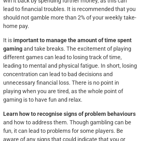
win it back by spending further money, as this can
lead to financial troubles. It is recommended that you
should not gamble more than 2% of your weekly take-
home pay.
It is
important to manage the amount of time spent
gaming
and take breaks. The excitement of playing
different games can lead to losing track of time,
leading to mental and physical fatigue. In short, losing
concentration can lead to bad decisions and
unnecessary financial loss. There is no point in
playing when you are tired, as the whole point of
gaming is to have fun and relax.
Learn how to recognise signs of problem behaviours
and how to address them. Though gambling can be
fun, it can lead to problems for some players. Be
aware of any signs that could indicate that you or