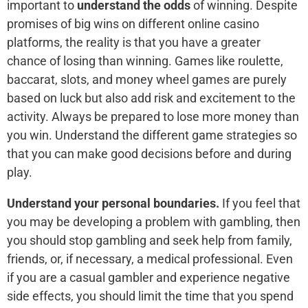
important to
understand the odds
of winning. Despite
promises of big wins on different online casino
platforms, the reality is that you have a greater
chance of losing than winning. Games like roulette,
baccarat, slots, and money wheel games are purely
based on luck but also add risk and excitement to the
activity. Always be prepared to lose more money than
you win. Understand the different game strategies so
that you can make good decisions before and during
play.
Understand your personal boundaries.
If you feel that
you may be developing a problem with gambling, then
you should stop gambling and seek help from family,
friends, or, if necessary, a medical professional. Even
if you are a casual gambler and experience negative
side effects, you should limit the time that you spend