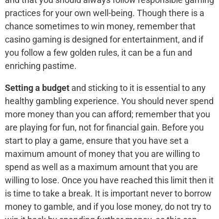
practices for your own well-being. Though there is a
chance sometimes to win money, remember that
casino gaming is designed for entertainment, and if
you follow a few golden rules, it can be a fun and
enriching pastime.
Setting a budget
and sticking to it is essential to any
healthy gambling experience. You should never spend
more money than you can afford; remember that you
are playing for fun, not for financial gain. Before you
start to play a game, ensure that you have set a
maximum amount of money that you are willing to
spend as well as a maximum amount that you are
willing to lose. Once you have reached this limit then it
is time to take a break. It is important never to borrow
money to gamble, and if you lose money, do not try to