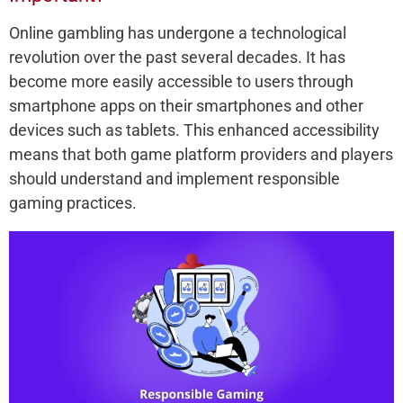
Online gambling has undergone a technological
revolution over the past several decades. It has
become more easily accessible to users through
smartphone apps on their smartphones and other
devices such as tablets. This enhanced accessibility
means that both game platform providers and players
should understand and implement responsible
gaming practices.