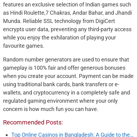
features an exclusive selection of Indian games such
as Hindi Roulette,7 Chakras, Andar Bahar, and Jhandi
Munda. Reliable SSL technology from DigiCert
encrypts user data, preventing any third-party access
while you enjoy the exhilaration of playing your
favourite games.
Random number generators are used to ensure that
gameplay is 100% fair and offer generous bonuses
when you create your account. Payment can be made
using traditional bank cards, bank transfers or e-
wallets, and cryptocurrency in a completely safe and
regulated gaming environment where your only
concern is how much fun you can have.
Recommended Posts:
Top Online Casinos in Bangladesh: A Guide to the…