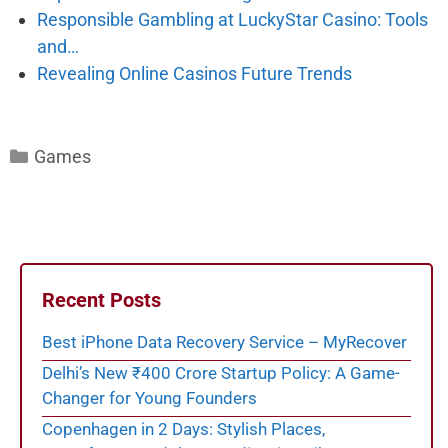
Responsible Gambling at LuckyStar Casino: Tools
and…
Revealing Online Casinos Future Trends
Categories
Games
Recent Posts
Best iPhone Data Recovery Service – MyRecover
Delhi’s New ₹400 Crore Startup Policy: A Game-
Changer for Young Founders
Copenhagen in 2 Days: Stylish Places,