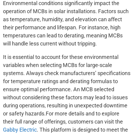
Environmental conditions significantly impact the
operation of MCBs in solar installations. Factors such
as temperature, humidity, and elevation can affect
their performance and lifespan. For instance, high
temperatures can lead to derating, meaning MCBs
will handle less current without tripping.
It is essential to account for these environmental
variables when selecting MCBs for large-scale
systems. Always check manufacturers’ specifications
for temperature ratings and derating formulas to
ensure optimal performance. An MCB selected
without considering these factors may lead to issues
during operations, resulting in unexpected downtime
or safety hazards.For more details and to explore
their full range of offerings, customers can visit the
Gabby Electric
. This platform is designed to meet the