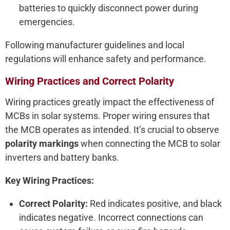
batteries to quickly disconnect power during
emergencies.
Following manufacturer guidelines and local
regulations will enhance safety and performance.
Wiring Practices and Correct Polarity
Wiring practices greatly impact the effectiveness of
MCBs in solar systems. Proper wiring ensures that
the MCB operates as intended. It’s crucial to observe
polarity markings
when connecting the MCB to solar
inverters and battery banks.
Key Wiring Practices:
Correct Polarity:
Red indicates positive, and black
indicates negative. Incorrect connections can