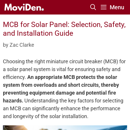
Skip
Menu
to
content
MCB for Solar Panel: Selection, Safety,
and Installation Guide
by
Zac Clarke
Choosing the right miniature circuit breaker (MCB) for
a solar panel system is vital for ensuring safety and
efficiency.
An appropriate MCB protects the solar
system from overloads and short circuits, thereby
preventing equipment damage and potential fire
hazards.
Understanding the key factors for selecting
an MCB can significantly enhance the performance
and longevity of the solar installation.