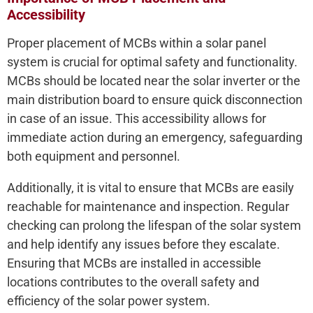
Accessibility
Proper placement of MCBs within a solar panel
system is crucial for optimal safety and functionality.
MCBs should be located near the solar inverter or the
main distribution board to ensure quick disconnection
in case of an issue. This accessibility allows for
immediate action during an emergency, safeguarding
both equipment and personnel.
Additionally, it is vital to ensure that MCBs are easily
reachable for maintenance and inspection. Regular
checking can prolong the lifespan of the solar system
and help identify any issues before they escalate.
Ensuring that MCBs are installed in accessible
locations contributes to the overall safety and
efficiency of the solar power system.