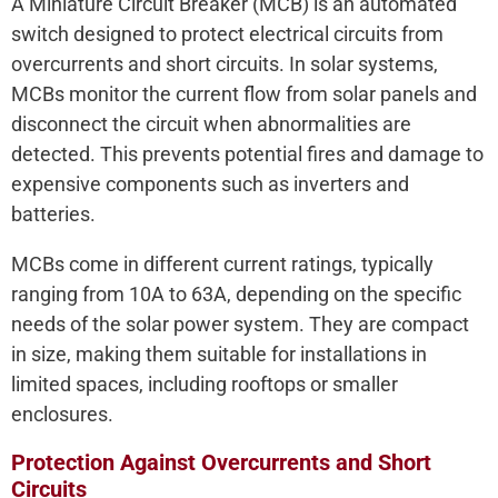
A Miniature Circuit Breaker (MCB) is an automated
switch designed to protect electrical circuits from
overcurrents and short circuits. In solar systems,
MCBs monitor the current flow from solar panels and
disconnect the circuit when abnormalities are
detected. This prevents potential fires and damage to
expensive components such as inverters and
batteries.
MCBs come in different current ratings, typically
ranging from 10A to 63A, depending on the specific
needs of the solar power system. They are compact
in size, making them suitable for installations in
limited spaces, including rooftops or smaller
enclosures.
Protection Against Overcurrents and Short
Circuits