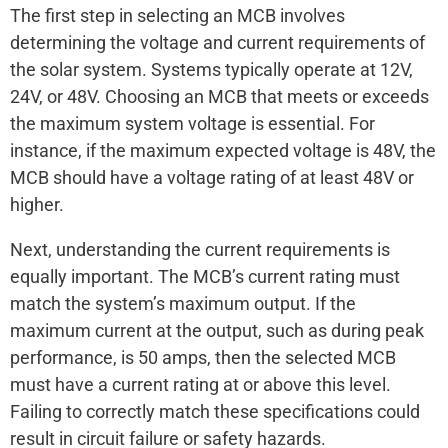
The first step in selecting an MCB involves
determining the voltage and current requirements of
the solar system. Systems typically operate at 12V,
24V, or 48V. Choosing an MCB that meets or exceeds
the maximum system voltage is essential. For
instance, if the maximum expected voltage is 48V, the
MCB should have a voltage rating of at least 48V or
higher.
Next, understanding the current requirements is
equally important. The MCB’s current rating must
match the system’s maximum output. If the
maximum current at the output, such as during peak
performance, is 50 amps, then the selected MCB
must have a current rating at or above this level.
Failing to correctly match these specifications could
result in circuit failure or safety hazards.