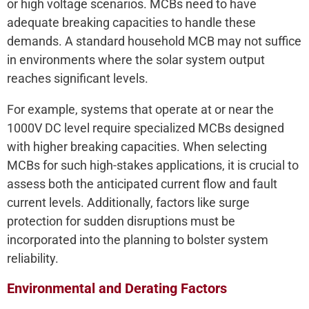
or high voltage scenarios. MCBs need to have
adequate breaking capacities to handle these
demands. A standard household MCB may not suffice
in environments where the solar system output
reaches significant levels.
For example, systems that operate at or near the
1000V DC level require specialized MCBs designed
with higher breaking capacities. When selecting
MCBs for such high-stakes applications, it is crucial to
assess both the anticipated current flow and fault
current levels. Additionally, factors like surge
protection for sudden disruptions must be
incorporated into the planning to bolster system
reliability.
Environmental and Derating Factors