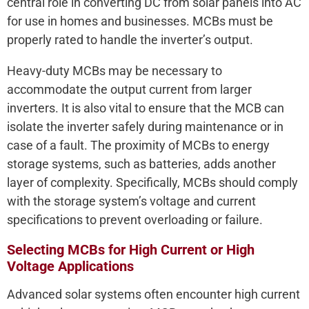
central role in converting DC from solar panels into AC
for use in homes and businesses. MCBs must be
properly rated to handle the inverter’s output.
Heavy-duty MCBs may be necessary to
accommodate the output current from larger
inverters. It is also vital to ensure that the MCB can
isolate the inverter safely during maintenance or in
case of a fault. The proximity of MCBs to energy
storage systems, such as batteries, adds another
layer of complexity. Specifically, MCBs should comply
with the storage system’s voltage and current
specifications to prevent overloading or failure.
Selecting MCBs for High Current or High
Voltage Applications
Advanced solar systems often encounter high current