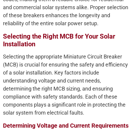
and commercial solar systems alike. Proper selection
of these breakers enhances the longevity and
reliability of the entire solar power setup.
Selecting the Right MCB for Your Solar
Installation
Selecting the appropriate Miniature Circuit Breaker
(MCB) is crucial for ensuring the safety and efficiency
of a solar installation. Key factors include
understanding voltage and current needs,
determining the right MCB sizing, and ensuring
compliance with safety standards. Each of these
components plays a significant role in protecting the
solar system from electrical faults.
Determining Voltage and Current Requirements