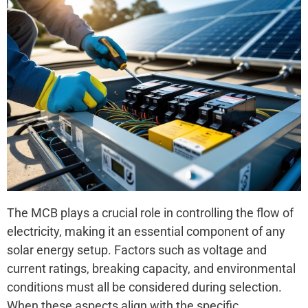
The MCB plays a crucial role in controlling the flow of
electricity, making it an essential component of any
solar energy setup. Factors such as voltage and
current ratings, breaking capacity, and environmental
conditions must all be considered during selection.
When these aspects align with the specific