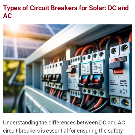
Types of Circuit Breakers for Solar: DC and
AC
Understanding the differences between DC and AC
circuit breakers is essential for ensuring the safety