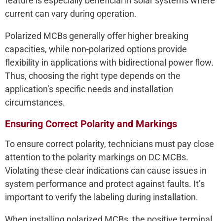
feature is especially beneficial in solar systems where
current can vary during operation.
Polarized MCBs generally offer higher breaking
capacities, while non-polarized options provide
flexibility in applications with bidirectional power flow.
Thus, choosing the right type depends on the
application’s specific needs and installation
circumstances.
Ensuring Correct Polarity and Markings
To ensure correct polarity, technicians must pay close
attention to the polarity markings on DC MCBs.
Violating these clear indications can cause issues in
system performance and protect against faults. It’s
important to verify the labeling during installation.
When installing polarized MCBs, the positive terminal