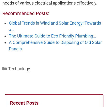
needs of various electrical applications effectively.
Recommended Posts:
Global Trends in Wind and Solar Energy: Towards
a…
The Ultimate Guide to Eco-Friendly Plumbing…
A Comprehensive Guide to Disposing of Old Solar
Panels
Categories
Technology
Recent Posts