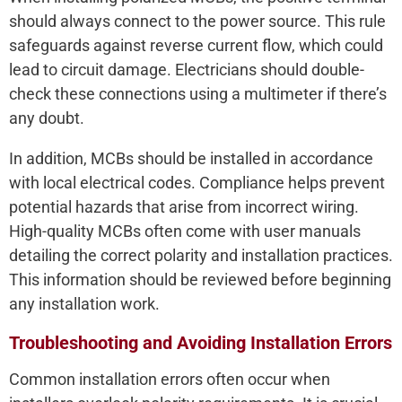
should always connect to the power source. This rule
safeguards against reverse current flow, which could
lead to circuit damage. Electricians should double-
check these connections using a multimeter if there’s
any doubt.
In addition, MCBs should be installed in accordance
with local electrical codes. Compliance helps prevent
potential hazards that arise from incorrect wiring.
High-quality MCBs often come with user manuals
detailing the correct polarity and installation practices.
This information should be reviewed before beginning
any installation work.
Troubleshooting and Avoiding Installation Errors
Common installation errors often occur when