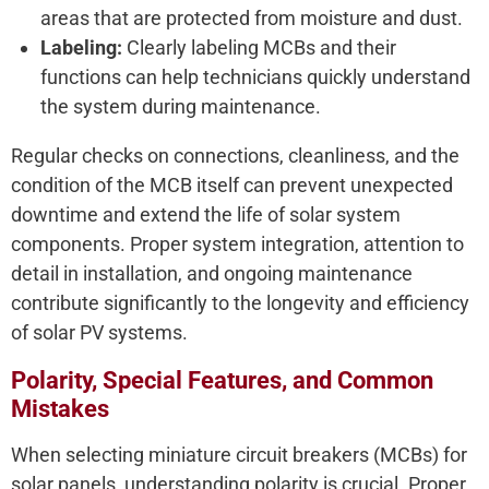
areas that are protected from moisture and dust.
Labeling:
Clearly labeling MCBs and their
functions can help technicians quickly understand
the system during maintenance.
Regular checks on connections, cleanliness, and the
condition of the MCB itself can prevent unexpected
downtime and extend the life of solar system
components. Proper system integration, attention to
detail in installation, and ongoing maintenance
contribute significantly to the longevity and efficiency
of solar PV systems.
Polarity, Special Features, and Common
Mistakes
When selecting miniature circuit breakers (MCBs) for
solar panels, understanding polarity is crucial. Proper