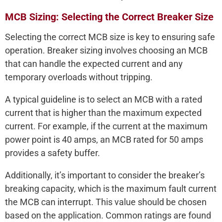
MCB Sizing: Selecting the Correct Breaker Size
Selecting the correct MCB size is key to ensuring safe
operation. Breaker sizing involves choosing an MCB
that can handle the expected current and any
temporary overloads without tripping.
A typical guideline is to select an MCB with a rated
current that is higher than the maximum expected
current. For example, if the current at the maximum
power point is 40 amps, an MCB rated for 50 amps
provides a safety buffer.
Additionally, it’s important to consider the breaker’s
breaking capacity, which is the maximum fault current
the MCB can interrupt. This value should be chosen
based on the application. Common ratings are found