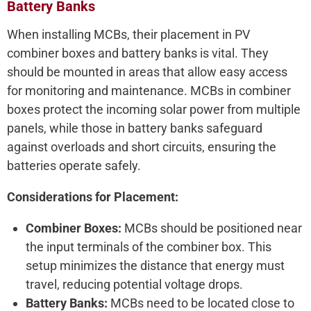
Battery Banks
When installing MCBs, their placement in PV
combiner boxes and battery banks is vital. They
should be mounted in areas that allow easy access
for monitoring and maintenance. MCBs in combiner
boxes protect the incoming solar power from multiple
panels, while those in battery banks safeguard
against overloads and short circuits, ensuring the
batteries operate safely.
Considerations for Placement:
Combiner Boxes:
MCBs should be positioned near
the input terminals of the combiner box. This
setup minimizes the distance that energy must
travel, reducing potential voltage drops.
Battery Banks:
MCBs need to be located close to