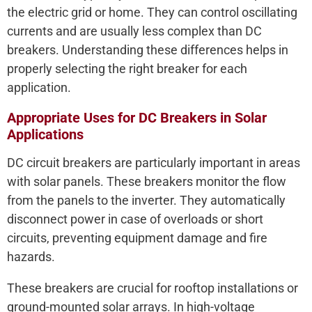
the electric grid or home. They can control oscillating
currents and are usually less complex than DC
breakers. Understanding these differences helps in
properly selecting the right breaker for each
application.
Appropriate Uses for DC Breakers in Solar
Applications
DC circuit breakers are particularly important in areas
with solar panels. These breakers monitor the flow
from the panels to the inverter. They automatically
disconnect power in case of overloads or short
circuits, preventing equipment damage and fire
hazards.
These breakers are crucial for rooftop installations or
ground-mounted solar arrays. In high-voltage