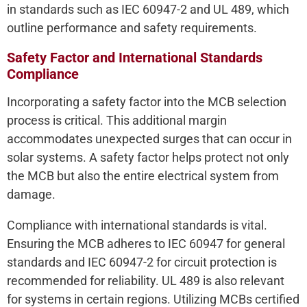
in standards such as IEC 60947-2 and UL 489, which
outline performance and safety requirements.
Safety Factor and International Standards
Compliance
Incorporating a safety factor into the MCB selection
process is critical. This additional margin
accommodates unexpected surges that can occur in
solar systems. A safety factor helps protect not only
the MCB but also the entire electrical system from
damage.
Compliance with international standards is vital.
Ensuring the MCB adheres to IEC 60947 for general
standards and IEC 60947-2 for circuit protection is
recommended for reliability. UL 489 is also relevant
for systems in certain regions. Utilizing MCBs certified