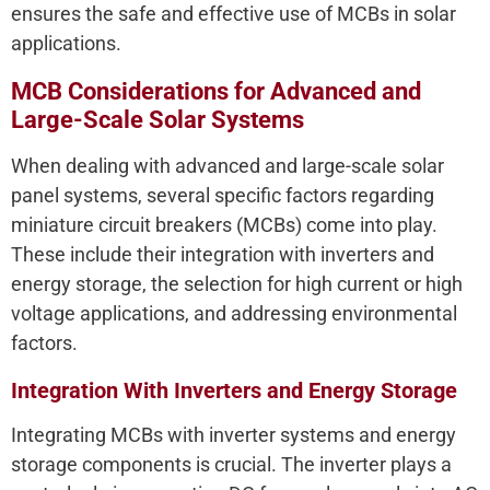
ensures the safe and effective use of MCBs in solar
applications.
MCB Considerations for Advanced and
Large-Scale Solar Systems
When dealing with advanced and large-scale solar
panel systems, several specific factors regarding
miniature circuit breakers (MCBs) come into play.
These include their integration with inverters and
energy storage, the selection for high current or high
voltage applications, and addressing environmental
factors.
Integration With Inverters and Energy Storage
Integrating MCBs with inverter systems and energy
storage components is crucial. The inverter plays a