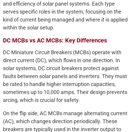
and efficiency of solar panel systems. Each type
serves specific roles in the system, focusing on the
kind of current being managed and where it is applied
within the solar setup.
DC MCBs vs AC MCBs: Key Differences
DC Miniature Circuit Breakers (MCBs) operate with
direct current (DC), which flows in one direction. In
solar systems, DC circuit breakers protect against
faults between solar panels and inverters. They must
be rated to handle higher interruption capacities,
sometimes up to 10,000 amps. Their design prevents
arcing, which is crucial for safety.
On the flip side, AC MCBs manage alternating current
(AC), which changes direction periodically. These
breakers are typically used in the inverter output to