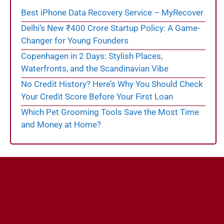
Best iPhone Data Recovery Service – MyRecover
Delhi’s New ₹400 Crore Startup Policy: A Game-
Changer for Young Founders
Copenhagen in 2 Days: Stylish Places,
Waterfronts, and the Scandinavian Vibe
No Credit History? Here’s Why You Should Check
Your Credit Score Before Your First Loan
Which Pet Grooming Tools Save the Most Time
and Money at Home?