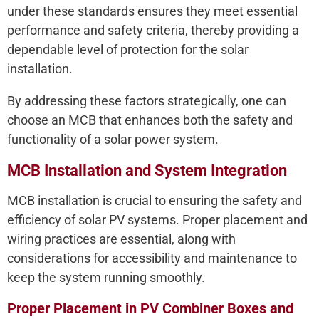
under these standards ensures they meet essential
performance and safety criteria, thereby providing a
dependable level of protection for the solar
installation.
By addressing these factors strategically, one can
choose an MCB that enhances both the safety and
functionality of a solar power system.
MCB Installation and System Integration
MCB installation is crucial to ensuring the safety and
efficiency of solar PV systems. Proper placement and
wiring practices are essential, along with
considerations for accessibility and maintenance to
keep the system running smoothly.
Proper Placement in PV Combiner Boxes and