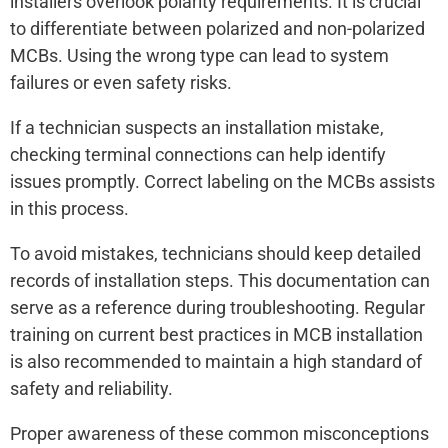
installers overlook polarity requirements. It is crucial
to differentiate between polarized and non-polarized
MCBs. Using the wrong type can lead to system
failures or even safety risks.
If a technician suspects an installation mistake,
checking terminal connections can help identify
issues promptly. Correct labeling on the MCBs assists
in this process.
To avoid mistakes, technicians should keep detailed
records of installation steps. This documentation can
serve as a reference during troubleshooting. Regular
training on current best practices in MCB installation
is also recommended to maintain a high standard of
safety and reliability.
Proper awareness of these common misconceptions