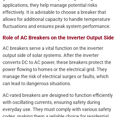
applications, they help manage potential risks
effectively. It is advisable to choose a breaker that
allows for additional capacity to handle temperature
fluctuations and ensures peak system performance.
Role of AC Breakers on the Inverter Output Side
AC breakers serve a vital function on the inverter
output side of solar systems. After the inverter
converts DC to AC power, these breakers protect the
power flowing to homes or the electrical grid. They
manage the risk of electrical surges or faults, which
can lead to dangerous situations.
AC-rated breakers are designed to function efficiently
with oscillating currents, ensuring safety during
everyday use. They must comply with various safety
codes, making them a reliable choice for residential