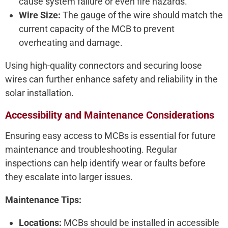
cause system failure or even fire hazards.
Wire Size:
The gauge of the wire should match the
current capacity of the MCB to prevent
overheating and damage.
Using high-quality connectors and securing loose
wires can further enhance safety and reliability in the
solar installation.
Accessibility and Maintenance Considerations
Ensuring easy access to MCBs is essential for future
maintenance and troubleshooting. Regular
inspections can help identify wear or faults before
they escalate into larger issues.
Maintenance Tips:
Locations:
MCBs should be installed in accessible