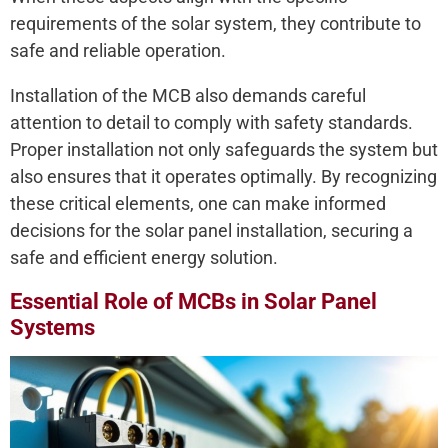
requirements of the solar system, they contribute to
safe and reliable operation.
Installation of the MCB also demands careful
attention to detail to comply with safety standards.
Proper installation not only safeguards the system but
also ensures that it operates optimally. By recognizing
these critical elements, one can make informed
decisions for the solar panel installation, securing a
safe and efficient energy solution.
Essential Role of MCBs in Solar Panel
Systems