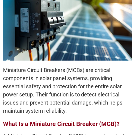
Miniature Circuit Breakers (MCBs) are critical
components in solar panel systems, providing
essential safety and protection for the entire solar
power setup. Their function is to detect electrical
issues and prevent potential damage, which helps
maintain system reliability.
What Is a Miniature Circuit Breaker (MCB)?