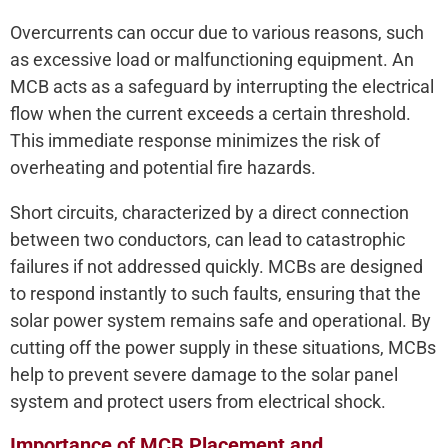
Overcurrents can occur due to various reasons, such
as excessive load or malfunctioning equipment. An
MCB acts as a safeguard by interrupting the electrical
flow when the current exceeds a certain threshold.
This immediate response minimizes the risk of
overheating and potential fire hazards.
Short circuits, characterized by a direct connection
between two conductors, can lead to catastrophic
failures if not addressed quickly. MCBs are designed
to respond instantly to such faults, ensuring that the
solar power system remains safe and operational. By
cutting off the power supply in these situations, MCBs
help to prevent severe damage to the solar panel
system and protect users from electrical shock.
Importance of MCB Placement and