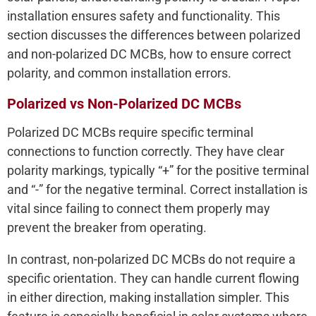
installation ensures safety and functionality. This
section discusses the differences between polarized
and non-polarized DC MCBs, how to ensure correct
polarity, and common installation errors.
Polarized vs Non-Polarized DC MCBs
Polarized DC MCBs require specific terminal
connections to function correctly. They have clear
polarity markings, typically “+” for the positive terminal
and “-” for the negative terminal. Correct installation is
vital since failing to connect them properly may
prevent the breaker from operating.
In contrast, non-polarized DC MCBs do not require a
specific orientation. They can handle current flowing
in either direction, making installation simpler. This