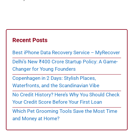
Recent Posts
Best iPhone Data Recovery Service – MyRecover
Delhi’s New ₹400 Crore Startup Policy: A Game-
Changer for Young Founders
Copenhagen in 2 Days: Stylish Places,
Waterfronts, and the Scandinavian Vibe
No Credit History? Here’s Why You Should Check
Your Credit Score Before Your First Loan
Which Pet Grooming Tools Save the Most Time
and Money at Home?