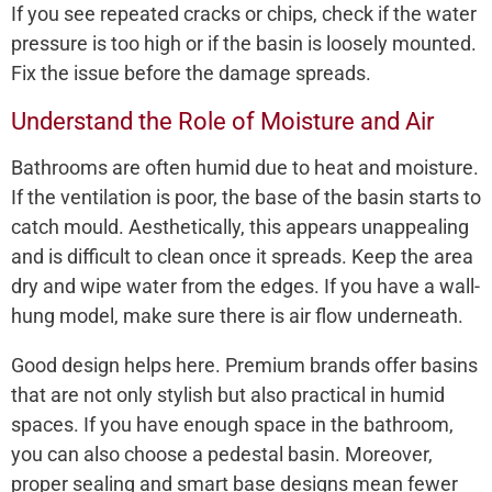
If you see repeated cracks or chips, check if the water
pressure is too high or if the basin is loosely mounted.
Fix the issue before the damage spreads.
Understand the Role of Moisture and Air
Bathrooms are often humid due to heat and moisture.
If the ventilation is poor, the base of the basin starts to
catch mould. Aesthetically, this appears unappealing
and is difficult to clean once it spreads. Keep the area
dry and wipe water from the edges. If you have a wall-
hung model, make sure there is air flow underneath.
Good design helps here. Premium brands offer basins
that are not only stylish but also practical in humid
spaces. If you have enough space in the bathroom,
you can also choose a pedestal basin. Moreover,
proper sealing and smart base designs mean fewer