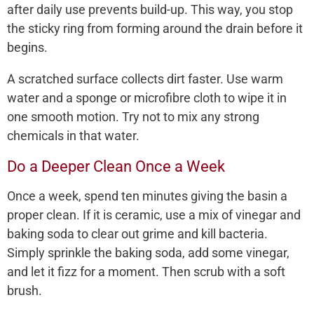
after daily use prevents build-up. This way, you stop
the sticky ring from forming around the drain before it
begins.
A scratched surface collects dirt faster. Use warm
water and a sponge or microfibre cloth to wipe it in
one smooth motion. Try not to mix any strong
chemicals in that water.
Do a Deeper Clean Once a Week
Once a week, spend ten minutes giving the basin a
proper clean. If it is ceramic, use a mix of vinegar and
baking soda to clear out grime and kill bacteria.
Simply sprinkle the baking soda, add some vinegar,
and let it fizz for a moment. Then scrub with a soft
brush.