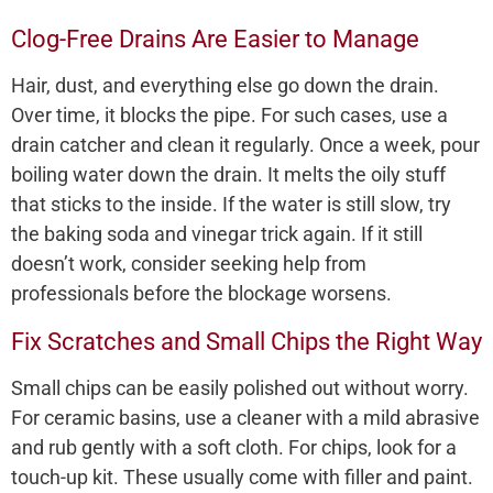
Clog-Free Drains Are Easier to Manage
Hair, dust, and everything else go down the drain.
Over time, it blocks the pipe. For such cases, use a
drain catcher and clean it regularly. Once a week, pour
boiling water down the drain. It melts the oily stuff
that sticks to the inside. If the water is still slow, try
the baking soda and vinegar trick again. If it still
doesn’t work, consider seeking help from
professionals before the blockage worsens.
Fix Scratches and Small Chips the Right Way
Small chips can be easily polished out without worry.
For ceramic basins, use a cleaner with a mild abrasive
and rub gently with a soft cloth. For chips, look for a
touch-up kit. These usually come with filler and paint.