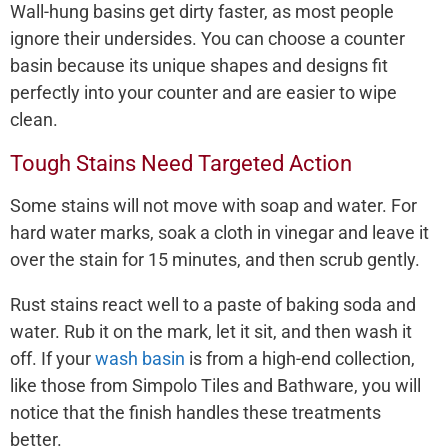
Wall-hung basins get dirty faster, as most people
ignore their undersides. You can choose a counter
basin because its unique shapes and designs fit
perfectly into your counter and are easier to wipe
clean.
Tough Stains Need Targeted Action
Some stains will not move with soap and water. For
hard water marks, soak a cloth in vinegar and leave it
over the stain for 15 minutes, and then scrub gently.
Rust stains react well to a paste of baking soda and
water. Rub it on the mark, let it sit, and then wash it
off. If your
wash basin
is from a high-end collection,
like those from Simpolo Tiles and Bathware, you will
notice that the finish handles these treatments
better.