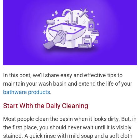
In this post, we’ll share easy and effective tips to
maintain your wash basin and extend the life of your
bathware products
.
Start With the Daily Cleaning
Most people clean the basin when it looks dirty. But, in
the first place, you should never wait until it is visibly
stained. A quick rinse with mild soap and a soft cloth