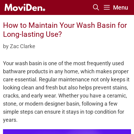
Skip
Menu
to
content
How to Maintain Your Wash Basin for
Long-lasting Use?
by
Zac Clarke
Your wash basin is one of the most frequently used
bathware products in any home, which makes proper
care essential. Regular maintenance not only keeps it
looking clean and fresh but also helps prevent stains,
cracks, and early wear. Whether you have a ceramic,
stone, or modern designer basin, following a few
simple steps can ensure it stays in top condition for
years.