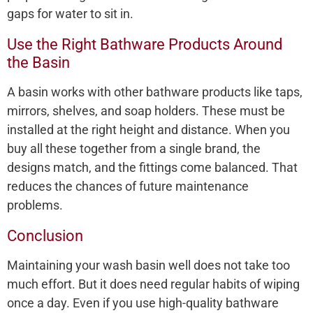
gaps for water to sit in.
Use the Right Bathware Products Around
the Basin
A basin works with other bathware products like taps,
mirrors, shelves, and soap holders. These must be
installed at the right height and distance. When you
buy all these together from a single brand, the
designs match, and the fittings come balanced. That
reduces the chances of future maintenance
problems.
Conclusion
Maintaining your wash basin well does not take too
much effort. But it does need regular habits of wiping
once a day. Even if you use high-quality bathware