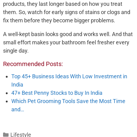
products, they last longer based on how you treat
them. So, watch for early signs of stains or clogs and
fix them before they become bigger problems.
A well-kept basin looks good and works well. And that
small effort makes your bathroom feel fresher every
single day.
Recommended Posts:
Top 45+ Business Ideas With Low Investment in
India
47+ Best Penny Stocks to Buy In India
Which Pet Grooming Tools Save the Most Time
and…
Categories
Lifestyle