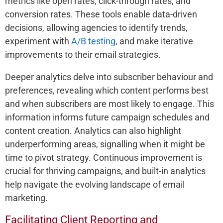
metrics like open rates, click-through rates, and
conversion rates. These tools enable data-driven
decisions, allowing agencies to identify trends,
experiment with
A/B testing
, and make iterative
improvements to their email strategies.
Deeper analytics delve into subscriber behaviour and
preferences, revealing which content performs best
and when subscribers are most likely to engage. This
information informs future campaign schedules and
content creation. Analytics can also highlight
underperforming areas, signalling when it might be
time to pivot strategy. Continuous improvement is
crucial for thriving campaigns, and built-in analytics
help navigate the evolving landscape of email
marketing.
Facilitating Client Reporting and