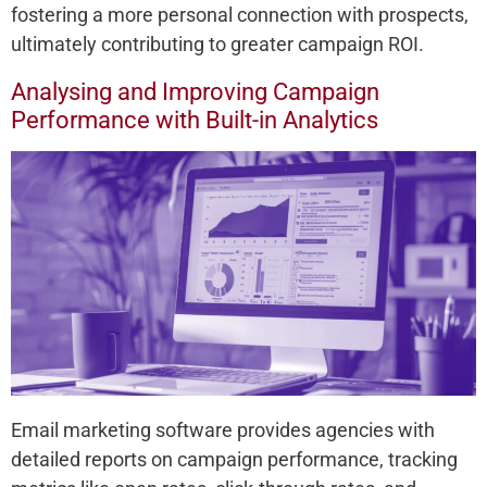
fostering a more personal connection with prospects,
ultimately contributing to greater campaign ROI.
Analysing and Improving Campaign
Performance with Built-in Analytics
Email marketing software provides agencies with
detailed reports on campaign performance, tracking