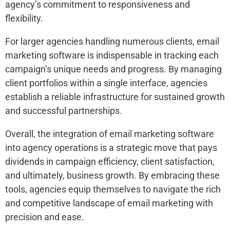
agency’s commitment to responsiveness and
flexibility.
For larger agencies handling numerous clients, email
marketing software is indispensable in tracking each
campaign’s unique needs and progress. By managing
client portfolios within a single interface, agencies
establish a reliable infrastructure for sustained growth
and successful partnerships.
Overall, the integration of email marketing software
into agency operations is a strategic move that pays
dividends in campaign efficiency, client satisfaction,
and ultimately, business growth. By embracing these
tools, agencies equip themselves to navigate the rich
and competitive landscape of email marketing with
precision and ease.