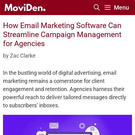
Skip
Menu
to
content
How Email Marketing Software Can
Streamline Campaign Management
for Agencies
by
Zac Clarke
In the bustling world of digital advertising, email
marketing remains a cornerstone for client
engagement and retention. Agencies harness their
powerful reach to deliver tailored messages directly
to subscribers’ inboxes.