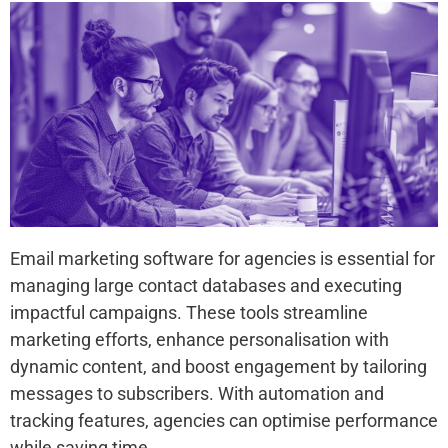
Email marketing software for agencies is essential for
managing large contact databases and executing
impactful campaigns. These tools streamline
marketing efforts, enhance personalisation with
dynamic content, and boost engagement by tailoring
messages to subscribers. With automation and
tracking features, agencies can optimise performance
while saving time.