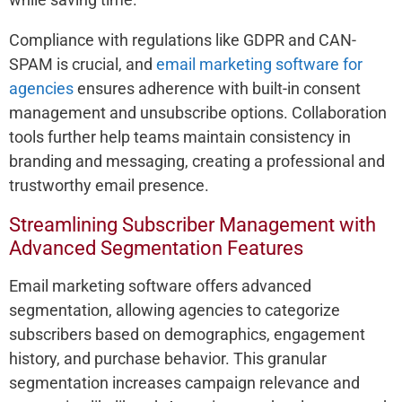
Compliance with regulations like GDPR and CAN-
SPAM is crucial, and
email marketing software for
agencies
ensures adherence with built-in consent
management and unsubscribe options. Collaboration
tools further help teams maintain consistency in
branding and messaging, creating a professional and
trustworthy email presence.
Streamlining Subscriber Management with
Advanced Segmentation Features
Email marketing software offers advanced
segmentation, allowing agencies to categorize
subscribers based on demographics, engagement
history, and purchase behavior. This granular
segmentation increases campaign relevance and