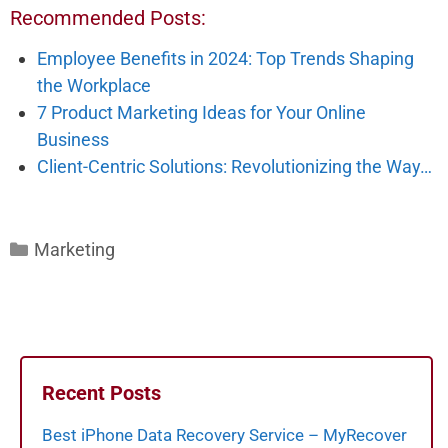
Recommended Posts:
Employee Benefits in 2024: Top Trends Shaping
the Workplace
7 Product Marketing Ideas for Your Online
Business
Client-Centric Solutions: Revolutionizing the Way…
Categories
Marketing
Recent Posts
Best iPhone Data Recovery Service – MyRecover