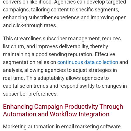
conversion likelihood. Agencies can develop targeted
campaigns, tailoring content to specific segments,
enhancing subscriber experience and improving open
and click-through rates.
This streamlines subscriber management, reduces
list churn, and improves deliverability, thereby
maintaining a good sending reputation. Effective
segmentation relies on
continuous data collection
and
analysis, allowing agencies to adjust strategies in
real-time. This adaptability allows agencies to
capitalise on trends and respond swiftly to changes in
subscriber preferences.
Enhancing Campaign Productivity Through
Automation and Workflow Integration
Marketing automation in email marketing software