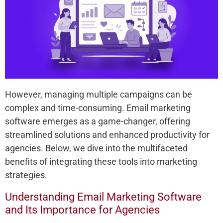
However, managing multiple campaigns can be
complex and time-consuming. Email marketing
software emerges as a game-changer, offering
streamlined solutions and enhanced productivity for
agencies. Below, we dive into the multifaceted
benefits of integrating these tools into marketing
strategies.
Understanding Email Marketing Software
and Its Importance for Agencies