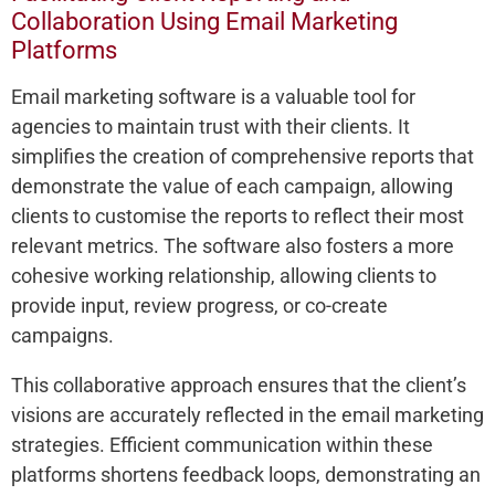
Collaboration Using Email Marketing
Platforms
Email marketing software is a valuable tool for
agencies to maintain trust with their clients. It
simplifies the creation of comprehensive reports that
demonstrate the value of each campaign, allowing
clients to customise the reports to reflect their most
relevant metrics. The software also fosters a more
cohesive working relationship, allowing clients to
provide input, review progress, or co-create
campaigns.
This collaborative approach ensures that the client’s
visions are accurately reflected in the email marketing
strategies. Efficient communication within these
platforms shortens feedback loops, demonstrating an