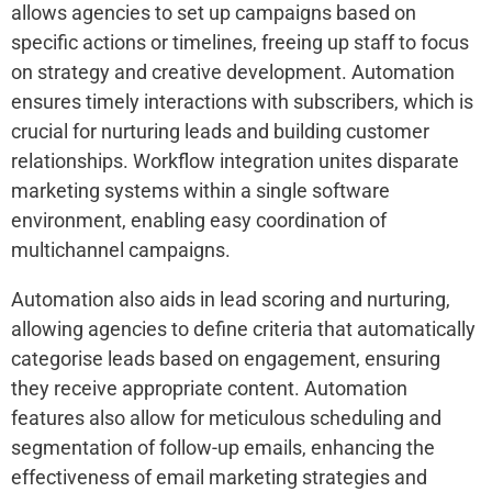
allows agencies to set up campaigns based on
specific actions or timelines, freeing up staff to focus
on strategy and creative development. Automation
ensures timely interactions with subscribers, which is
crucial for nurturing leads and building customer
relationships. Workflow integration unites disparate
marketing systems within a single software
environment, enabling easy coordination of
multichannel campaigns.
Automation also aids in lead scoring and nurturing,
allowing agencies to define criteria that automatically
categorise leads based on engagement, ensuring
they receive appropriate content. Automation
features also allow for meticulous scheduling and
segmentation of follow-up emails, enhancing the
effectiveness of email marketing strategies and