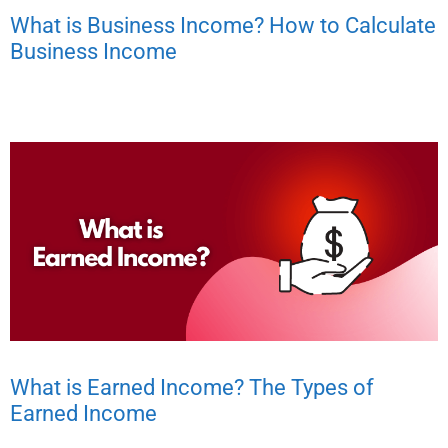
What is Business Income? How to Calculate
Business Income
What is Earned Income? The Types of
Earned Income