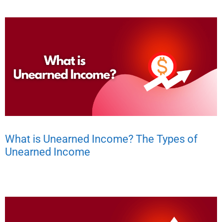
What is Unearned Income? The Types of
Unearned Income