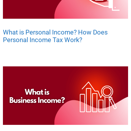
What is Personal Income? How Does
Personal Income Tax Work?