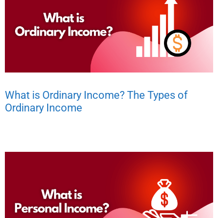
What is Ordinary Income? The Types of
Ordinary Income