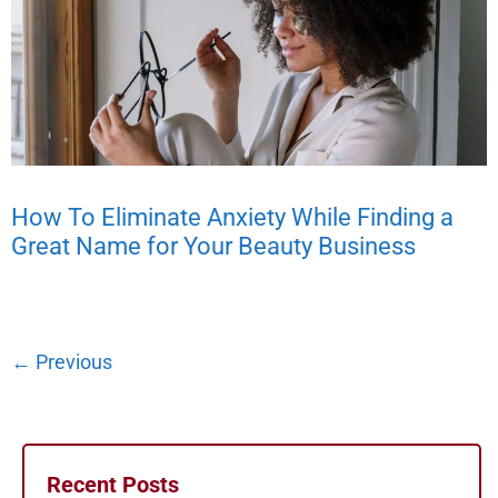
How To Eliminate Anxiety While Finding a
Great Name for Your Beauty Business
←
Previous
Recent Posts