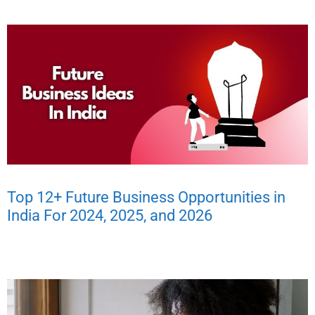
Top 12+ Future Business Opportunities in
India For 2024, 2025, and 2026