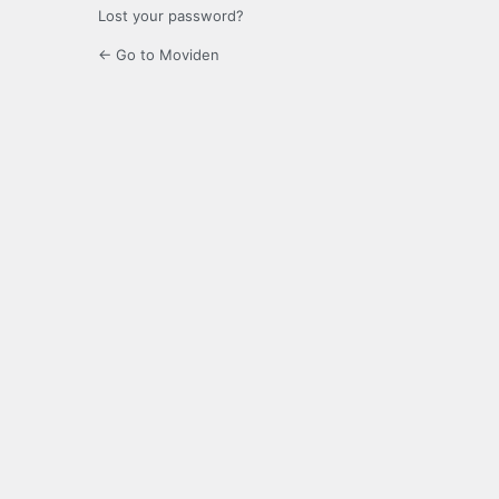
Lost your password?
← Go to Moviden