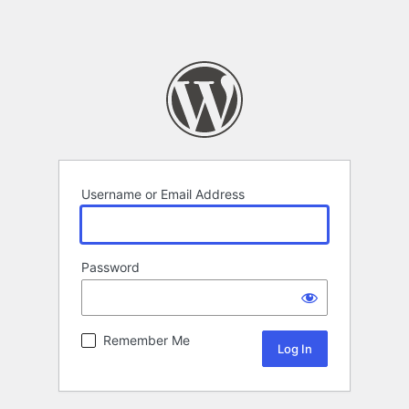
Username or Email Address
Password
Remember Me