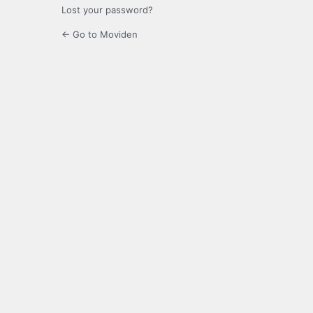
Lost your password?
← Go to Moviden