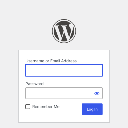
Username or Email Address
Password
Remember Me