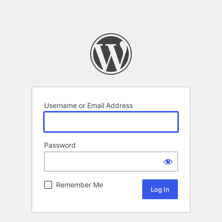
Username or Email Address
Password
Remember Me