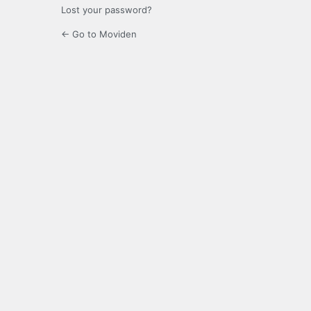
Lost your password?
← Go to Moviden