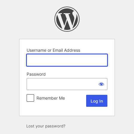
Log
In
Username or Email Address
Password
Remember Me
Lost your password?