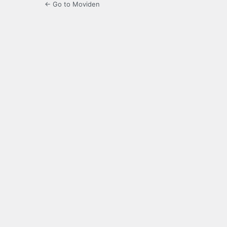
← Go to Moviden