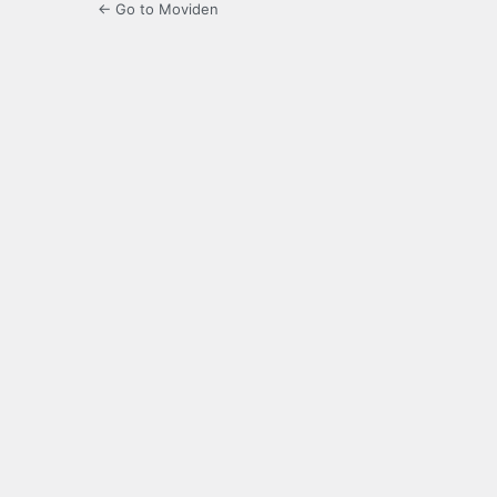
← Go to Moviden