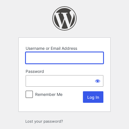
Log
In
Username or Email Address
Password
Remember Me
Lost your password?