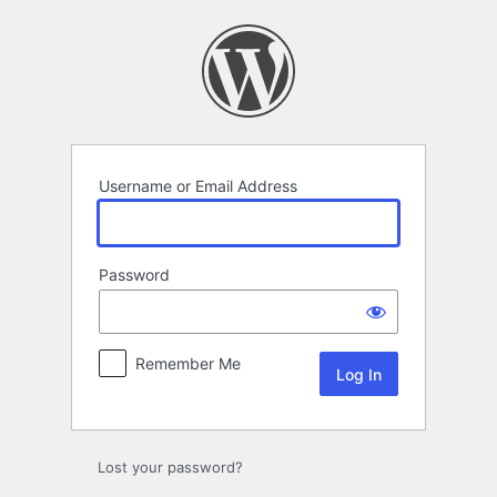
Log
In
Username or Email Address
Password
Remember Me
Lost your password?