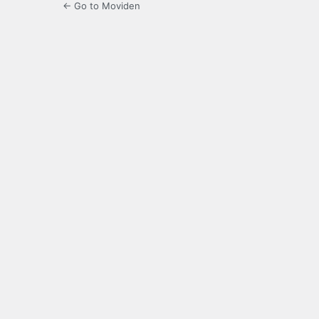
← Go to Moviden