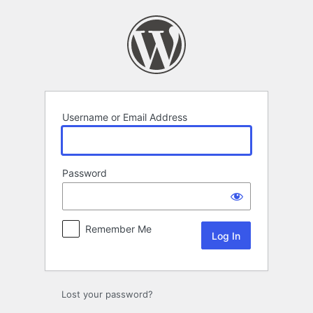
Log
In
Username or Email Address
Password
Remember Me
Lost your password?