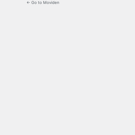
← Go to Moviden