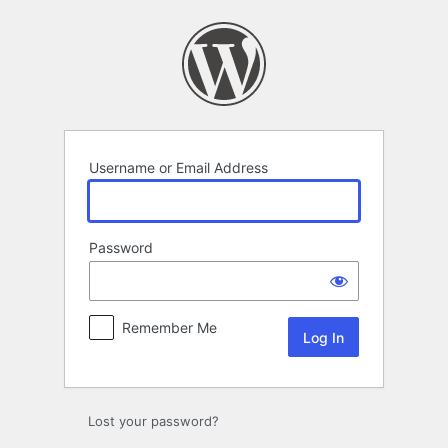
Log
In
Username or Email Address
Password
Remember Me
Lost your password?