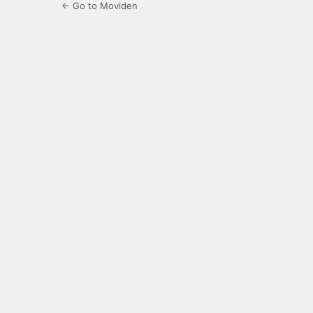
← Go to Moviden