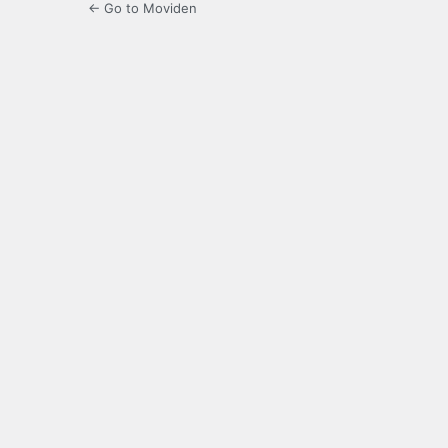
← Go to Moviden