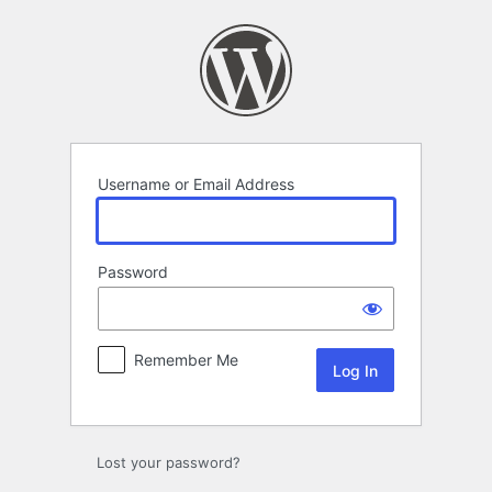
Log
In
Username or Email Address
Password
Remember Me
Lost your password?