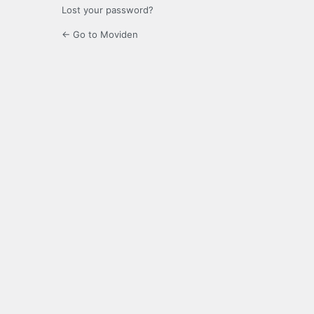
Lost your password?
← Go to Moviden