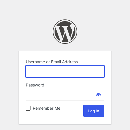
Username or Email Address
Password
Remember Me